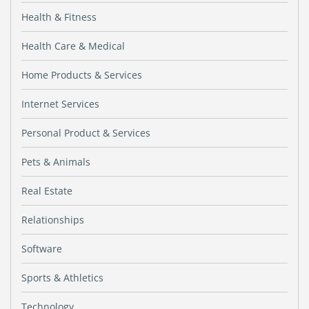
Health & Fitness
Health Care & Medical
Home Products & Services
Internet Services
Personal Product & Services
Pets & Animals
Real Estate
Relationships
Software
Sports & Athletics
Technology