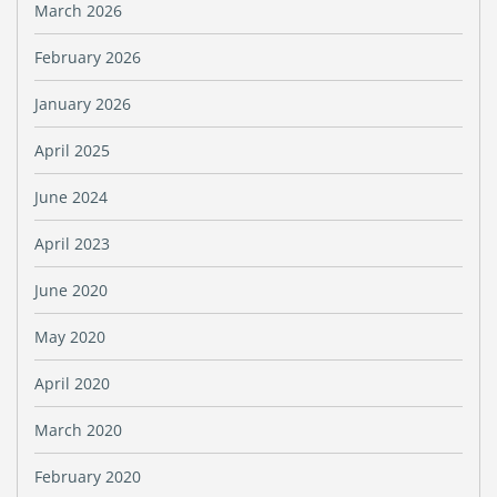
March 2026
February 2026
January 2026
April 2025
June 2024
April 2023
June 2020
May 2020
April 2020
March 2020
February 2020