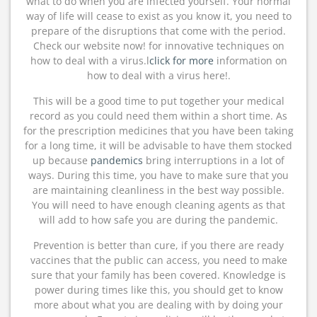
what to do when you are infected yourself. Your normal
way of life will cease to exist as you know it, you need to
prepare of the disruptions that come with the period.
Check our website now! for innovative techniques on
how to deal with a virus.l
click for more
information on
how to deal with a virus here!.
This will be a good time to put together your medical
record as you could need them within a short time. As
for the prescription medicines that you have been taking
for a long time, it will be advisable to have them stocked
up because
pandemics
bring interruptions in a lot of
ways. During this time, you have to make sure that you
are maintaining cleanliness in the best way possible.
You will need to have enough cleaning agents as that
will add to how safe you are during the pandemic.
Prevention is better than cure, if you there are ready
vaccines that the public can access, you need to make
sure that your family has been covered. Knowledge is
power during times like this, you should get to know
more about what you are dealing with by doing your