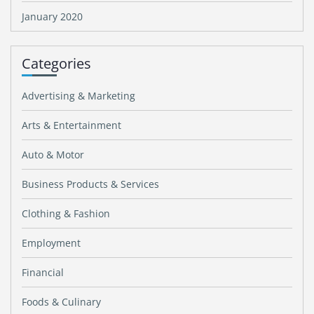
January 2020
Categories
Advertising & Marketing
Arts & Entertainment
Auto & Motor
Business Products & Services
Clothing & Fashion
Employment
Financial
Foods & Culinary