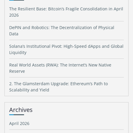
The Resilient Base: Bitcoin’s Fragile Consolidation in April
2026
DePIN and Robotics: The Decentralization of Physical
Data
Solana’s Institutional Pivot: High-Speed dApps and Global
Liquidity
Real World Assets (RWA): The Internet’s New Native
Reserve
2. The Glamsterdam Upgrade: Ethereum’s Path to
Scalability and Yield
Archives
April 2026