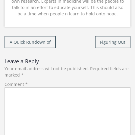
own research. Experts in medicine will be the people to
talk to in an effort to educate yourself. This should also
be a time when people n learn to hold onto hope.
Post
A Quick Rundown of
Figuring Out
navigation
Leave a Reply
Your email address will not be published.
Required fields are
marked
*
Comment
*