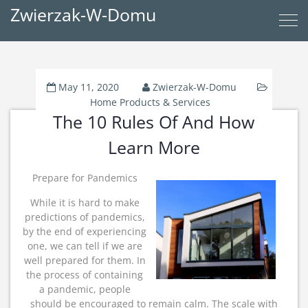
Zwierzak-W-Domu
May 11, 2020
Zwierzak-W-Domu
Home Products & Services
The 10 Rules Of And How
Learn More
Prepare for Pandemics
While it is hard to make
predictions of pandemics,
by the end of experiencing
one, we can tell if we are
well prepared for them. In
the process of containing
a pandemic, people
should be encouraged to remain calm. The scale with