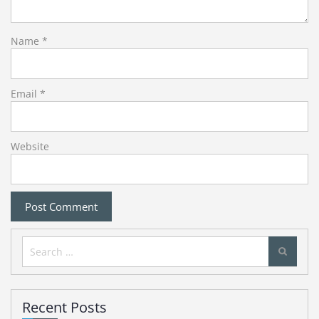
Name
*
Email
*
Website
Search
for:
Recent Posts