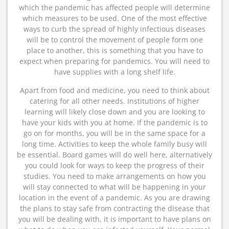
which the pandemic has affected people will determine
which measures to be used. One of the most effective
ways to curb the spread of highly infectious diseases
will be to control the movement of people form one
place to another, this is something that you have to
expect when preparing for pandemics. You will need to
have supplies with a long shelf life.
Apart from food and medicine, you need to think about
catering for all other needs. Institutions of higher
learning will likely close down and you are looking to
have your kids with you at home. If the pandemic is to
go on for months, you will be in the same space for a
long time. Activities to keep the whole family busy will
be essential. Board games will do well here, alternatively
you could look for ways to keep the progress of their
studies. You need to make arrangements on how you
will stay connected to what will be happening in your
location in the event of a pandemic. As you are drawing
the plans to stay safe from contracting the disease that
you will be dealing with, it is important to have plans on