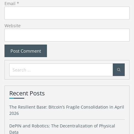
Email
*
Website
Search
for:
Recent Posts
The Resilient Base: Bitcoin’s Fragile Consolidation in April
2026
DePIN and Robotics: The Decentralization of Physical
Data