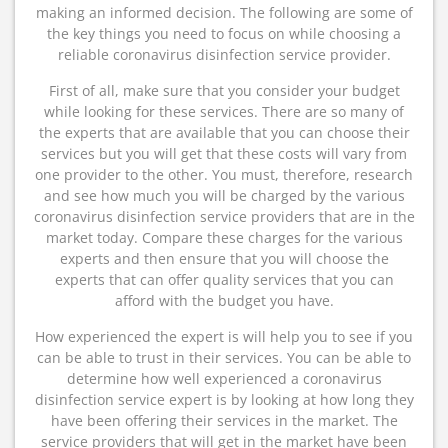
making an informed decision. The following are some of
the key things you need to focus on while choosing a
reliable coronavirus disinfection service provider.
First of all, make sure that you consider your budget
while looking for these services. There are so many of
the experts that are available that you can choose their
services but you will get that these costs will vary from
one provider to the other. You must, therefore, research
and see how much you will be charged by the various
coronavirus disinfection service providers that are in the
market today. Compare these charges for the various
experts and then ensure that you will choose the
experts that can offer quality services that you can
afford with the budget you have.
How experienced the expert is will help you to see if you
can be able to trust in their services. You can be able to
determine how well experienced a coronavirus
disinfection service expert is by looking at how long they
have been offering their services in the market. The
service providers that will get in the market have been