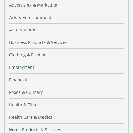
Advertising & Marketing
Arts & Entertainment
Auto & Motor
Business Products & Services
Clothing & Fashion
Employment
Financial
Foods & Culinary
Health & Fitness
Health Care & Medical
Home Products & Services