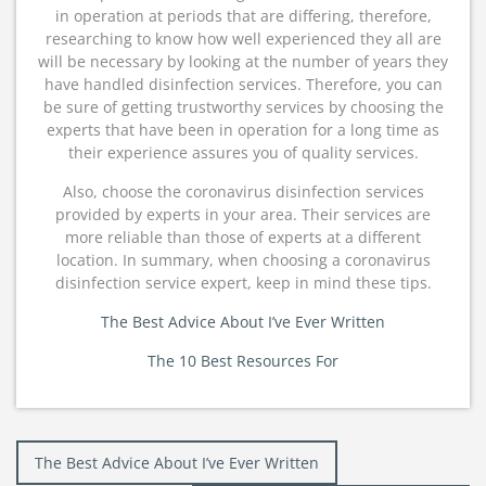
in operation at periods that are differing, therefore,
researching to know how well experienced they all are
will be necessary by looking at the number of years they
have handled disinfection services. Therefore, you can
be sure of getting trustworthy services by choosing the
experts that have been in operation for a long time as
their experience assures you of quality services.
Also, choose the coronavirus disinfection services
provided by experts in your area. Their services are
more reliable than those of experts at a different
location. In summary, when choosing a coronavirus
disinfection service expert, keep in mind these tips.
The Best Advice About I’ve Ever Written
The 10 Best Resources For
Post
The Best Advice About I’ve Ever Written