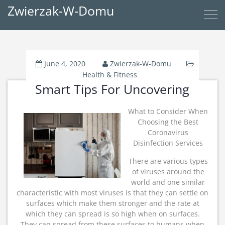
Zwierzak-W-Domu
June 4, 2020
Zwierzak-W-Domu
Health & Fitness
Smart Tips For Uncovering
What to Consider When
Choosing the Best
Coronavirus
Disinfection Services
There are various types
of viruses around the
world and one similar
characteristic with most viruses is that they can settle on
surfaces which make them stronger and the rate at
which they can spread is so high when on surfaces.
They can spread from these surfaces to humans when