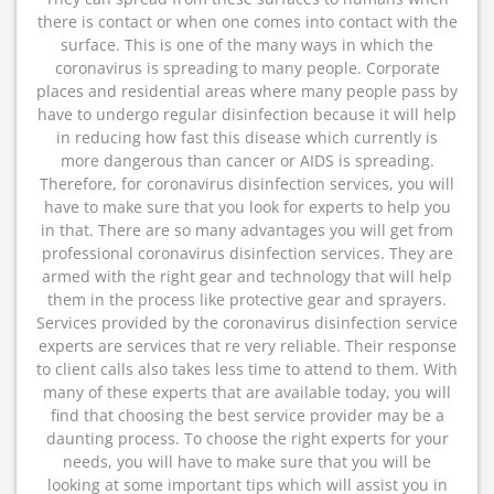
there is contact or when one comes into contact with the
surface. This is one of the many ways in which the
coronavirus is spreading to many people. Corporate
places and residential areas where many people pass by
have to undergo regular disinfection because it will help
in reducing how fast this disease which currently is
more dangerous than cancer or AIDS is spreading.
Therefore, for coronavirus disinfection services, you will
have to make sure that you look for experts to help you
in that. There are so many advantages you will get from
professional coronavirus disinfection services. They are
armed with the right gear and technology that will help
them in the process like protective gear and sprayers.
Services provided by the coronavirus disinfection service
experts are services that re very reliable. Their response
to client calls also takes less time to attend to them. With
many of these experts that are available today, you will
find that choosing the best service provider may be a
daunting process. To choose the right experts for your
needs, you will have to make sure that you will be
looking at some important tips which will assist you in