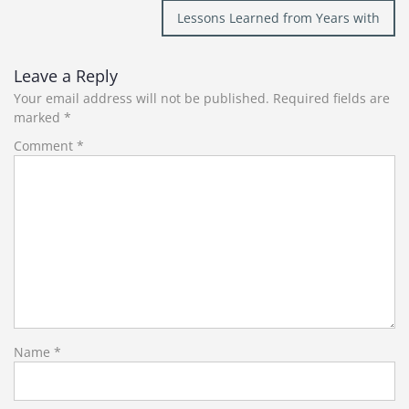
navigation
Lessons Learned from Years with
Leave a Reply
Your email address will not be published.
Required fields are
marked
*
Comment
*
Name
*