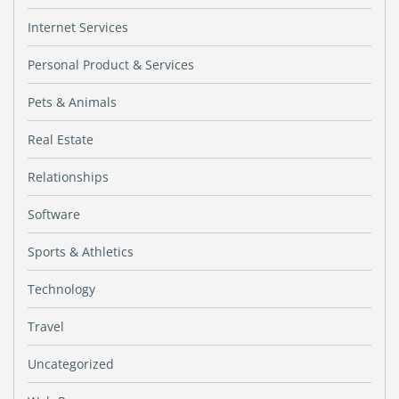
Internet Services
Personal Product & Services
Pets & Animals
Real Estate
Relationships
Software
Sports & Athletics
Technology
Travel
Uncategorized