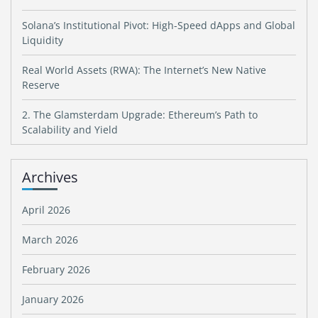
Solana’s Institutional Pivot: High-Speed dApps and Global
Liquidity
Real World Assets (RWA): The Internet’s New Native
Reserve
2. The Glamsterdam Upgrade: Ethereum’s Path to
Scalability and Yield
Archives
April 2026
March 2026
February 2026
January 2026