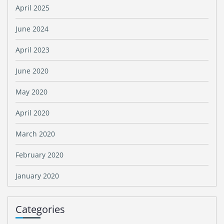
April 2025
June 2024
April 2023
June 2020
May 2020
April 2020
March 2020
February 2020
January 2020
Categories