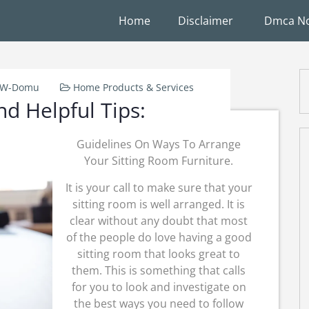
Home
Disclaimer
Dmca No
k-W-Domu
Home Products & Services
nd Helpful Tips:
Guidelines On Ways To Arrange
Your Sitting Room Furniture.
It is your call to make sure that your
sitting room is well arranged. It is
clear without any doubt that most
of the people do love having a good
sitting room that looks great to
them. This is something that calls
for you to look and investigate on
the best ways you need to follow