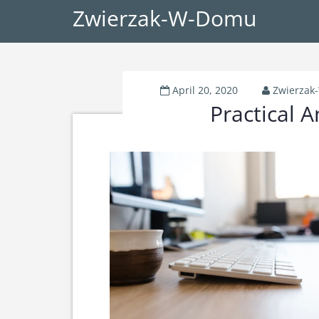
Zwierzak-W-Domu
April 20, 2020
Zwierza
Practical A