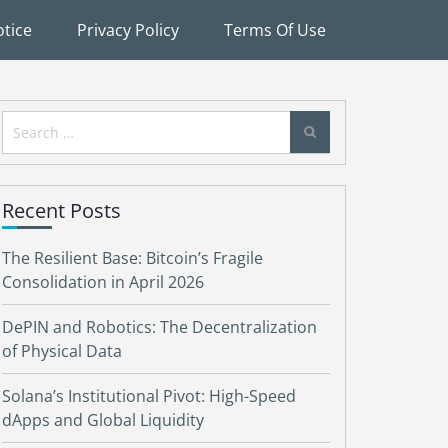
tice
Privacy Policy
Terms Of Use
Search
for:
Recent Posts
The Resilient Base: Bitcoin’s Fragile
Consolidation in April 2026
DePIN and Robotics: The Decentralization
of Physical Data
Solana’s Institutional Pivot: High-Speed
dApps and Global Liquidity