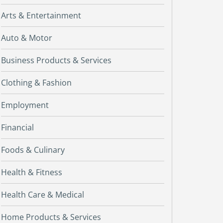
Arts & Entertainment
Auto & Motor
Business Products & Services
Clothing & Fashion
Employment
Financial
Foods & Culinary
Health & Fitness
Health Care & Medical
Home Products & Services