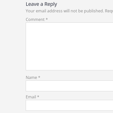
Leave a Reply
Your email address will not be published.
Requ
Comment
*
Name
*
Email
*