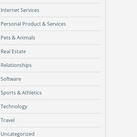
Internet Services
Personal Product & Services
Pets & Animals
Real Estate
Relationships
Software
Sports & Athletics
Technology
Travel
Uncategorized