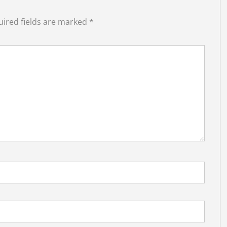
ired fields are marked
*