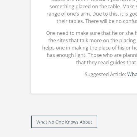
something placed on the table. Make s
range of one’s arm. Due to this, it is g
their tables. There will be no confu
One need to make sure that he or she has
the sites that talk more on the placing
helps one in making the place of his or 
has enough light. Those who are plann
that they read guides that 
Suggested Article:
Wha
Post
What No One Knows About
navigation