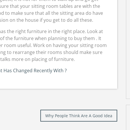
ure that your sitting room tables are with the
ood to make sure that all the sitting area do have
sion on the house if you get to do all these.
 the right furniture in the right place. Look at
 of the furniture when planning to buy them . It
her room useful. Work on having your sitting room
ing to rearrange their rooms should make sure
talks more on placing of furniture.
t Has Changed Recently With ?
Why People Think Are A Good Idea