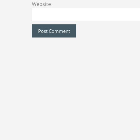
Website