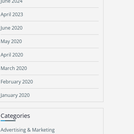
June 2024
April 2023
June 2020
May 2020
April 2020
March 2020
February 2020
January 2020
Categories
Advertising & Marketing