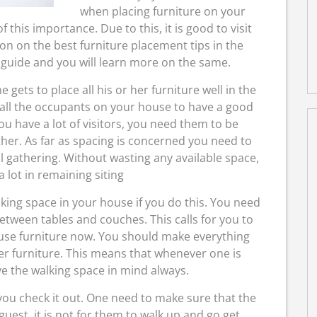
when placing furniture on your
this importance. Due to this, it is good to visit
n on the best furniture placement tips in the
 guide and you will learn more on the same.
e gets to place all his or her furniture well in the
 all the occupants on your house to have a good
u have a lot of visitors, you need them to be
her. As far as spacing is concerned you need to
l gathering. Without wasting any available space,
a lot in remaining siting
king space in your house if you do this. You need
tween tables and couches. This calls for you to
use furniture now. You should make everything
er furniture. This means that whenever one is
ve the walking space in mind always.
you check it out. One need to make sure that the
 guest, it is not for them to walk up and go get