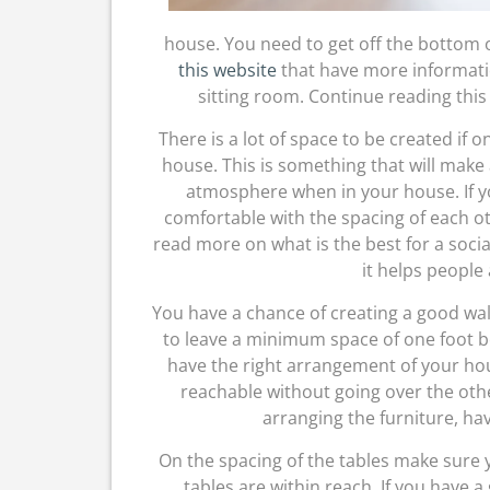
house. You need to get off the bottom of 
this website
that have more informatio
sitting room. Continue reading this
There is a lot of space to be created if on
house. This is something that will make
atmosphere when in your house. If yo
comfortable with the spacing of each ot
read more on what is the best for a socia
it helps people 
You have a chance of creating a good wal
to leave a minimum space of one foot be
have the right arrangement of your ho
reachable without going over the oth
arranging the furniture, ha
On the spacing of the tables make sure 
tables are within reach. If you have a