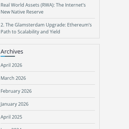
Real World Assets (RWA): The Internet’s
New Native Reserve
2. The Glamsterdam Upgrade: Ethereum’s
Path to Scalability and Yield
Archives
April 2026
March 2026
February 2026
January 2026
April 2025