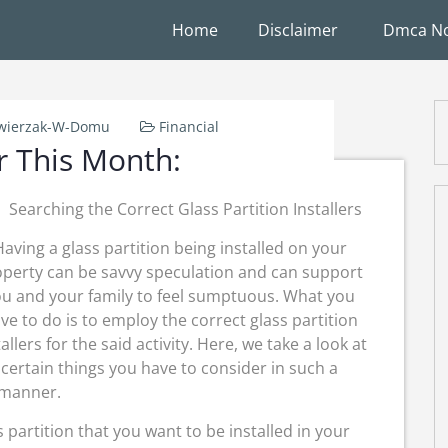
Home
Disclaimer
Dmca No
wierzak-W-Domu
Financial
 This Month:
Searching the Correct Glass Partition Installers
aving a glass partition being installed on your
perty can be savvy speculation and can support
u and your family to feel sumptuous. What you
ve to do is to employ the correct glass partition
tallers for the said activity. Here, we take a look at
certain things you have to consider in such a
manner.
 partition that you want to be installed in your