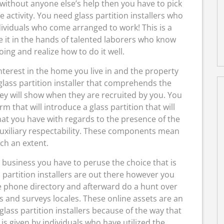
without anyone else’s help then you have to pick
he activity. You need glass partition installers who
dividuals who come arranged to work! This is a
e it in the hands of talented laborers who know
ing and realize how to do it well.
interest in the home you live in and the property
 glass partition installer that comprehends the
hey will show when they are recruited by you. You
rm that will introduce a glass partition that will
hat you have with regards to the presence of the
 auxiliary respectability. These components mean
ch an extent.
 business you have to peruse the choice that is
s partition installers are out there however you
he phone directory and afterward do a hunt over
ls and surveys locales. These online assets are an
glass partition installers because of the way that
 is given by individuals who have utilized the