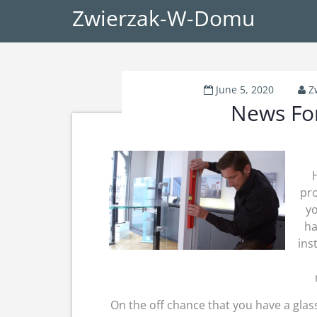
Zwierzak-W-Domu
June 5, 2020
Z
News For
H
pro
yo
ha
ins
On the off chance that you have a glass