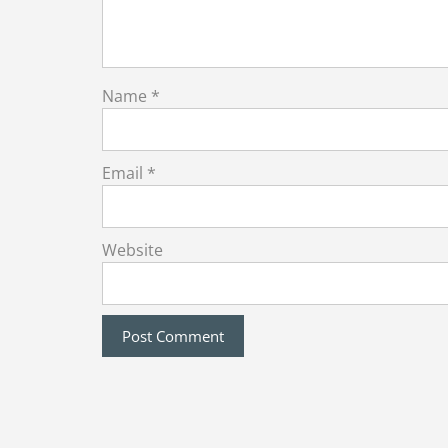
Name
*
Email
*
Website