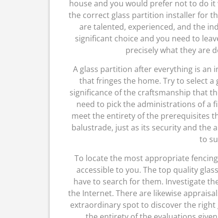
house and you would prefer not to do it 
the correct glass partition installer for t
are talented, experienced, and the in
significant choice and you need to leav
precisely what they are do
A glass partition after everything is an 
that fringes the home. Try to select a
significance of the craftsmanship that t
need to pick the administrations of a fi
meet the entirety of the prerequisites t
balustrade, just as its security and the
to su
To locate the most appropriate fencing
accessible to you. The top quality glas
have to search for them. Investigate t
the Internet. There are likewise appraisa
extraordinary spot to discover the right 
the entirety of the evaluations given