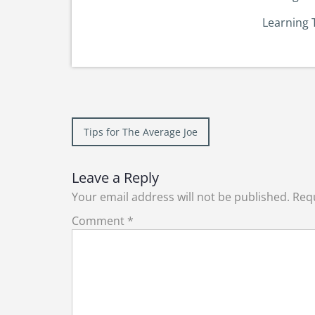
Learning 
Post
Tips for The Average Joe
navigation
Leave a Reply
Your email address will not be published.
Requ
Comment
*