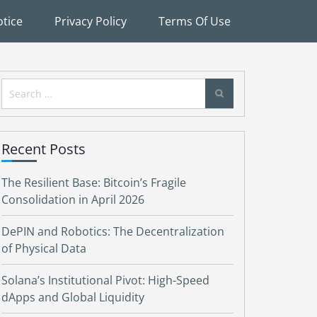
tice
Privacy Policy
Terms Of Use
Search
for:
Recent Posts
The Resilient Base: Bitcoin’s Fragile
Consolidation in April 2026
DePIN and Robotics: The Decentralization
of Physical Data
Solana’s Institutional Pivot: High-Speed
dApps and Global Liquidity