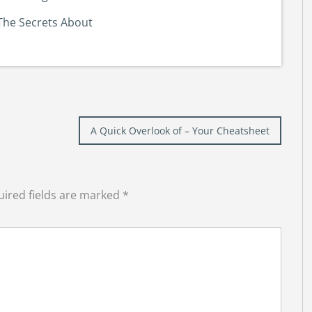
The Secrets About
A Quick Overlook of – Your Cheatsheet
ired fields are marked
*