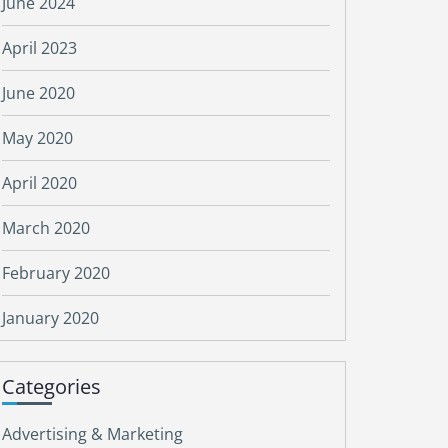
June 2024
April 2023
June 2020
May 2020
April 2020
March 2020
February 2020
January 2020
Categories
Advertising & Marketing