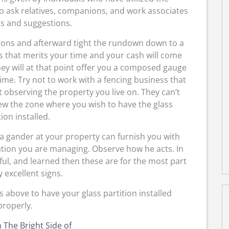
o ask relatives, companions, and work associates
ls and suggestions.
ions and afterward tight the rundown down to a
ers that merits your time and your cash will come
They will at that point offer you a composed gauge
ime. Try not to work with a fencing business that
t observing the property you live on. They can’t
iew the zone where you wish to have the glass
tion installed.
 a gander at your property can furnish you with
zation you are managing. Observe how he acts. In
ful, and learned then these are for the most part
y excellent signs.
s above to have your glass partition installed
properly.
 The Bright Side of