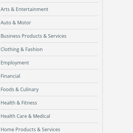
Arts & Entertainment
Auto & Motor
Business Products & Services
Clothing & Fashion
Employment
Financial
Foods & Culinary
Health & Fitness
Health Care & Medical
Home Products & Services