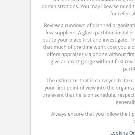
administrations. You may likewise need t
for referra
Review a rundown of planned organizat
few suppliers. A glass partition install
out to your place first and investigate. 
that much of the time won’t cost you a d
offers appraises via phone without firs
give an exact gauge without first rev
parti
The estimator that is conveyed to take
your first point of view into the organi
the event that he is on schedule, respect
generall
Always ensure that you follow the tip
Looking On