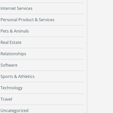
Internet Services
Personal Product & Services
Pets & Animals
Real Estate
Relationships
Software
Sports & Athletics
Technology
Travel
Uncategorized