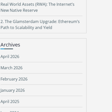
Real World Assets (RWA): The Internet’s
New Native Reserve
2. The Glamsterdam Upgrade: Ethereum’s
Path to Scalability and Yield
Archives
April 2026
March 2026
February 2026
January 2026
April 2025