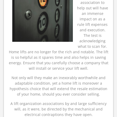
association to
help out will have
an immense
impact on as a
rule lift expenses
and execution.
The test is
acknowledging
what to scan for.
Home lifts are no longer for the rich and notable. The lift
is so helpful as it spares time and also helps in saving
energy. Ensure that you carefully choose a company that
will install or service your lift well.
Not only will they make an inexorably worthwhile and
adaptable condition, yet a home lift is moreover a
hypothesis choice that will extend the resale estimation
of your home, should you ever consider selling.
A lift organization associations by and large sufficiency
will, as it were, be directed by the mechanical and
electrical contraptions they have open.