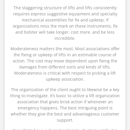
The staggering structure of lifts and lifts consistently
requires express suggestive equipment and specialty
mechanical assemblies for fix and upkeep; if
organizations miss the mark on these instruments, fix
and bolster will take longer, cost more, and be less
incredible.
Moderateness matters the most. Most associations offer
the fixing or upkeep of lifts in an estimable course of
action. The cost may move dependent upon fixing the
damages from different sorts and kinds of lifts.
Moderateness is critical with respect to picking a lift
upkeep association.
The organization of the client ought to likewise be a key
thing to investigate. It’s basic to utilize a lift organization
association that gives brisk action if whenever an
emergency happens. The best intriguing point is
whether they give the best and advantageous customer
support.