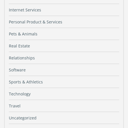
Internet Services
Personal Product & Services
Pets & Animals
Real Estate
Relationships
Software
Sports & Athletics
Technology
Travel
Uncategorized