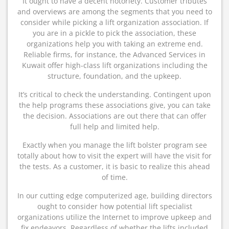
It ought to have a decent notoriety. Customer tributes
and overviews are among the segments that you need to
consider while picking a lift organization association. If
you are in a pickle to pick the association, these
organizations help you with taking an extreme end.
Reliable firms, for instance, the Advanced Services in
Kuwait offer high-class lift organizations including the
structure, foundation, and the upkeep.
It’s critical to check the understanding. Contingent upon
the help programs these associations give, you can take
the decision. Associations are out there that can offer
full help and limited help.
Exactly when you manage the lift bolster program see
totally about how to visit the expert will have the visit for
the tests. As a customer, it is basic to realize this ahead
of time.
In our cutting edge computerized age, building directors
ought to consider how potential lift specialist
organizations utilize the Internet to improve upkeep and
fix endeavors. Regardless of whether the lifts included