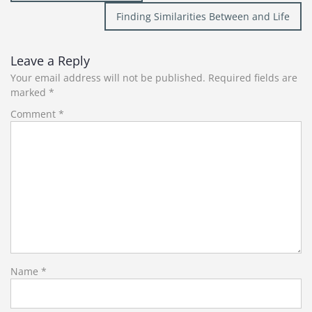
navigation
Finding Similarities Between and Life
Leave a Reply
Your email address will not be published.
Required fields are
marked
*
Comment
*
Name
*