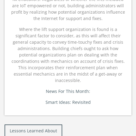
are IoT empowered or not, building administrators will
profit by realizing how potential organizations influence
the Internet for support and fixes.
Where the lift support organization is found is a
significant factor to consider, as this will affect their
general capacity to convey time-touchy fixes and crisis
administrations. Building chiefs ought to ask how
potential organizations plan on dealing with the
coordinations with mechanics on account of crisis fixes.
This incorporates their reinforcement plan when
essential mechanics are in the midst of a get-away or
inaccessible.
News For This Month:
Smart Ideas: Revisited
Post
Lessons Learned About