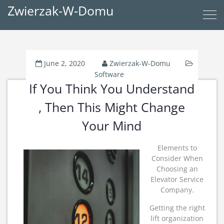
Zwierzak-W-Domu
June 2, 2020
Zwierzak-W-Domu
Software
If You Think You Understand
, Then This Might Change
Your Mind
Elements to
Consider When
Choosing an
Elevator Service
Company.
Getting the right
lift organization