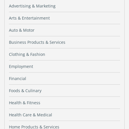
Advertising & Marketing
Arts & Entertainment
Auto & Motor
Business Products & Services
Clothing & Fashion
Employment
Financial
Foods & Culinary
Health & Fitness
Health Care & Medical
Home Products & Services