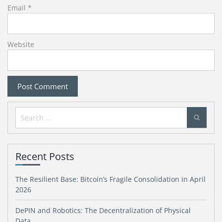
Email
*
Website
Search
for:
Recent Posts
The Resilient Base: Bitcoin’s Fragile Consolidation in April
2026
DePIN and Robotics: The Decentralization of Physical
Data