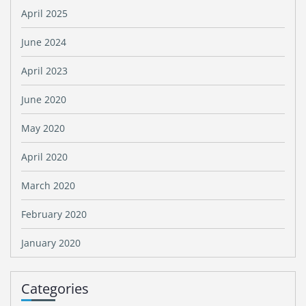
April 2025
June 2024
April 2023
June 2020
May 2020
April 2020
March 2020
February 2020
January 2020
Categories