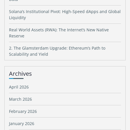
Solana’s Institutional Pivot: High-Speed dApps and Global
Liquidity
Real World Assets (RWA): The Internet’s New Native
Reserve
2. The Glamsterdam Upgrade: Ethereum’s Path to
Scalability and Yield
Archives
April 2026
March 2026
February 2026
January 2026