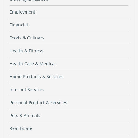
Employment
Financial
Foods & Culinary
Health & Fitness
Health Care & Medical
Home Products & Services
Internet Services
Personal Product & Services
Pets & Animals
Real Estate