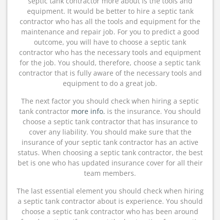
septic tank contractor more about is the tools and
equipment. It would be better to hire a septic tank
contractor who has all the tools and equipment for the
maintenance and repair job. For you to predict a good
outcome, you will have to choose a septic tank
contractor who has the necessary tools and equipment
for the job. You should, therefore, choose a septic tank
contractor that is fully aware of the necessary tools and
equipment to do a great job.
The next factor you should check when hiring a septic
tank contractor
more info.
is the insurance. You should
choose a septic tank contractor that has insurance to
cover any liability. You should make sure that the
insurance of your septic tank contractor has an active
status. When choosing a septic tank contractor, the best
bet is one who has updated insurance cover for all their
team members.
The last essential element you should check when hiring
a septic tank contractor about is experience. You should
choose a septic tank contractor who has been around