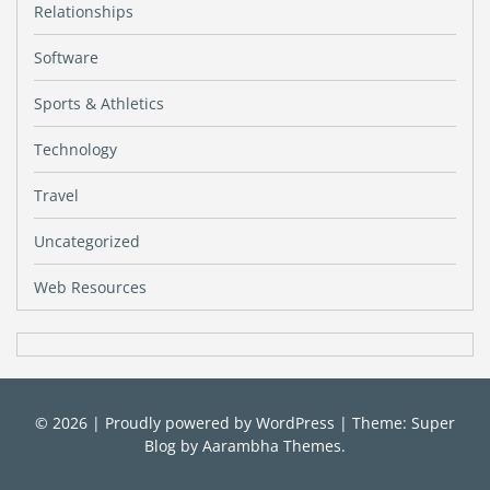
Relationships
Software
Sports & Athletics
Technology
Travel
Uncategorized
Web Resources
© 2026
|
Proudly powered by
WordPress
|
Theme: Super
Blog by
Aarambha Themes
.