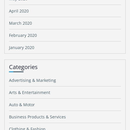
April 2020
March 2020
February 2020
January 2020
Categories
Advertising & Marketing
Arts & Entertainment
Auto & Motor
Business Products & Services
Clothing & Fashion