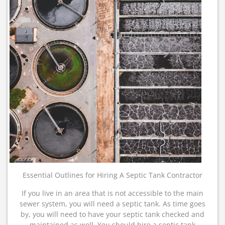
Essential Outlines for Hiring A Septic Tank Contractor
If you live in an area that is not accessible to the main
sewer system, you will need a septic tank. As time goes
by, you will need to have your septic tank checked and
maintained as well. You should hire a septic tank