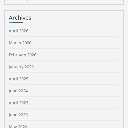
Archives
April 2026
March 2026
February 2026
January 2026
April 2025
June 2024
April 2023
June 2020
May 2020