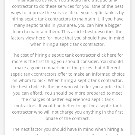
contractor to do these services for you. One of the best
ways to improve the service life of your septic tank is by
hiring septic tank contractors to maintain it. If you have
many septic tanks in your area, you can hire a bigger
team to maintain them. This article best describes the
factors view here for more that you should have in mind
when hiring a septic tank contractor.
The cost of hiring a septic tank contractor click here for
more is the first thing you should consider. You should
make a good comparison of the prices that different
septic tank contractors offer to make an informed choice
on whom to pick. When hiring a septic tank contractor,
the best choice is the one who will offer you a price that
you can afford. You should be more prepared to meet
the charges of better-experienced septic tank
contractors. It would be better to opt for a septic tank
contractor who will not charge you anything in the first
phase of the contract.
The next factor you should have in mind when hiring a