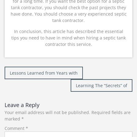
for a long time. If you want the best option for a septic
tank contractor, you should check the past projects they
have done. You should choose a very experienced septic
tank contractor.
In conclusion, this article has described the essential
tips you need to have in mind when hiring a septic tank
contractor this service.
Post
Lessons Learned from Years with
navigation
Learning The “Secrets” of
Leave a Reply
Your email address will not be published.
Required fields are
marked
*
Comment
*