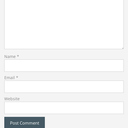
Name
*
Email
*
Website