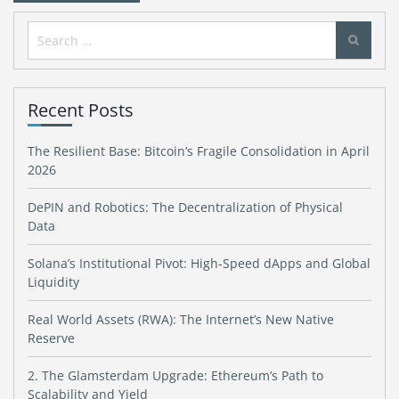
Search
for:
Recent Posts
The Resilient Base: Bitcoin’s Fragile Consolidation in April
2026
DePIN and Robotics: The Decentralization of Physical
Data
Solana’s Institutional Pivot: High-Speed dApps and Global
Liquidity
Real World Assets (RWA): The Internet’s New Native
Reserve
2. The Glamsterdam Upgrade: Ethereum’s Path to
Scalability and Yield