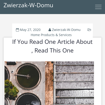
Zwierzak-W-Domu
May 27, 2020
Zwierzak-W-Domu
Home Products & Services
If You Read One Article About
, Read This One