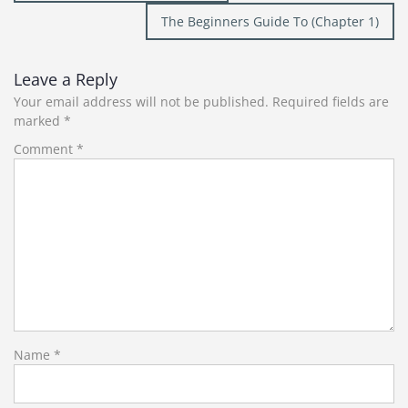
navigation
The Beginners Guide To (Chapter 1)
Leave a Reply
Your email address will not be published.
Required fields are
marked
*
Comment
*
Name
*