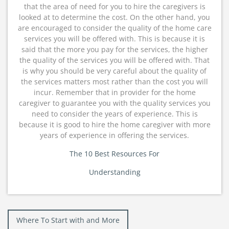
that the area of need for you to hire the caregivers is
looked at to determine the cost. On the other hand, you
are encouraged to consider the quality of the home care
services you will be offered with. This is because it is
said that the more you pay for the services, the higher
the quality of the services you will be offered with. That
is why you should be very careful about the quality of
the services matters most rather than the cost you will
incur. Remember that in provider for the home
caregiver to guarantee you with the quality services you
need to consider the years of experience. This is
because it is good to hire the home caregiver with more
years of experience in offering the services.
The 10 Best Resources For
Understanding
Post
Where To Start with and More