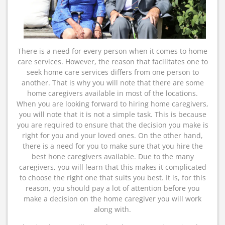
There is a need for every person when it comes to home
care services. However, the reason that facilitates one to
seek home care services differs from one person to
another. That is why you will note that there are some
home caregivers available in most of the locations.
When you are looking forward to hiring home caregivers,
you will note that it is not a simple task. This is because
you are required to ensure that the decision you make is
right for you and your loved ones. On the other hand,
there is a need for you to make sure that you hire the
best hone caregivers available. Due to the many
caregivers, you will learn that this makes it complicated
to choose the right one that suits you best. It is, for this
reason, you should pay a lot of attention before you
make a decision on the home caregiver you will work
along with.