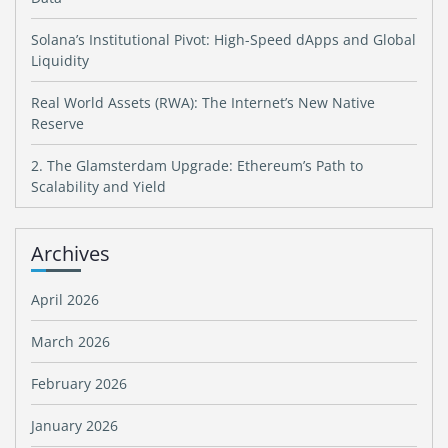
Solana’s Institutional Pivot: High-Speed dApps and Global
Liquidity
Real World Assets (RWA): The Internet’s New Native
Reserve
2. The Glamsterdam Upgrade: Ethereum’s Path to
Scalability and Yield
Archives
April 2026
March 2026
February 2026
January 2026