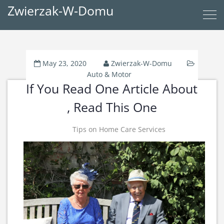
Zwierzak-W-Domu
May 23, 2020
Zwierzak-W-Domu
Auto & Motor
If You Read One Article About
, Read This One
Tips on Home Care Services