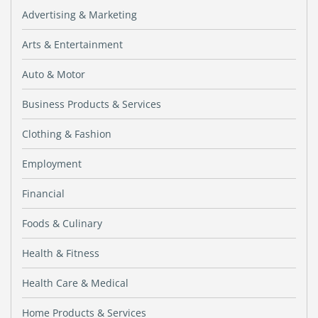
Advertising & Marketing
Arts & Entertainment
Auto & Motor
Business Products & Services
Clothing & Fashion
Employment
Financial
Foods & Culinary
Health & Fitness
Health Care & Medical
Home Products & Services