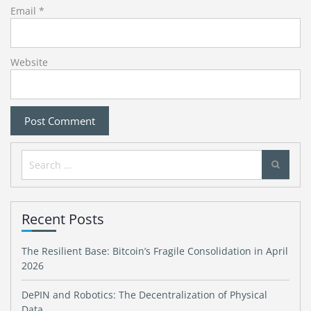
Email
*
Website
Search
for:
Recent Posts
The Resilient Base: Bitcoin’s Fragile Consolidation in April
2026
DePIN and Robotics: The Decentralization of Physical
Data