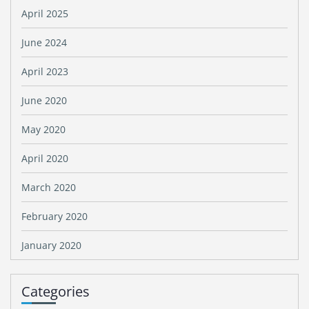
April 2025
June 2024
April 2023
June 2020
May 2020
April 2020
March 2020
February 2020
January 2020
Categories