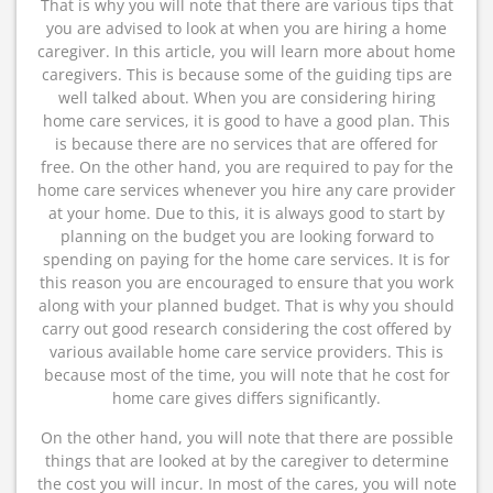
That is why you will note that there are various tips that
you are advised to look at when you are hiring a home
caregiver. In this article, you will learn more about home
caregivers. This is because some of the guiding tips are
well talked about. When you are considering hiring
home care services, it is good to have a good plan. This
is because there are no services that are offered for
free. On the other hand, you are required to pay for the
home care services whenever you hire any care provider
at your home. Due to this, it is always good to start by
planning on the budget you are looking forward to
spending on paying for the home care services. It is for
this reason you are encouraged to ensure that you work
along with your planned budget. That is why you should
carry out good research considering the cost offered by
various available home care service providers. This is
because most of the time, you will note that he cost for
home care gives differs significantly.
On the other hand, you will note that there are possible
things that are looked at by the caregiver to determine
the cost you will incur. In most of the cares, you will note