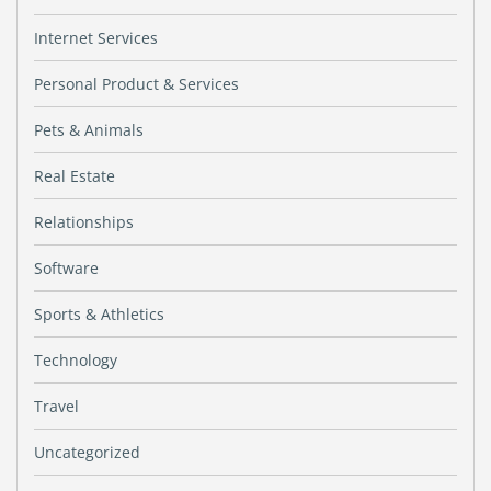
Internet Services
Personal Product & Services
Pets & Animals
Real Estate
Relationships
Software
Sports & Athletics
Technology
Travel
Uncategorized