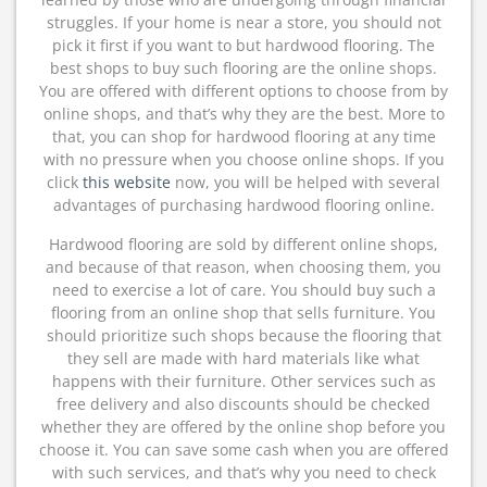
struggles. If your home is near a store, you should not
pick it first if you want to but hardwood flooring. The
best shops to buy such flooring are the online shops.
You are offered with different options to choose from by
online shops, and that’s why they are the best. More to
that, you can shop for hardwood flooring at any time
with no pressure when you choose online shops. If you
click
this website
now, you will be helped with several
advantages of purchasing hardwood flooring online.
Hardwood flooring are sold by different online shops,
and because of that reason, when choosing them, you
need to exercise a lot of care. You should buy such a
flooring from an online shop that sells furniture. You
should prioritize such shops because the flooring that
they sell are made with hard materials like what
happens with their furniture. Other services such as
free delivery and also discounts should be checked
whether they are offered by the online shop before you
choose it. You can save some cash when you are offered
with such services, and that’s why you need to check