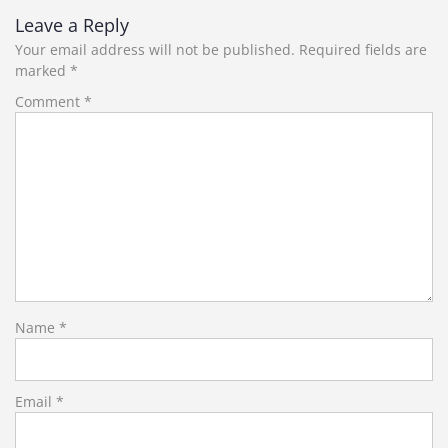
Leave a Reply
Your email address will not be published.
Required fields are
marked
*
Comment
*
Name
*
Email
*