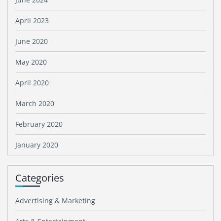
April 2023
June 2020
May 2020
April 2020
March 2020
February 2020
January 2020
Categories
Advertising & Marketing