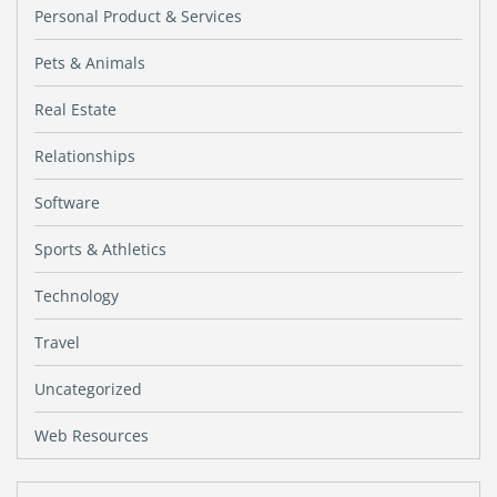
Personal Product & Services
Pets & Animals
Real Estate
Relationships
Software
Sports & Athletics
Technology
Travel
Uncategorized
Web Resources