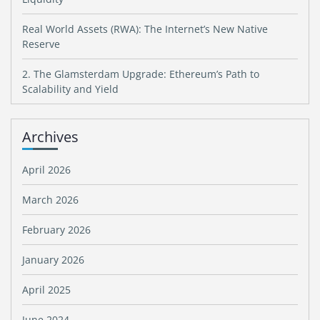
Real World Assets (RWA): The Internet’s New Native
Reserve
2. The Glamsterdam Upgrade: Ethereum’s Path to
Scalability and Yield
Archives
April 2026
March 2026
February 2026
January 2026
April 2025
June 2024