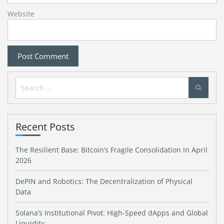
Website
Search
for:
Recent Posts
The Resilient Base: Bitcoin’s Fragile Consolidation in April
2026
DePIN and Robotics: The Decentralization of Physical
Data
Solana’s Institutional Pivot: High-Speed dApps and Global
Liquidity