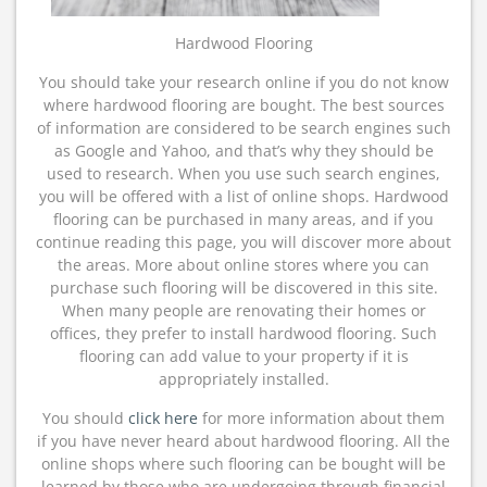
Hardwood Flooring
You should take your research online if you do not know
where hardwood flooring are bought. The best sources
of information are considered to be search engines such
as Google and Yahoo, and that’s why they should be
used to research. When you use such search engines,
you will be offered with a list of online shops. Hardwood
flooring can be purchased in many areas, and if you
continue reading this page, you will discover more about
the areas. More about online stores where you can
purchase such flooring will be discovered in this site.
When many people are renovating their homes or
offices, they prefer to install hardwood flooring. Such
flooring can add value to your property if it is
appropriately installed.
You should
click here
for more information about them
if you have never heard about hardwood flooring. All the
online shops where such flooring can be bought will be
learned by those who are undergoing through financial