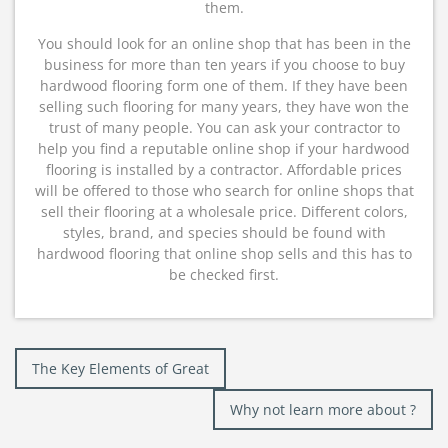
them.
You should look for an online shop that has been in the
business for more than ten years if you choose to buy
hardwood flooring form one of them. If they have been
selling such flooring for many years, they have won the
trust of many people. You can ask your contractor to
help you find a reputable online shop if your hardwood
flooring is installed by a contractor. Affordable prices
will be offered to those who search for online shops that
sell their flooring at a wholesale price. Different colors,
styles, brand, and species should be found with
hardwood flooring that online shop sells and this has to
be checked first.
Post
The Key Elements of Great
navigation
Why not learn more about ?