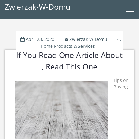
Zwierzak-W-Domu
April 23, 2020
Zwierzak-W-Domu
Home Products & Services
If You Read One Article About
, Read This One
Tips on
Buying