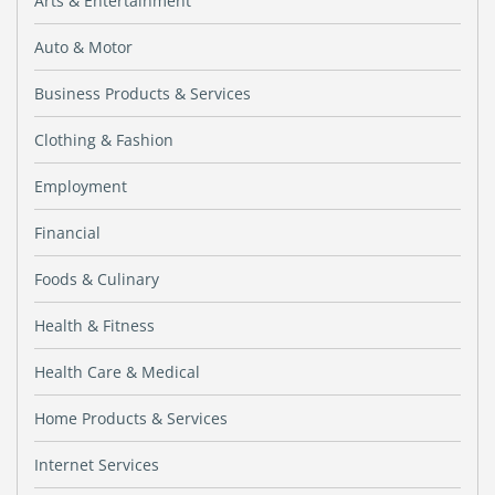
Arts & Entertainment
Auto & Motor
Business Products & Services
Clothing & Fashion
Employment
Financial
Foods & Culinary
Health & Fitness
Health Care & Medical
Home Products & Services
Internet Services