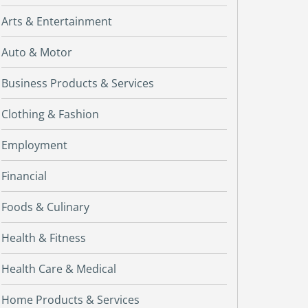
Arts & Entertainment
Auto & Motor
Business Products & Services
Clothing & Fashion
Employment
Financial
Foods & Culinary
Health & Fitness
Health Care & Medical
Home Products & Services