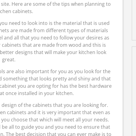
s site. Here are some of the tips when planning to
tchen cabinets.
ou need to look into is the material that is used
nets are made from different types of materials
 and all that you need to follow your desires as
 cabinets that are made from wood and this is
better designs that will make your kitchen look
great.
ls are also important for you as you look for the
ed something that looks pretty and shiny and that
 cabinet you are opting for has the best hardware
eat once installed in your kitchen.
e design of the cabinets that you are looking for.
en cabinets and it is very important that even as
you choose that which will meet all your needs.
d be all to guide you and you need to ensure that
n. The best decision that you can ever make is to