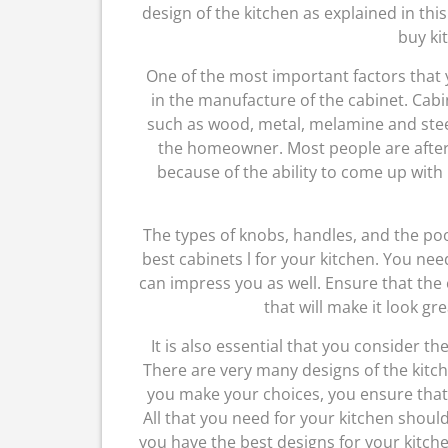
design of the kitchen as explained in thi
buy ki
One of the most important factors that y
in the manufacture of the cabinet. Cabi
such as wood, metal, melamine and steel
the homeowner. Most people are after
because of the ability to come up with 
The types of knobs, handles, and the poo
best cabinets l for your kitchen. You ne
can impress you as well. Ensure that the
that will make it look gr
It is also essential that you consider th
There are very many designs of the kitch
you make your choices, you ensure that 
All that you need for your kitchen shoul
you have the best designs for your kitche