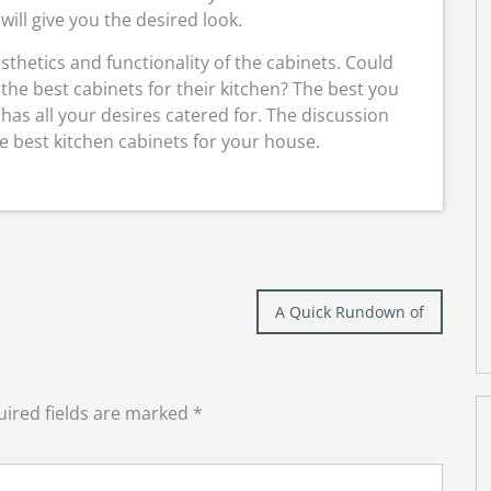
 will give you the desired look.
sthetics and functionality of the cabinets. Could
the best cabinets for their kitchen? The best you
t has all your desires catered for. The discussion
 best kitchen cabinets for your house.
A Quick Rundown of
ired fields are marked
*