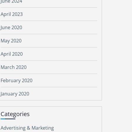
June 2024
April 2023
June 2020
May 2020
April 2020
March 2020
February 2020
January 2020
Categories
Advertising & Marketing