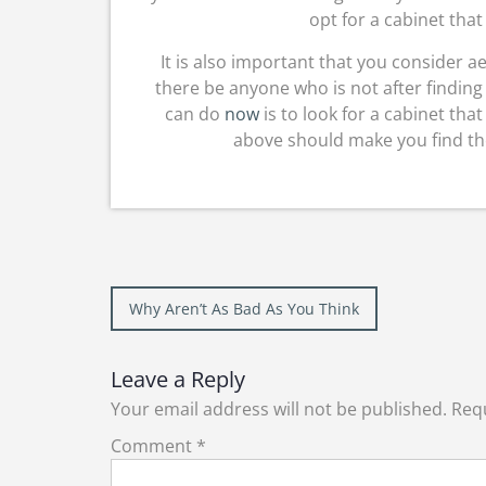
opt for a cabinet that
It is also important that you consider ae
there be anyone who is not after finding 
can do
now
is to look for a cabinet tha
above should make you find the
Post
Why Aren’t As Bad As You Think
navigation
Leave a Reply
Your email address will not be published.
Requ
Comment
*