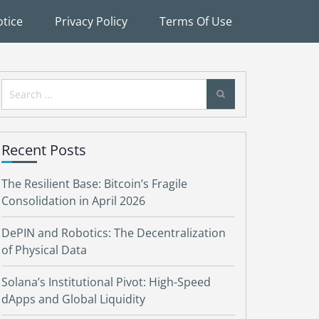
tice
Privacy Policy
Terms Of Use
Search
for:
Recent Posts
The Resilient Base: Bitcoin’s Fragile
Consolidation in April 2026
DePIN and Robotics: The Decentralization
of Physical Data
Solana’s Institutional Pivot: High-Speed
dApps and Global Liquidity