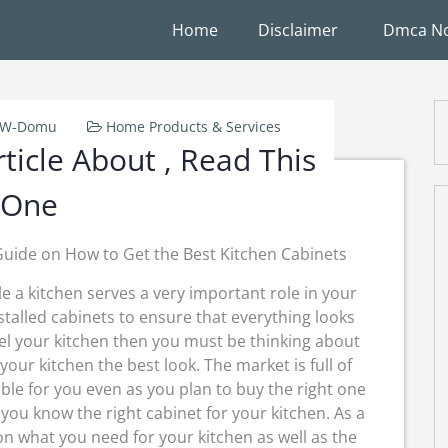
Home
Disclaimer
Dmca No
k-W-Domu
Home Products & Services
ticle About , Read This
One
Guide on How to Get the Best Kitchen Cabinets
e a kitchen serves a very important role in your
nstalled cabinets to ensure that everything looks
el your kitchen then you must be thinking about
 your kitchen the best look. The market is full of
able for you even as you plan to buy the right one
you know the right cabinet for your kitchen. As a
 what you need for your kitchen as well as the