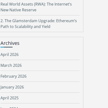
Real World Assets (RWA): The Internet’s
New Native Reserve
2. The Glamsterdam Upgrade: Ethereum’s
Path to Scalability and Yield
Archives
April 2026
March 2026
February 2026
January 2026
April 2025