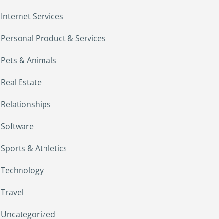
Internet Services
Personal Product & Services
Pets & Animals
Real Estate
Relationships
Software
Sports & Athletics
Technology
Travel
Uncategorized