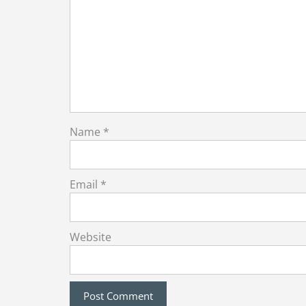
Name
*
Email
*
Website