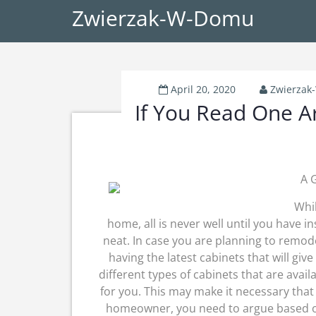
Zwierzak-W-Domu
April 20, 2020
Zwierza
If You Read One Ar
A 
Whil
home, all is never well until you have i
neat. In case you are planning to remod
having the latest cabinets that will give
different types of cabinets that are avail
for you. This may make it necessary that 
homeowner, you need to argue based on