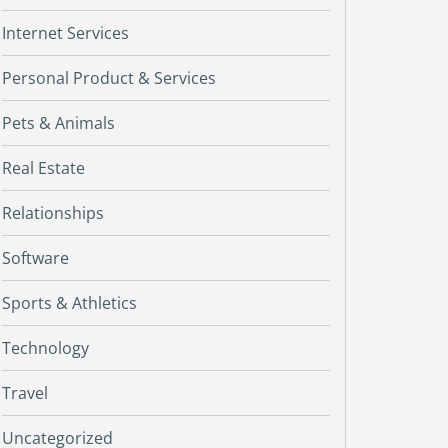
Internet Services
Personal Product & Services
Pets & Animals
Real Estate
Relationships
Software
Sports & Athletics
Technology
Travel
Uncategorized