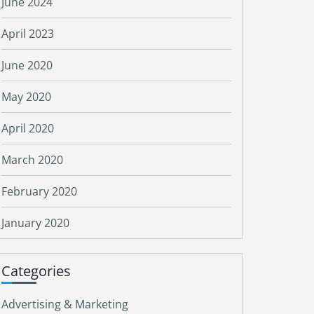
June 2024
April 2023
June 2020
May 2020
April 2020
March 2020
February 2020
January 2020
Categories
Advertising & Marketing