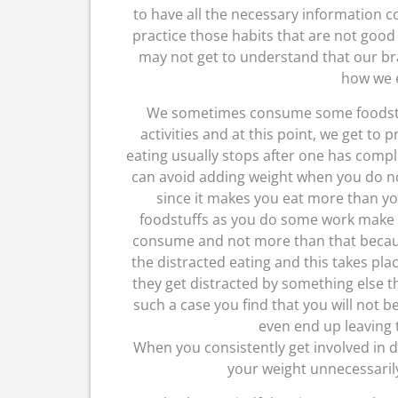
to have all the necessary information c
practice those habits that are not good
may not get to understand that our brai
how we e
We sometimes consume some foodstuf
activities and at this point, we get to 
eating usually stops after one has comple
can avoid adding weight when you do no
since it makes you eat more than yo
foodstuffs as you do some work make su
consume and not more than that becaus
the distracted eating and this takes pla
they get distracted by something else th
such a case you find that you will not b
even end up leaving t
When you consistently get involved in di
your weight unnecessarily