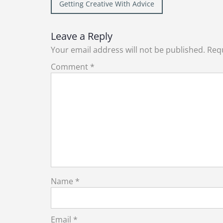
Post
Getting Creative With Advice
navigation
Leave a Reply
Your email address will not be published.
Requ
Comment
*
Name
*
Email
*