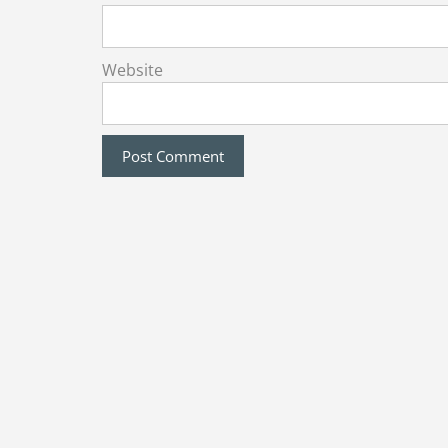
Website