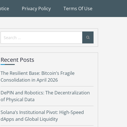
tice
Privacy Policy
Terms Of Use
Search
for:
Recent Posts
The Resilient Base: Bitcoin’s Fragile
Consolidation in April 2026
DePIN and Robotics: The Decentralization
of Physical Data
Solana’s Institutional Pivot: High-Speed
dApps and Global Liquidity