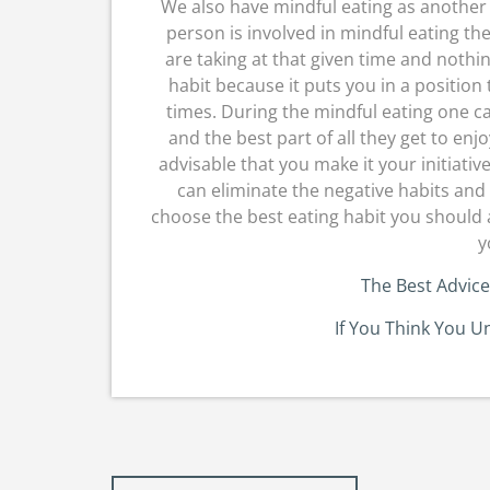
We also have mindful eating as another 
person is involved in mindful eating the
are taking at that given time and nothi
habit because it puts you in a position
times. During the mindful eating one can
and the best part of all they get to enj
advisable that you make it your initiativ
can eliminate the negative habits and 
choose the best eating habit you should 
y
The Best Advice
If You Think You U