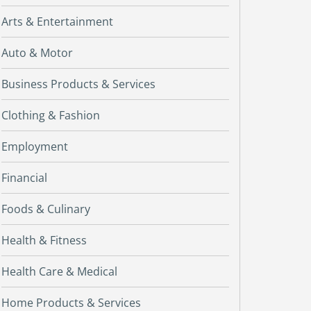
Arts & Entertainment
Auto & Motor
Business Products & Services
Clothing & Fashion
Employment
Financial
Foods & Culinary
Health & Fitness
Health Care & Medical
Home Products & Services