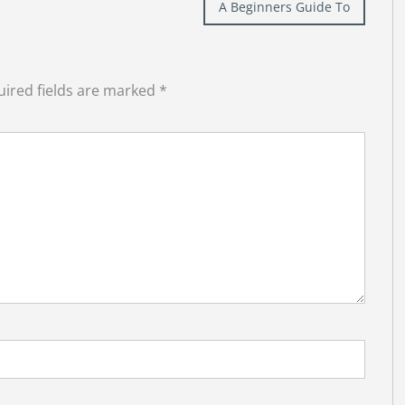
A Beginners Guide To
ired fields are marked
*