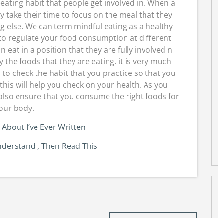
eating habit that people get involved in. When a
y take their time to focus on the meal that they
ng else. We can term mindful eating as a healthy
 to regulate your food consumption at different
 eat in a position that they are fully involved n
oy the foods that they are eating. it is very much
e to check the habit that you practice so that you
this will help you check on your health. As you
also ensure that you consume the right foods for
our body.
 About I’ve Ever Written
nderstand , Then Read This