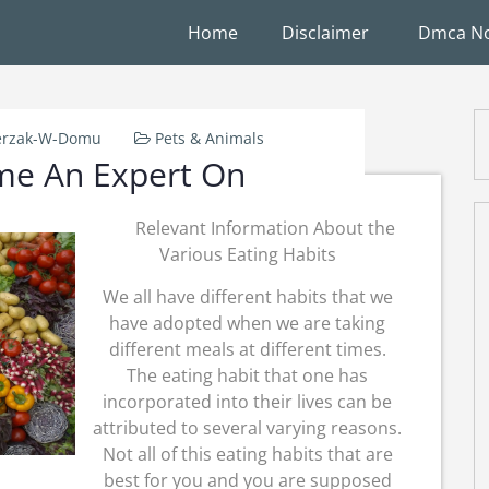
Home
Disclaimer
Dmca No
erzak-W-Domu
Pets & Animals
me An Expert On
Relevant Information About the
Various Eating Habits
We all have different habits that we
have adopted when we are taking
different meals at different times.
The eating habit that one has
incorporated into their lives can be
attributed to several varying reasons.
Not all of this eating habits that are
best for you and you are supposed