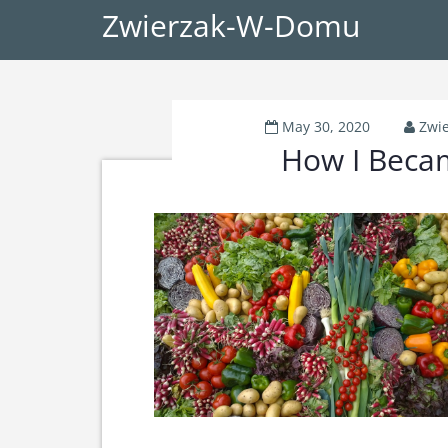
Zwierzak-W-Domu
May 30, 2020
Zwi
How I Beca