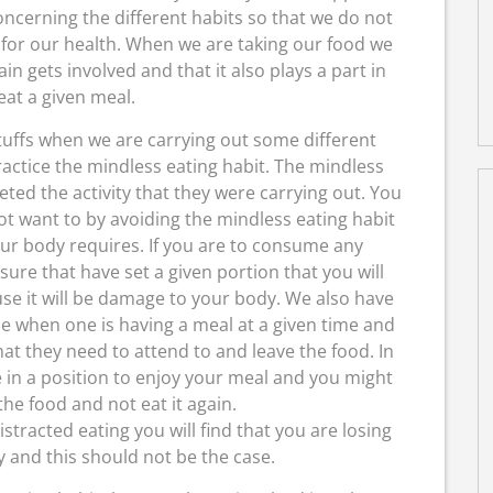
oncerning the different habits so that we do not
 for our health. When we are taking our food we
n gets involved and that it also plays a part in
at a given meal.
fs when we are carrying out some different
practice the mindless eating habit. The mindless
ted the activity that they were carrying out. You
t want to by avoiding the mindless eating habit
ur body requires. If you are to consume any
re that have set a given portion that you will
e it will be damage to your body. We also have
ce when one is having a meal at a given time and
at they need to attend to and leave the food. In
e in a position to enjoy your meal and you might
he food and not eat it again.
stracted eating you will find that you are losing
 and this should not be the case.