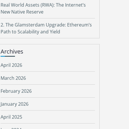
Real World Assets (RWA): The Internet’s
New Native Reserve
2. The Glamsterdam Upgrade: Ethereum’s
Path to Scalability and Yield
Archives
April 2026
March 2026
February 2026
January 2026
April 2025