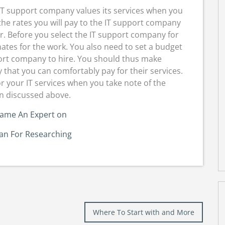
 IT support company values its services when you
 the rates you will pay to the IT support company
r. Before you select the IT support company for
mates for the work. You also need to set a budget
port company to hire. You should thus make
that you can comfortably pay for their services.
or your IT services when you take note of the
n discussed above.
came An Expert on
lan For Researching
Where To Start with and More