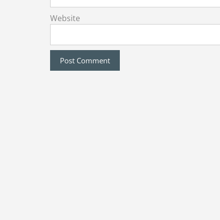
Website