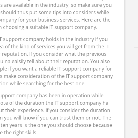
s are available in the industry, so make sure you
 should thus put some tips into considers while
ompany for your business services. Here are the
en choosing a suitable IT support company.
IT support company holds in the industry if you
a of the kind of services you will get from the IT
 reputation. If you consider what the previous
 na eaisily tell about their reputation. You also
ple if you want a reliable IT support company for
us make consideration of the IT support company
tion while searching for the best one.
support company has been in operation while
 note of the duration the IT support company ha
t their experience. If you consider the duration
 you will know if you can trust them or not. The
 ten years is the one you should choose because
 the right skills.