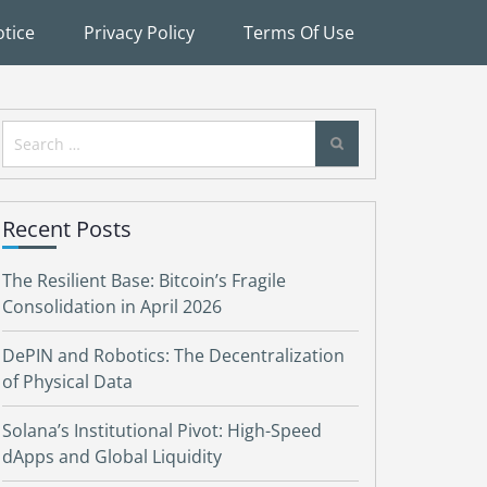
tice
Privacy Policy
Terms Of Use
Search
for:
Recent Posts
The Resilient Base: Bitcoin’s Fragile
Consolidation in April 2026
DePIN and Robotics: The Decentralization
of Physical Data
Solana’s Institutional Pivot: High-Speed
dApps and Global Liquidity