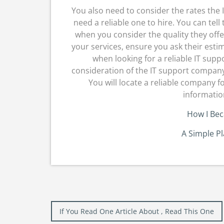
You also need to consider the rates the
need a reliable one to hire. You can tell
when you consider the quality they offe
your services, ensure you ask their esti
when looking for a reliable IT sup
consideration of the IT support company 
You will locate a reliable company f
informatio
How I Be
A Simple P
Post
If You Read One Article About , Read This One