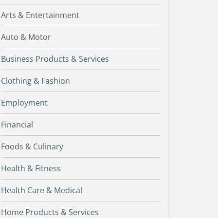
Arts & Entertainment
Auto & Motor
Business Products & Services
Clothing & Fashion
Employment
Financial
Foods & Culinary
Health & Fitness
Health Care & Medical
Home Products & Services