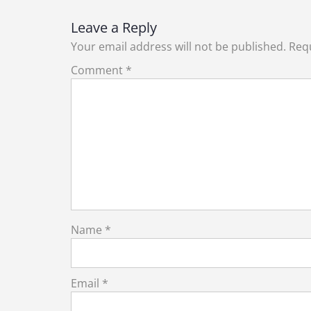
navigation
Leave a Reply
Your email address will not be published.
Requ
Comment
*
Name
*
Email
*