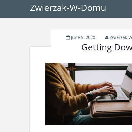
Zwierzak-W-Domu
June 5, 2020
Zwierzak-
Getting Dow