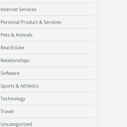
Internet Services
Personal Product & Services
Pets & Animals
Real Estate
Relationships
Software
Sports & Athletics
Technology
Travel
Uncategorized