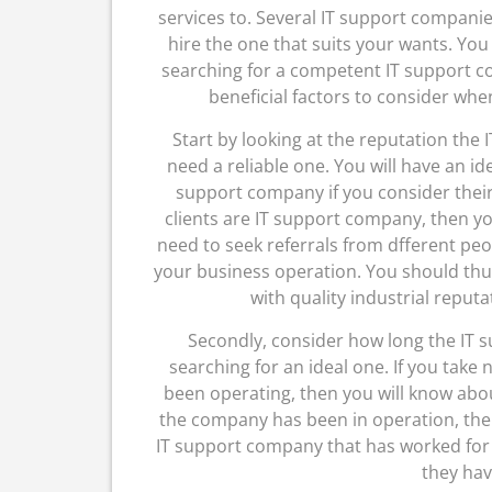
services to. Several IT support companie
hire the one that suits your wants. You
searching for a competent IT support c
beneficial factors to consider wh
Start by looking at the reputation the 
need a reliable one. You will have an ide
support company if you consider their
clients are IT support company, then you
need to seek referrals from dfferent peo
your business operation. You should th
with quality industrial reputa
Secondly, consider how long the IT 
searching for an ideal one. If you take
been operating, then you will know abou
the company has been in operation, then
IT support company that has worked for
they have