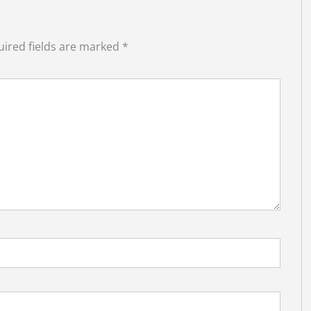
ired fields are marked
*