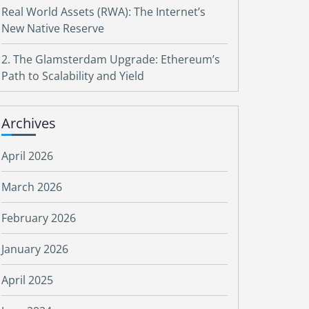
Real World Assets (RWA): The Internet’s
New Native Reserve
2. The Glamsterdam Upgrade: Ethereum’s
Path to Scalability and Yield
Archives
April 2026
March 2026
February 2026
January 2026
April 2025