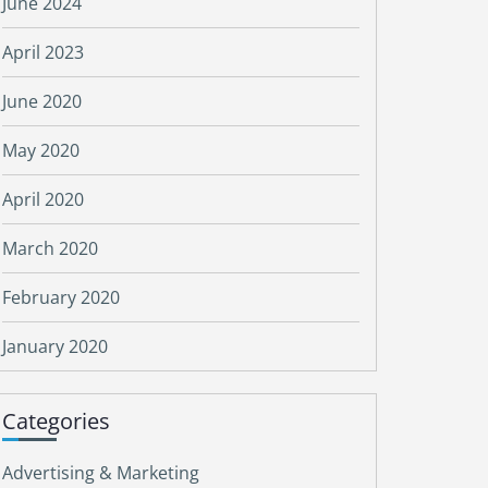
June 2024
April 2023
June 2020
May 2020
April 2020
March 2020
February 2020
January 2020
Categories
Advertising & Marketing