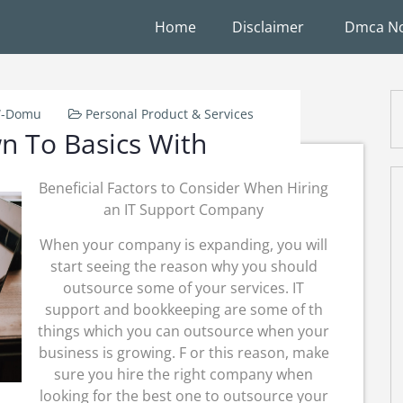
Home
Disclaimer
Dmca No
W-Domu
Personal Product & Services
n To Basics With
Beneficial Factors to Consider When Hiring
an IT Support Company
When your company is expanding, you will
start seeing the reason why you should
outsource some of your services. IT
support and bookkeeping are some of th
things which you can outsource when your
business is growing. F or this reason, make
sure you hire the right company when
looking for the best one to outsource your