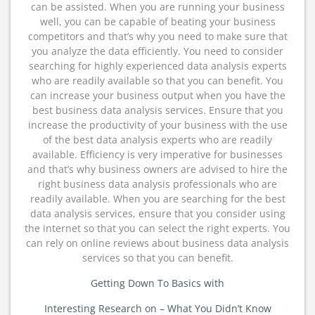
can be assisted. When you are running your business
well, you can be capable of beating your business
competitors and that’s why you need to make sure that
you analyze the data efficiently. You need to consider
searching for highly experienced data analysis experts
who are readily available so that you can benefit. You
can increase your business output when you have the
best business data analysis services. Ensure that you
increase the productivity of your business with the use
of the best data analysis experts who are readily
available. Efficiency is very imperative for businesses
and that’s why business owners are advised to hire the
right business data analysis professionals who are
readily available. When you are searching for the best
data analysis services, ensure that you consider using
the internet so that you can select the right experts. You
can rely on online reviews about business data analysis
services so that you can benefit.
Getting Down To Basics with
Interesting Research on – What You Didn’t Know