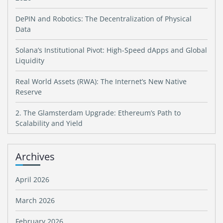
DePIN and Robotics: The Decentralization of Physical
Data
Solana’s Institutional Pivot: High-Speed dApps and Global
Liquidity
Real World Assets (RWA): The Internet’s New Native
Reserve
2. The Glamsterdam Upgrade: Ethereum’s Path to
Scalability and Yield
Archives
April 2026
March 2026
February 2026