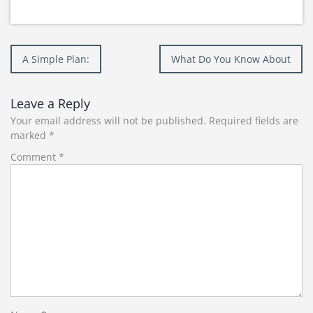
Post
A Simple Plan:
What Do You Know About
navigation
Leave a Reply
Your email address will not be published.
Required fields are
marked
*
Comment
*