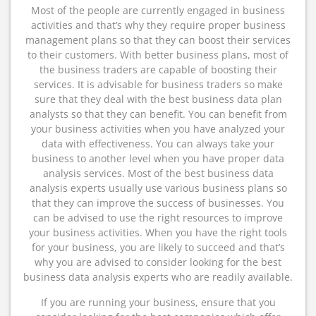
Most of the people are currently engaged in business
activities and that’s why they require proper business
management plans so that they can boost their services
to their customers. With better business plans, most of
the business traders are capable of boosting their
services. It is advisable for business traders so make
sure that they deal with the best business data plan
analysts so that they can benefit. You can benefit from
your business activities when you have analyzed your
data with effectiveness. You can always take your
business to another level when you have proper data
analysis services. Most of the best business data
analysis experts usually use various business plans so
that they can improve the success of businesses. You
can be advised to use the right resources to improve
your business activities. When you have the right tools
for your business, you are likely to succeed and that’s
why you are advised to consider looking for the best
business data analysis experts who are readily available.
If you are running your business, ensure that you