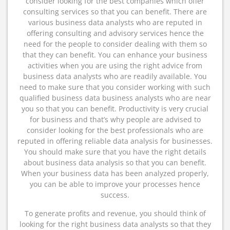
consider looking for the best companies which offer
consulting services so that you can benefit. There are
various business data analysts who are reputed in
offering consulting and advisory services hence the
need for the people to consider dealing with them so
that they can benefit. You can enhance your business
activities when you are using the right advice from
business data analysts who are readily available. You
need to make sure that you consider working with such
qualified business data business analysts who are near
you so that you can benefit. Productivity is very crucial
for business and that’s why people are advised to
consider looking for the best professionals who are
reputed in offering reliable data analysis for businesses.
You should make sure that you have the right details
about business data analysis so that you can benefit.
When your business data has been analyzed properly,
you can be able to improve your processes hence
success.
To generate profits and revenue, you should think of
looking for the right business data analysts so that they