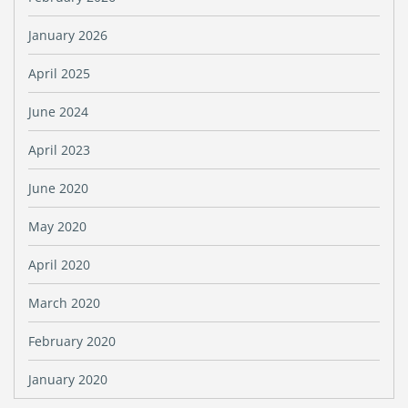
January 2026
April 2025
June 2024
April 2023
June 2020
May 2020
April 2020
March 2020
February 2020
January 2020