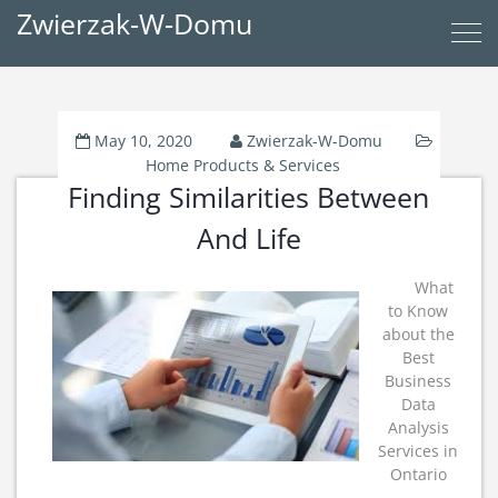
Zwierzak-W-Domu
May 10, 2020
Zwierzak-W-Domu
Home Products & Services
Finding Similarities Between
And Life
What
to Know
about the
Best
Business
Data
Analysis
Services in
Ontario