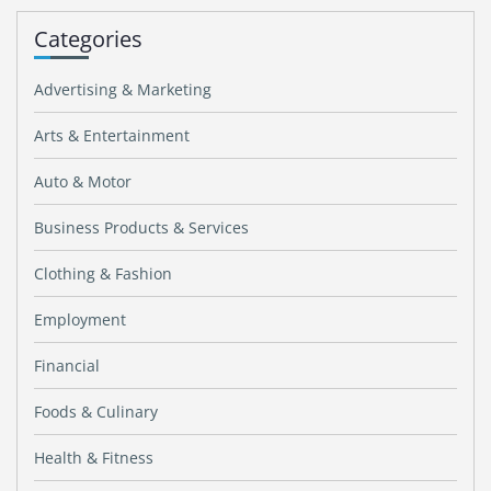
Categories
Advertising & Marketing
Arts & Entertainment
Auto & Motor
Business Products & Services
Clothing & Fashion
Employment
Financial
Foods & Culinary
Health & Fitness