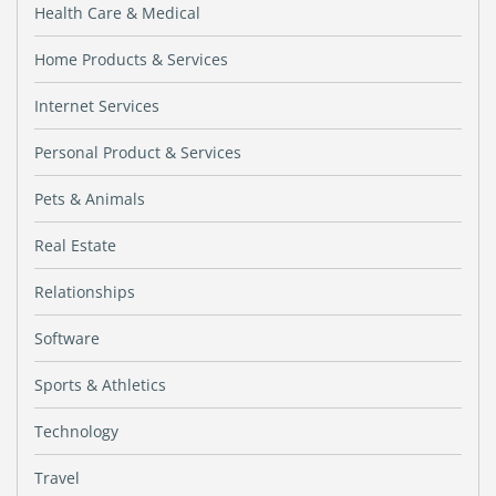
Health Care & Medical
Home Products & Services
Internet Services
Personal Product & Services
Pets & Animals
Real Estate
Relationships
Software
Sports & Athletics
Technology
Travel