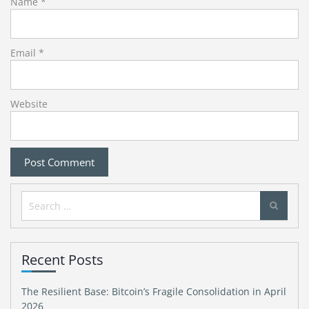
Name
*
Email
*
Website
Search
for:
Recent Posts
The Resilient Base: Bitcoin’s Fragile Consolidation in April
2026