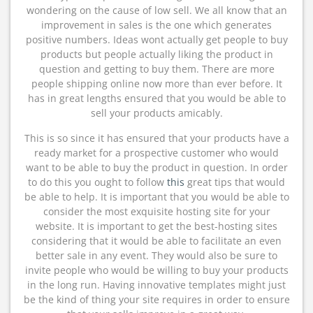
wondering on the cause of low sell. We all know that an
improvement in sales is the one which generates
positive numbers. Ideas wont actually get people to buy
products but people actually liking the product in
question and getting to buy them. There are more
people shipping online now more than ever before. It
has in great lengths ensured that you would be able to
sell your products amicably.
This is so since it has ensured that your products have a
ready market for a prospective customer who would
want to be able to buy the product in question. In order
to do this you ought to follow
this
great tips that would
be able to help. It is important that you would be able to
consider the most exquisite hosting site for your
website. It is important to get the best-hosting sites
considering that it would be able to facilitate an even
better sale in any event. They would also be sure to
invite people who would be willing to buy your products
in the long run. Having innovative templates might just
be the kind of thing your site requires in order to ensure