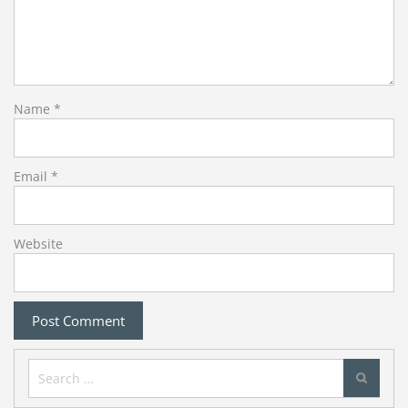
Name
*
Email
*
Website
Search
for: