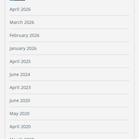
April 2026
March 2026
February 2026
January 2026
April 2025
June 2024
April 2023
June 2020
May 2020
April 2020