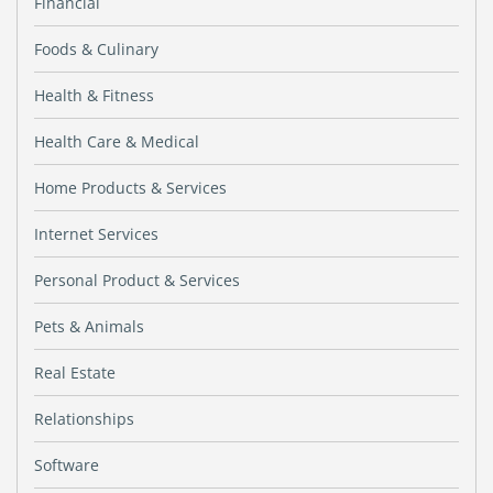
Financial
Foods & Culinary
Health & Fitness
Health Care & Medical
Home Products & Services
Internet Services
Personal Product & Services
Pets & Animals
Real Estate
Relationships
Software