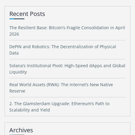
Recent Posts
The Resilient Base: Bitcoin’s Fragile Consolidation in April
2026
DePIN and Robotics: The Decentralization of Physical
Data
Solana’s Institutional Pivot: High-Speed dApps and Global
Liquidity
Real World Assets (RWA): The Internet’s New Native
Reserve
2. The Glamsterdam Upgrade: Ethereum’s Path to
Scalability and Yield
Archives