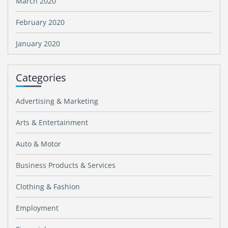
March 2020
February 2020
January 2020
Categories
Advertising & Marketing
Arts & Entertainment
Auto & Motor
Business Products & Services
Clothing & Fashion
Employment