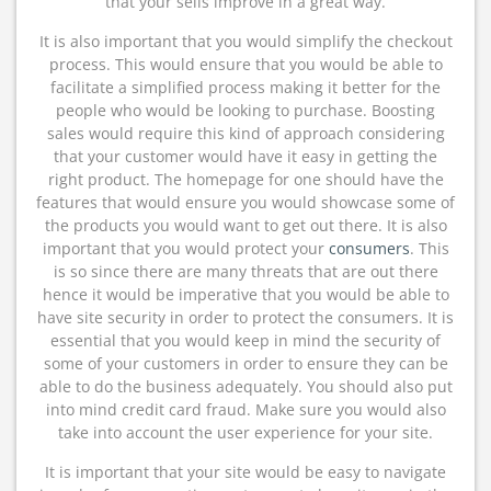
that your sells improve in a great way.
It is also important that you would simplify the checkout
process. This would ensure that you would be able to
facilitate a simplified process making it better for the
people who would be looking to purchase. Boosting
sales would require this kind of approach considering
that your customer would have it easy in getting the
right product. The homepage for one should have the
features that would ensure you would showcase some of
the products you would want to get out there. It is also
important that you would protect your
consumers
. This
is so since there are many threats that are out there
hence it would be imperative that you would be able to
have site security in order to protect the consumers. It is
essential that you would keep in mind the security of
some of your customers in order to ensure they can be
able to do the business adequately. You should also put
into mind credit card fraud. Make sure you would also
take into account the user experience for your site.
It is important that your site would be easy to navigate