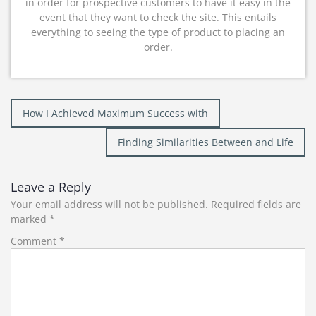
in order for prospective customers to have it easy in the
event that they want to check the site. This entails
everything to seeing the type of product to placing an
order.
Post
How I Achieved Maximum Success with
navigation
Finding Similarities Between and Life
Leave a Reply
Your email address will not be published.
Required fields are
marked
*
Comment
*