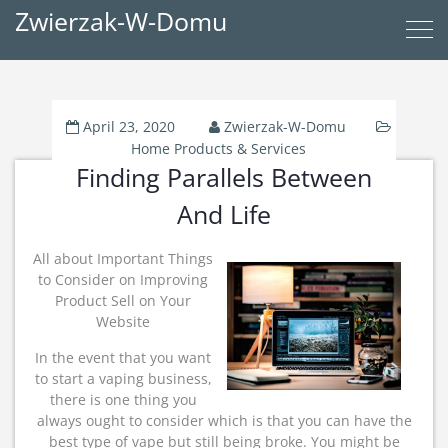
Zwierzak-W-Domu
April 23, 2020
Zwierzak-W-Domu
Home Products & Services
Finding Parallels Between
And Life
All about Important Things
to Consider on Improving
Product Sell on Your
Website
In the event that you want
to start a vaping business,
there is one thing you
always ought to consider which is that you can have the
best type of vape but still being broke. You might be