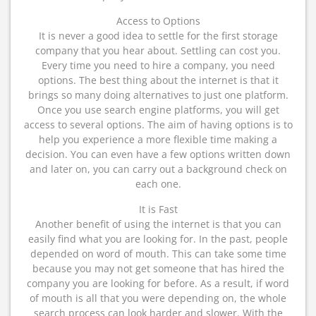
Access to Options
It is never a good idea to settle for the first storage
company that you hear about. Settling can cost you.
Every time you need to hire a company, you need
options. The best thing about the internet is that it
brings so many doing alternatives to just one platform.
Once you use search engine platforms, you will get
access to several options. The aim of having options is to
help you experience a more flexible time making a
decision. You can even have a few options written down
and later on, you can carry out a background check on
each one.
It is Fast
Another benefit of using the internet is that you can
easily find what you are looking for. In the past, people
depended on word of mouth. This can take some time
because you may not get someone that has hired the
company you are looking for before. As a result, if word
of mouth is all that you were depending on, the whole
search process can look harder and slower. With the