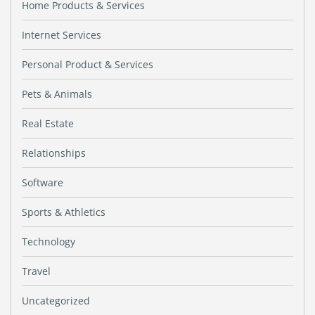
Home Products & Services
Internet Services
Personal Product & Services
Pets & Animals
Real Estate
Relationships
Software
Sports & Athletics
Technology
Travel
Uncategorized