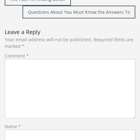
navigation
Questions About You Must Know the Answers To
Leave a Reply
Your email address will not be published.
Required fields are
marked
*
Comment
*
Name
*