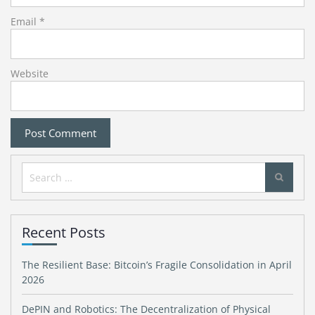
Email
*
Website
Search
for:
Recent Posts
The Resilient Base: Bitcoin’s Fragile Consolidation in April
2026
DePIN and Robotics: The Decentralization of Physical