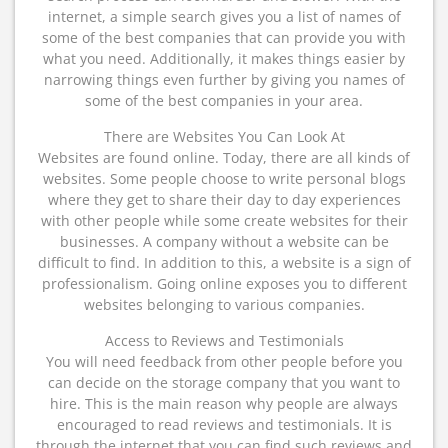
internet, a simple search gives you a list of names of
some of the best companies that can provide you with
what you need. Additionally, it makes things easier by
narrowing things even further by giving you names of
some of the best companies in your area.
There are Websites You Can Look At
Websites are found online. Today, there are all kinds of
websites. Some people choose to write personal blogs
where they get to share their day to day experiences
with other people while some create websites for their
businesses. A company without a website can be
difficult to find. In addition to this, a website is a sign of
professionalism. Going online exposes you to different
websites belonging to various companies.
Access to Reviews and Testimonials
You will need feedback from other people before you
can decide on the storage company that you want to
hire. This is the main reason why people are always
encouraged to read reviews and testimonials. It is
through the internet that you can find such reviews and