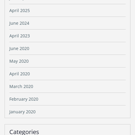
April 2025
June 2024
April 2023
June 2020
May 2020
April 2020
March 2020
February 2020
January 2020
Categories