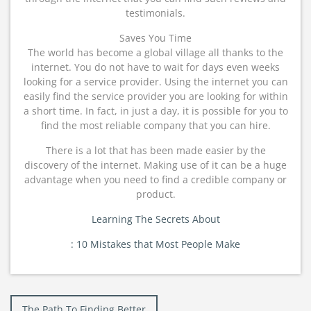
testimonials.
Saves You Time
The world has become a global village all thanks to the
internet. You do not have to wait for days even weeks
looking for a service provider. Using the internet you can
easily find the service provider you are looking for within
a short time. In fact, in just a day, it is possible for you to
find the most reliable company that you can hire.
There is a lot that has been made easier by the
discovery of the internet. Making use of it can be a huge
advantage when you need to find a credible company or
product.
Learning The Secrets About
: 10 Mistakes that Most People Make
Post
The Path To Finding Better