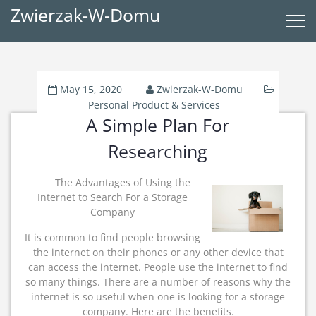
Zwierzak-W-Domu
May 15, 2020
Zwierzak-W-Domu
Personal Product & Services
A Simple Plan For
Researching
The Advantages of Using the
Internet to Search For a Storage
Company
It is common to find people browsing
the internet on their phones or any other device that
can access the internet. People use the internet to find
so many things. There are a number of reasons why the
internet is so useful when one is looking for a storage
company. Here are the benefits.