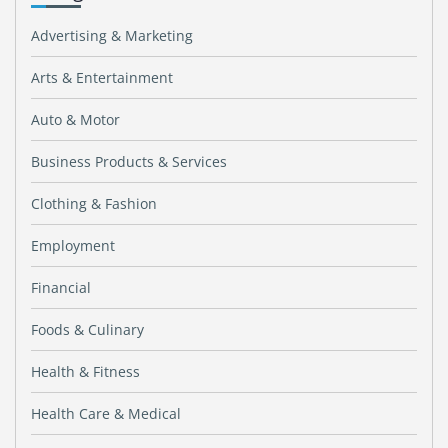
Advertising & Marketing
Arts & Entertainment
Auto & Motor
Business Products & Services
Clothing & Fashion
Employment
Financial
Foods & Culinary
Health & Fitness
Health Care & Medical