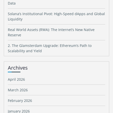
Data
Solana’s Institutional Pivot: High-Speed dApps and Global
Liquidity
Real World Assets (RWA): The Internet’s New Native
Reserve
2. The Glamsterdam Upgrade: Ethereum’s Path to
Scalability and Yield
Archives
April 2026
March 2026
February 2026
January 2026