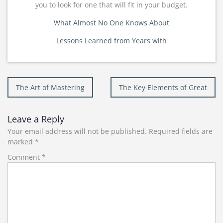
you to look for one that will fit in your budget.
What Almost No One Knows About
Lessons Learned from Years with
Post
The Art of Mastering
The Key Elements of Great
navigation
Leave a Reply
Your email address will not be published.
Required fields are
marked
*
Comment
*