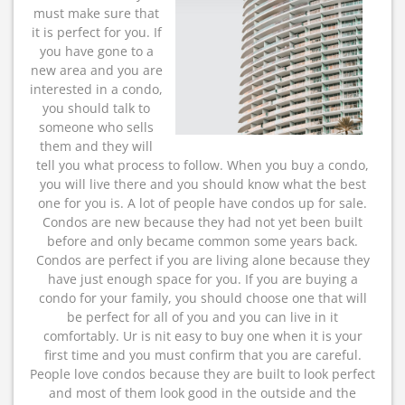
must make sure that
it is perfect for you. If
you have gone to a
new area and you are
interested in a condo,
you should talk to
someone who sells
them and they will
tell you what process to follow. When you buy a condo,
you will live there and you should know what the best
one for you is. A lot of people have condos up for sale.
Condos are new because they had not yet been built
before and only became common some years back.
Condos are perfect if you are living alone because they
have just enough space for you. If you are buying a
condo for your family, you should choose one that will
be perfect for all of you and you can live in it
comfortably. Ur is nit easy to buy one when it is your
first time and you must confirm that you are careful.
People love condos because they are built to look perfect
and most of them look good in the outside and the