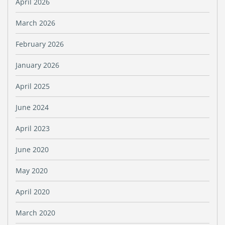
April 2026
March 2026
February 2026
January 2026
April 2025
June 2024
April 2023
June 2020
May 2020
April 2020
March 2020