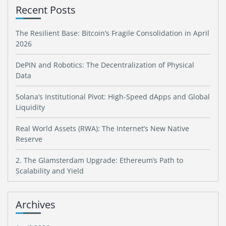
Recent Posts
The Resilient Base: Bitcoin’s Fragile Consolidation in April
2026
DePIN and Robotics: The Decentralization of Physical
Data
Solana’s Institutional Pivot: High-Speed dApps and Global
Liquidity
Real World Assets (RWA): The Internet’s New Native
Reserve
2. The Glamsterdam Upgrade: Ethereum’s Path to
Scalability and Yield
Archives