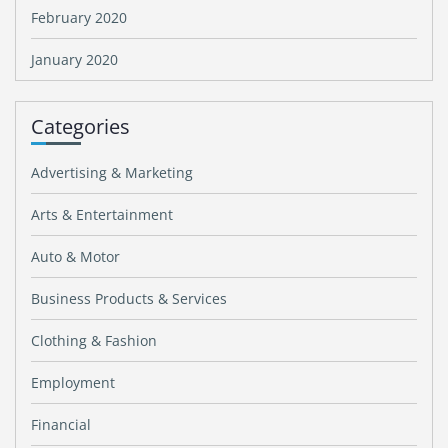
February 2020
January 2020
Categories
Advertising & Marketing
Arts & Entertainment
Auto & Motor
Business Products & Services
Clothing & Fashion
Employment
Financial