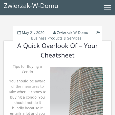
Zwierzak-W-Domu
May 21, 2020
Zwierzak-W-Domu
Business Products & Services
A Quick Overlook Of – Your
Cheatsheet
Tips for Buying a
Condo
You should be aware
of the measures to
take when it comes to
buying a condo. You
should not do it
blindly because it
entails a lot and you