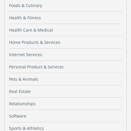
Foods & Culinary
Health & Fitness
Health Care & Medical
Home Products & Services
Internet Services
Personal Product & Services
Pets & Animals
Real Estate
Relationships
Software
Sports & Athletics