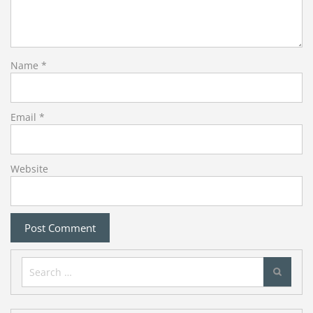
Name
*
Email
*
Website
Search
for: