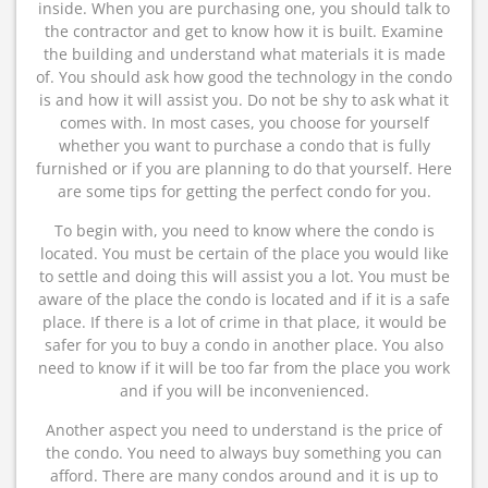
inside. When you are purchasing one, you should talk to
the contractor and get to know how it is built. Examine
the building and understand what materials it is made
of. You should ask how good the technology in the condo
is and how it will assist you. Do not be shy to ask what it
comes with. In most cases, you choose for yourself
whether you want to purchase a condo that is fully
furnished or if you are planning to do that yourself. Here
are some tips for getting the perfect condo for you.
To begin with, you need to know where the condo is
located. You must be certain of the place you would like
to settle and doing this will assist you a lot. You must be
aware of the place the condo is located and if it is a safe
place. If there is a lot of crime in that place, it would be
safer for you to buy a condo in another place. You also
need to know if it will be too far from the place you work
and if you will be inconvenienced.
Another aspect you need to understand is the price of
the condo. You need to always buy something you can
afford. There are many condos around and it is up to