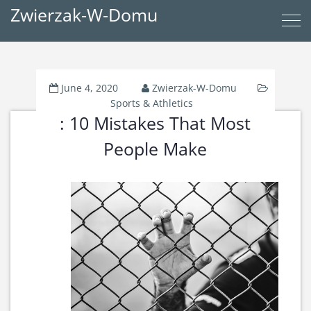
Zwierzak-W-Domu
June 4, 2020
Zwierzak-W-Domu
Sports & Athletics
: 10 Mistakes That Most
People Make