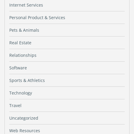
Internet Services
Personal Product & Services
Pets & Animals
Real Estate
Relationships
Software
Sports & Athletics
Technology
Travel
Uncategorized
Web Resources