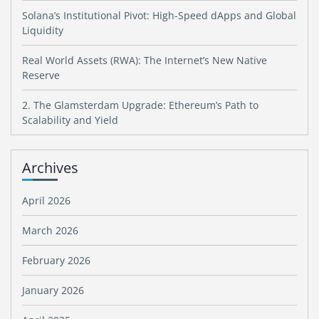
Solana’s Institutional Pivot: High-Speed dApps and Global
Liquidity
Real World Assets (RWA): The Internet’s New Native
Reserve
2. The Glamsterdam Upgrade: Ethereum’s Path to
Scalability and Yield
Archives
April 2026
March 2026
February 2026
January 2026