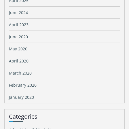
April 2025
June 2024
April 2023
June 2020
May 2020
April 2020
March 2020
February 2020
January 2020
Categories