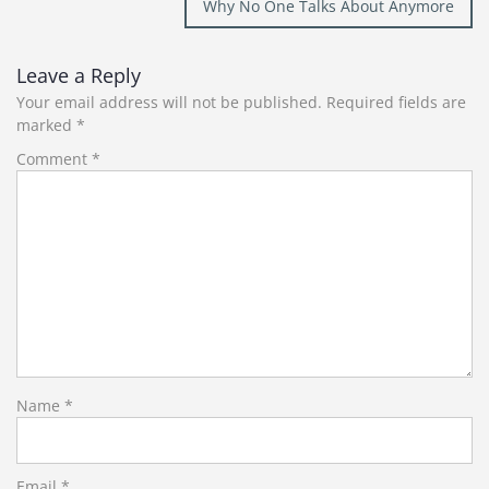
Why No One Talks About Anymore
Leave a Reply
Your email address will not be published.
Required fields are
marked
*
Comment
*
Name
*
Email
*