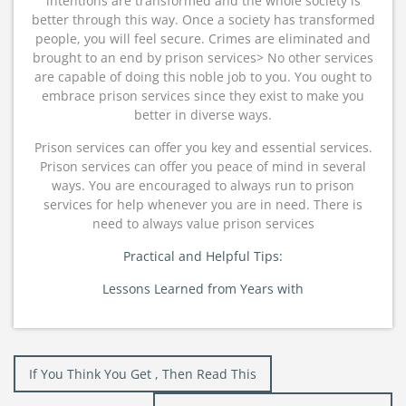
intentions are transformed and the whole society is
better through this way. Once a society has transformed
people, you will feel secure. Crimes are eliminated and
brought to an end by prison services> No other services
are capable of doing this noble job to you. You ought to
embrace prison services since they exist to make you
better in diverse ways.
Prison services can offer you key and essential services.
Prison services can offer you peace of mind in several
ways. You are encouraged to always run to prison
services for help whenever you are in need. There is
need to always value prison services
Practical and Helpful Tips:
Lessons Learned from Years with
Post
If You Think You Get , Then Read This
navigation