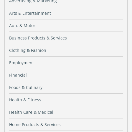
Advertising & Marketing
Arts & Entertainment
Auto & Motor
Business Products & Services
Clothing & Fashion
Employment
Financial
Foods & Culinary
Health & Fitness
Health Care & Medical
Home Products & Services