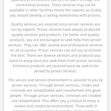
correctional process. These services may not be
available in other facilities hence the reasons as to why
you should develop a lasting relationship with prisons.
Quality services are assured since prison services are
run by experts. Prison services have always produced
quality services and products. For better and quality
products, you are encouraged to seek help from prison
services. They can offer quality and professional services
on all occasions. Prison services can aid you to achieve
the best. There are diverse services and products you
stand to enjoy once you seek them from prison services.
Eminence products are assured once we seek to be
served by prison services.
The secure and serene environment is assured to you by
prison services. Through prison services, crooks and
criminals are rehabilitated and transformed into good
people. Through prison services, criminals are crooked
are rehabilitated. This offers you a chance to enjoy a
serene and conducive environment. Those with ill