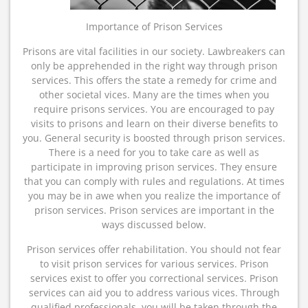
Importance of Prison Services
Prisons are vital facilities in our society. Lawbreakers can
only be apprehended in the right way through prison
services. This offers the state a remedy for crime and
other societal vices. Many are the times when you
require prisons services. You are encouraged to pay
visits to prisons and learn on their diverse benefits to
you. General security is boosted through prison services.
There is a need for you to take care as well as
participate in improving prison services. They ensure
that you can comply with rules and regulations. At times
you may be in awe when you realize the importance of
prison services. Prison services are important in the
ways discussed below.
Prison services offer rehabilitation. You should not fear
to visit prison services for various services. Prison
services exist to offer you correctional services. Prison
services can aid you to address various vices. Through
qualified professionals, you will be taken through the