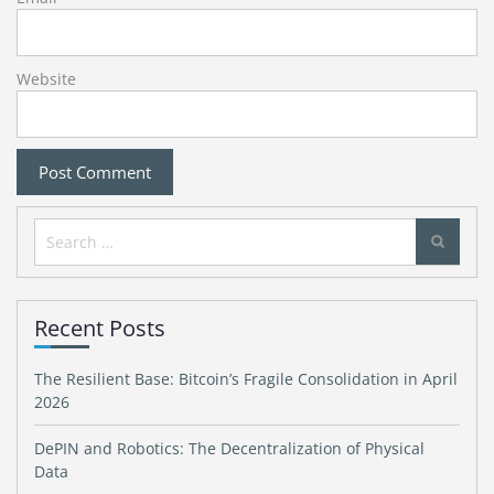
Website
Search
for:
Recent Posts
The Resilient Base: Bitcoin’s Fragile Consolidation in April
2026
DePIN and Robotics: The Decentralization of Physical
Data