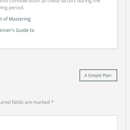
into consideration all these factors during the
ing period.
t of Mastering
inner’s Guide to
A Simple Plan:
ired fields are marked
*