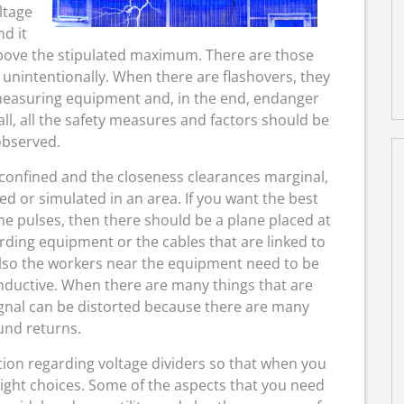
ltage
nd it
above the stipulated maximum. There are those
unintentionally. When there are flashovers, they
measuring equipment and, in the end, endanger
all, all the safety measures and factors should be
bserved.
confined and the closeness clearances marginal,
ed or simulated in an area. If you want the best
me pulses, then there should be a plane placed at
ording equipment or the cables that are linked to
 also the workers near the equipment need to be
onductive. When there are many things that are
signal can be distorted because there are many
und returns.
rmation regarding voltage dividers so that when you
ight choices. Some of the aspects that you need