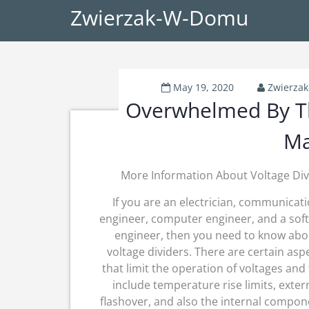
Zwierzak-W-Domu
May 19, 2020
Zwierza
Overwhelmed By Th
Ma
More Information About Voltage Div
If you are an electrician, communicat
engineer, computer engineer, and a sof
engineer, then you need to know abo
voltage dividers. There are certain asp
that limit the operation of voltages and
include temperature rise limits, exter
flashover, and also the internal compon