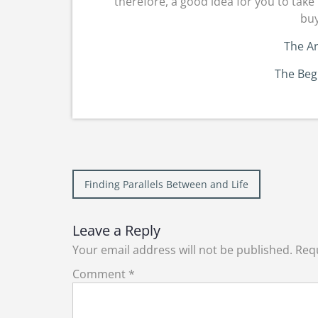
therefore, a good idea for you to take 
buy
The Ar
The Beg
Post
Finding Parallels Between and Life
navigation
Leave a Reply
Your email address will not be published.
Requ
Comment
*