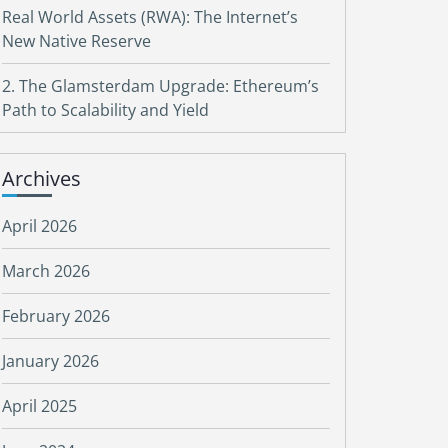
Real World Assets (RWA): The Internet’s
New Native Reserve
2. The Glamsterdam Upgrade: Ethereum’s
Path to Scalability and Yield
Archives
April 2026
March 2026
February 2026
January 2026
April 2025