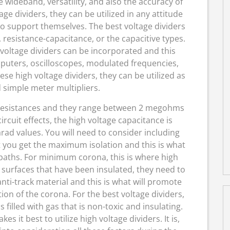
 wideband, versatility, and also the accuracy of
age dividers, they can be utilized in any attitude
to support themselves. The best voltage dividers
resistance-capacitance, or the capacitive types.
voltage dividers can be incorporated and this
puters, oscilloscopes, modulated frequencies,
hese high voltage dividers, they can be utilized as
 simple meter multipliers.
e resistances and they range between 2 megohms
cuit effects, the high voltage capacitance is
ad values. You will need to consider including
t you get the maximum isolation and this is what
paths. For minimum corona, this is where high
 surfaces that have been insulated, they need to
nti-track material and this is what will promote
 of the corona. For the best voltage dividers,
s filled with gas that is non-toxic and insulating.
s it best to utilize high voltage dividers. It is,