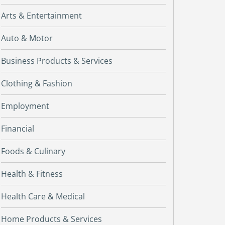
Arts & Entertainment
Auto & Motor
Business Products & Services
Clothing & Fashion
Employment
Financial
Foods & Culinary
Health & Fitness
Health Care & Medical
Home Products & Services