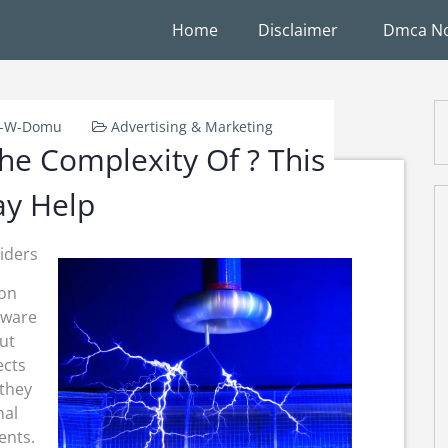
Home
Disclaimer
Dmca No
k-W-Domu
Advertising & Marketing
e Complexity Of ? This
y Help
iders
ion
tware
ut
ects
 they
nal
ents.