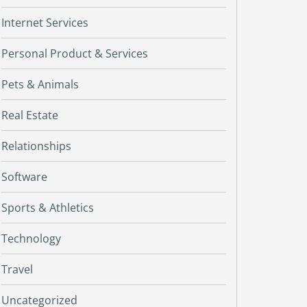
Internet Services
Personal Product & Services
Pets & Animals
Real Estate
Relationships
Software
Sports & Athletics
Technology
Travel
Uncategorized