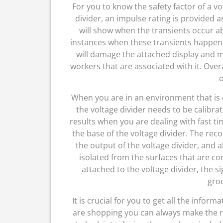
For you to know the safety factor of a vo
divider, an impulse rating is provided a
will show when the transients occur 
instances when these transients happen 
will damage the attached display and 
workers that are associated with it. Over
o
When you are in an environment that is 
the voltage divider needs to be calibrat
results when you are dealing with fast ti
the base of the voltage divider. The rec
the output of the voltage divider, and
isolated from the surfaces that are c
attached to the voltage divider, the 
gro
It is crucial for you to get all the info
are shopping you can always make the r