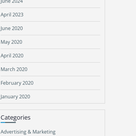
June 2024
April 2023
June 2020
May 2020
April 2020
March 2020
February 2020
January 2020
Categories
Advertising & Marketing