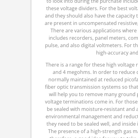
to look into during the purchase include
these voltage dividers. For the best volt
and they should also have the capacity 
are present in uncompensated resistive, 
There are various applications where 
includes recorders, panel meters, com
pulse, and also digital voltmeters. For t
high-accuracy and
There is a range for these high voltag
and 4 megohms. In order to reduce cir
normally maintained at reduced picofar
fiber optic transmission systems so tha
will help you to remove many ground 
voltage terminations come in. For those
be sealed with moisture-resistant and a
environmental management and reduction
they need to be sealed well, and inside i
The presence of a high-strength gas make