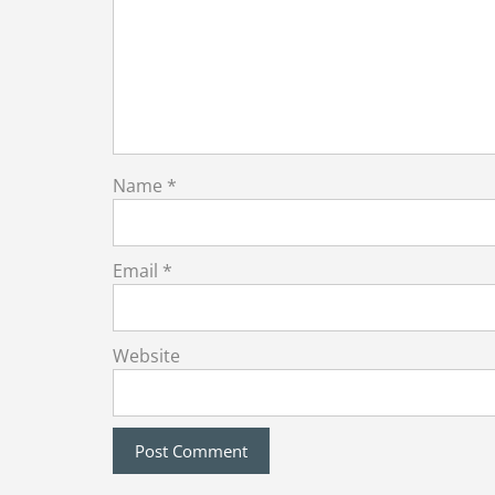
Name
*
Email
*
Website