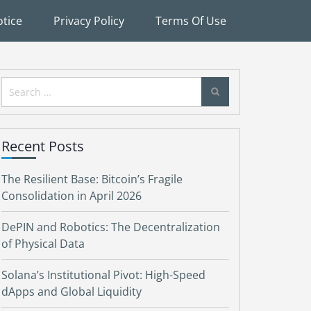
tice
Privacy Policy
Terms Of Use
Search
for:
Recent Posts
The Resilient Base: Bitcoin’s Fragile
Consolidation in April 2026
DePIN and Robotics: The Decentralization
of Physical Data
Solana’s Institutional Pivot: High-Speed
dApps and Global Liquidity