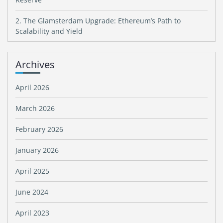
2. The Glamsterdam Upgrade: Ethereum’s Path to
Scalability and Yield
Archives
April 2026
March 2026
February 2026
January 2026
April 2025
June 2024
April 2023