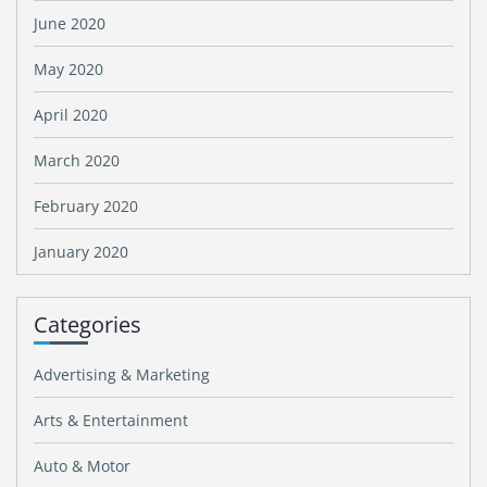
June 2020
May 2020
April 2020
March 2020
February 2020
January 2020
Categories
Advertising & Marketing
Arts & Entertainment
Auto & Motor