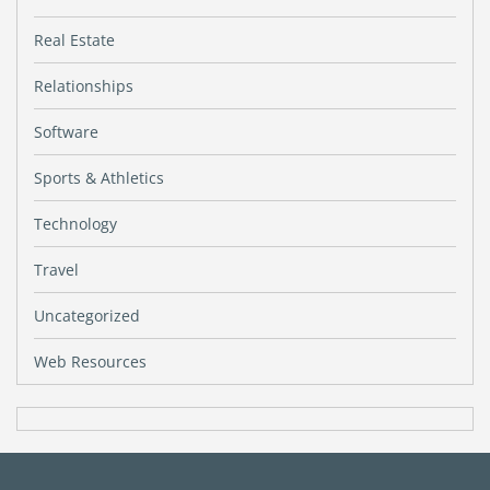
Real Estate
Relationships
Software
Sports & Athletics
Technology
Travel
Uncategorized
Web Resources