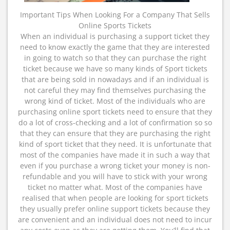
Important Tips When Looking For a Company That Sells
Online Sports Tickets
When an individual is purchasing a support ticket they
need to know exactly the game that they are interested
in going to watch so that they can purchase the right
ticket because we have so many kinds of Sport tickets
that are being sold in nowadays and if an individual is
not careful they may find themselves purchasing the
wrong kind of ticket. Most of the individuals who are
purchasing online sport tickets need to ensure that they
do a lot of cross-checking and a lot of confirmation so so
that they can ensure that they are purchasing the right
kind of sport ticket that they need. It is unfortunate that
most of the companies have made it in such a way that
even if you purchase a wrong ticket your money is non-
refundable and you will have to stick with your wrong
ticket no matter what. Most of the companies have
realised that when people are looking for sport tickets
they usually prefer online support tickets because they
are convenient and an individual does not need to incur