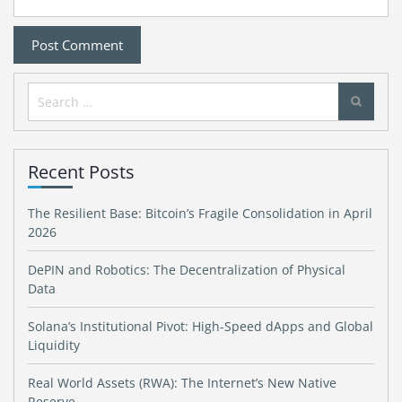
Search
for:
Recent Posts
The Resilient Base: Bitcoin’s Fragile Consolidation in April
2026
DePIN and Robotics: The Decentralization of Physical
Data
Solana’s Institutional Pivot: High-Speed dApps and Global
Liquidity
Real World Assets (RWA): The Internet’s New Native
Reserve