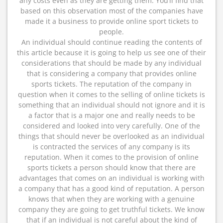
any costs even as they are getting them. You’ll find that
based on this observation most of the companies have
made it a business to provide online sport tickets to
people.
An individual should continue reading the contents of
this article because it is going to help us see one of their
considerations that should be made by any individual
that is considering a company that provides online
sports tickets. The reputation of the company in
question when it comes to the selling of online tickets is
something that an individual should not ignore and it is
a factor that is a major one and really needs to be
considered and looked into very carefully. One of the
things that should never be overlooked as an individual
is contracted the services of any company is its
reputation. When it comes to the provision of online
sports tickets a person should know that there are
advantages that comes on an individual is working with
a company that has a good kind of reputation. A person
knows that when they are working with a genuine
company they are going to get truthful tickets. We know
that if an individual is not careful about the kind of