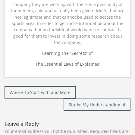
company they are working with there is a possibility of
them being cold and actually been given tickets that are
not legitimate and that cannot be used to access the
sports area. In order to get more information about the
company that an individual would want to contract is
good for them to invest in doing some research about
the company.
Learning The “Secrets” of
The Essential Laws of Explained
Post
Where To Start with and More
navigation
Study: My Understanding of
Leave a Reply
Your email address will not be published.
Required fields are