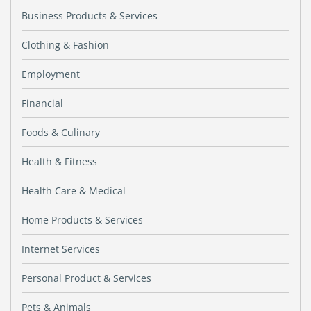
Business Products & Services
Clothing & Fashion
Employment
Financial
Foods & Culinary
Health & Fitness
Health Care & Medical
Home Products & Services
Internet Services
Personal Product & Services
Pets & Animals