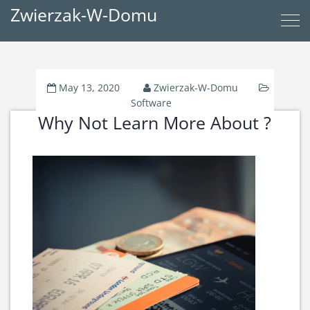
Zwierzak-W-Domu
May 13, 2020
Zwierzak-W-Domu
Software
Why Not Learn More About ?