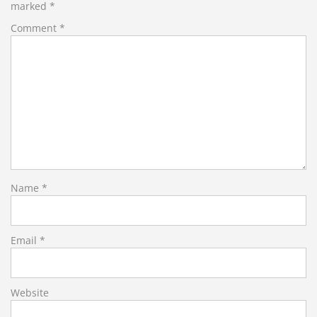
marked
*
Comment
*
Name
*
Email
*
Website