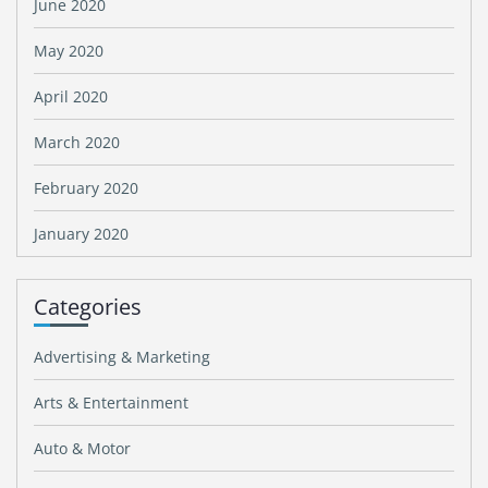
June 2020
May 2020
April 2020
March 2020
February 2020
January 2020
Categories
Advertising & Marketing
Arts & Entertainment
Auto & Motor