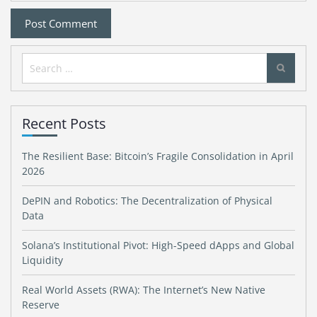
Search
for:
Recent Posts
The Resilient Base: Bitcoin’s Fragile Consolidation in April
2026
DePIN and Robotics: The Decentralization of Physical
Data
Solana’s Institutional Pivot: High-Speed dApps and Global
Liquidity
Real World Assets (RWA): The Internet’s New Native
Reserve