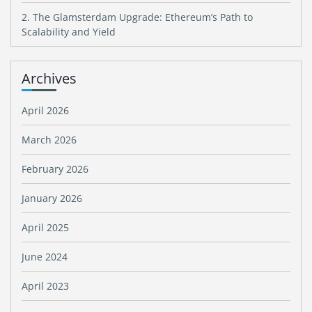
2. The Glamsterdam Upgrade: Ethereum’s Path to
Scalability and Yield
Archives
April 2026
March 2026
February 2026
January 2026
April 2025
June 2024
April 2023