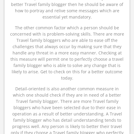
better Travel family blogger then he should be aware of
how to portray and relive some messages which are
essential yet mandatory.
The other common factor which a person should be
concerned with is problem-solving skills. There are more
Travel family bloggers who are able to ease off the
challenges that always occur by making sure that they
handle any threat in a more easy manner. Checking at
this measure will permit one to perfectly choose a travel
family blogger who is able to solve any change that is
likely to arise. Get to check on this for a better outcome
today.
Detail-oriented is also another common measure in
which one should check if they are in need of a better
Travel family blogger. There are more Travel family
bloggers who have been selected due to their ease in
operation as a result of better understanding. A Travel
family blogger who has detail understanding tends to
progress well. Any person is likely to better their travel
only if they choose a Travel family blogger who perfectly