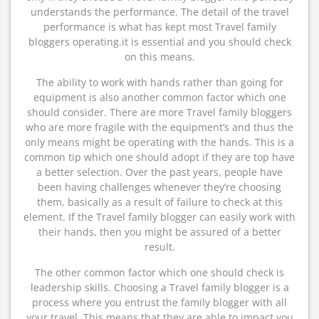
understands the performance. The detail of the travel
performance is what has kept most Travel family
bloggers operating.it is essential and you should check
on this means.
The ability to work with hands rather than going for
equipment is also another common factor which one
should consider. There are more Travel family bloggers
who are more fragile with the equipment’s and thus the
only means might be operating with the hands. This is a
common tip which one should adopt if they are top have
a better selection. Over the past years, people have
been having challenges whenever they’re choosing
them, basically as a result of failure to check at this
element. If the Travel family blogger can easily work with
their hands, then you might be assured of a better
result.
The other common factor which one should check is
leadership skills. Choosing a Travel family blogger is a
process where you entrust the family blogger with all
your travel. This means that they are able to impact you