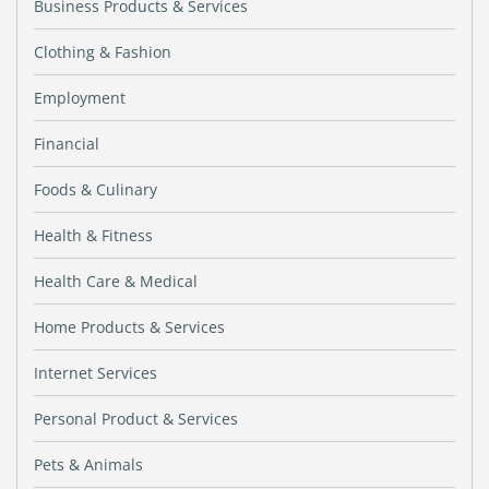
Business Products & Services
Clothing & Fashion
Employment
Financial
Foods & Culinary
Health & Fitness
Health Care & Medical
Home Products & Services
Internet Services
Personal Product & Services
Pets & Animals