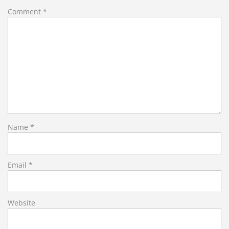
Comment
*
Name
*
Email
*
Website