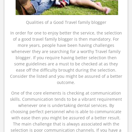
Qualities of a Good Travel family blogger
In order for one to enjoy better the service, the selection
of a good travel family blogger is then mandatory. For
more years, people have been having challenges
whenever they are searching for a worthy Travel family
blogger. If you require having better selection then
some guidelines are a must to be checked at as they
ease off the difficulty brought during the selection.
Consider the listed and you might be assured of a better
outcome.
One of the core elements is checking at communication
skills. Communication tends to be a vibrant requirement
whenever one is undertaking dental services. By
choosing perfect personnel who is able to communicate
with ease then you might be assured of a better result.
The main challenge that is always associated with the
selection is poor communication channels. If you have a