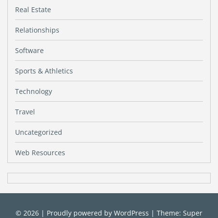
Real Estate
Relationships
Software
Sports & Athletics
Technology
Travel
Uncategorized
Web Resources
© 2026
|
Proudly powered by
WordPress
|
Theme: Super