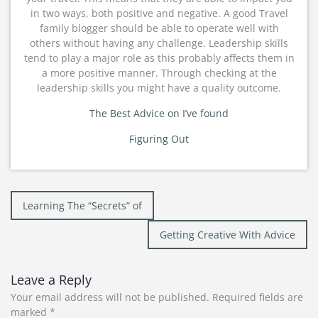
in two ways, both positive and negative. A good Travel
family blogger should be able to operate well with
others without having any challenge. Leadership skills
tend to play a major role as this probably affects them in
a more positive manner. Through checking at the
leadership skills you might have a quality outcome.
The Best Advice on I’ve found
Figuring Out
Post
Learning The “Secrets” of
navigation
Getting Creative With Advice
Leave a Reply
Your email address will not be published.
Required fields are
marked
*