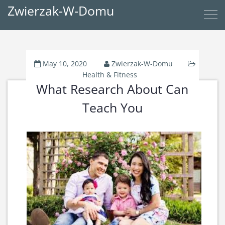
Zwierzak-W-Domu
May 10, 2020
Zwierzak-W-Domu
Health & Fitness
What Research About Can
Teach You