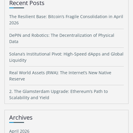
Recent Posts
The Resilient Base: Bitcoin’s Fragile Consolidation in April
2026
DePIN and Robotics: The Decentralization of Physical
Data
Solana’s Institutional Pivot: High-Speed dApps and Global
Liquidity
Real World Assets (RWA): The Internet’s New Native
Reserve
2. The Glamsterdam Upgrade: Ethereum’s Path to
Scalability and Yield
Archives
April 2026