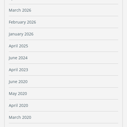
March 2026
February 2026
January 2026
April 2025
June 2024
April 2023
June 2020
May 2020
April 2020
March 2020