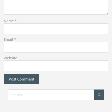
Name
*
Email
*
Website
Search
for: