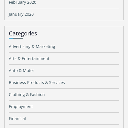
February 2020
January 2020
Categories
Advertising & Marketing
Arts & Entertainment
Auto & Motor
Business Products & Services
Clothing & Fashion
Employment
Financial