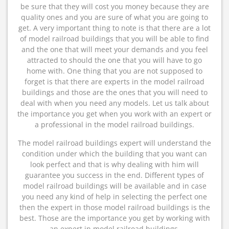
be sure that they will cost you money because they are
quality ones and you are sure of what you are going to
get. A very important thing to note is that there are a lot
of model railroad buildings that you will be able to find
and the one that will meet your demands and you feel
attracted to should the one that you will have to go
home with. One thing that you are not supposed to
forget is that there are experts in the model railroad
buildings and those are the ones that you will need to
deal with when you need any models. Let us talk about
the importance you get when you work with an expert or
a professional in the model railroad buildings.
The model railroad buildings expert will understand the
condition under which the building that you want can
look perfect and that is why dealing with him will
guarantee you success in the end. Different types of
model railroad buildings will be available and in case
you need any kind of help in selecting the perfect one
then the expert in those model railroad buildings is the
best. Those are the importance you get by working with
an expert in model railroad buildings.