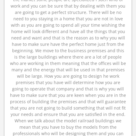
work and you can be sure that by dealing with them you
are going to get a perfect structure. There will be no
need to you staying in a home that you are not in love
with as you are going to spend all your time wishing the
home will look different and have all the things that you
need and want and that is the reason as to why you will
have to make sure have the perfect home just from the
beginning. We move to the business premises and this
is the large buildings where there are a lot of people
who are working in them meaning that the offices will be
many and the energy that will be used in that premises
will be large. How you are going to design he work
premises that you have will determine how you are
going to operate that company and that is why you will
have to make sure that you are keen when you are in the
process of building the premises and that will guarantee
that you are not going to build something that will not fit
your needs and ensure that you are satisfied in the end.
When we talk about the model railroad buildings we
mean that you have to buy the models from the
professionals who will be designing them and you can