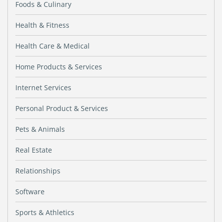
Foods & Culinary
Health & Fitness
Health Care & Medical
Home Products & Services
Internet Services
Personal Product & Services
Pets & Animals
Real Estate
Relationships
Software
Sports & Athletics