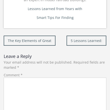
Lessons Learned from Years with
Smart Tips For Finding
Post
The Key Elements of Great
5 Lessons Learned:
navigation
Leave a Reply
Your email address will not be published.
Required fields are
marked
*
Comment
*