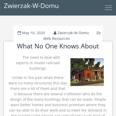
Zwierzak-W-Domu
May 10, 2020
Zwierzak-W-Domu
Web Resources
What No One Knows About
The need to deal with
experts in model railroad
buildings
Unlike in the past when there
were no many structures this day
there are a lot of them and that
is because there are several craftsmen who do the
design of the many buildings that can be made. People
want better homes and business premises where they
can be able to do their work and to meet the demand in
the market some people are specialized I such kind of