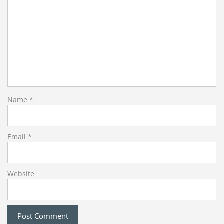
Name
*
Email
*
Website