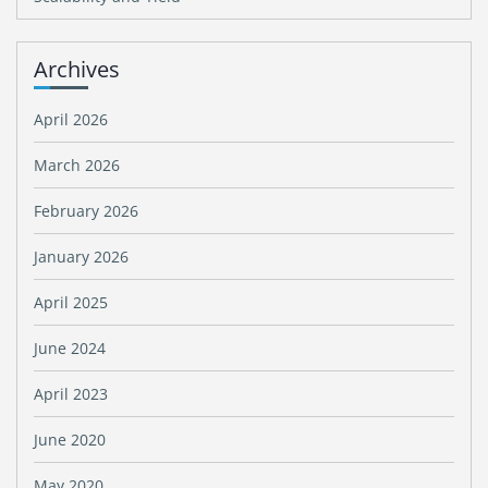
Archives
April 2026
March 2026
February 2026
January 2026
April 2025
June 2024
April 2023
June 2020
May 2020