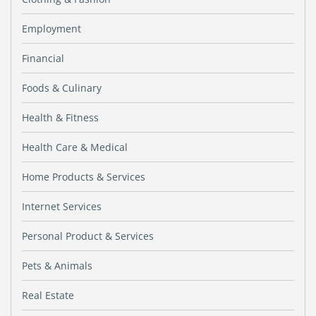
Employment
Financial
Foods & Culinary
Health & Fitness
Health Care & Medical
Home Products & Services
Internet Services
Personal Product & Services
Pets & Animals
Real Estate