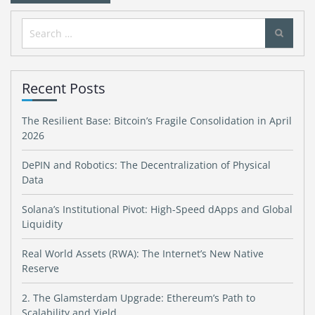
Search
for:
Recent Posts
The Resilient Base: Bitcoin’s Fragile Consolidation in April
2026
DePIN and Robotics: The Decentralization of Physical
Data
Solana’s Institutional Pivot: High-Speed dApps and Global
Liquidity
Real World Assets (RWA): The Internet’s New Native
Reserve
2. The Glamsterdam Upgrade: Ethereum’s Path to
Scalability and Yield