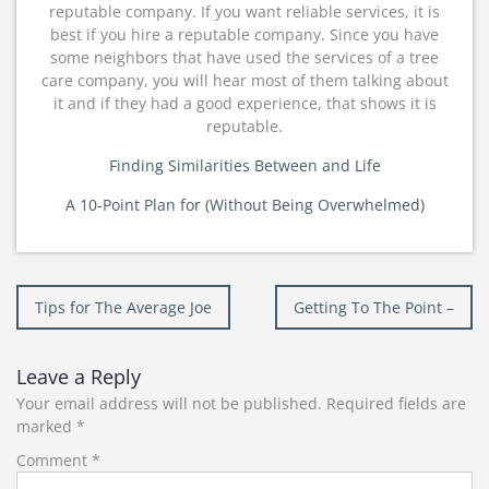
reputable company. If you want reliable services, it is
best if you hire a reputable company. Since you have
some neighbors that have used the services of a tree
care company, you will hear most of them talking about
it and if they had a good experience, that shows it is
reputable.
Finding Similarities Between and Life
A 10-Point Plan for (Without Being Overwhelmed)
Post
Tips for The Average Joe
Getting To The Point –
navigation
Leave a Reply
Your email address will not be published.
Required fields are
marked
*
Comment
*