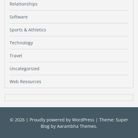
Relationships
Software
Sports & Athletics
Technology
Travel
Uncategorized
Web Resources
© 2026
|
Proudly powered by
WordPress
|
Theme: Super
Blog by
Aarambha Themes
.