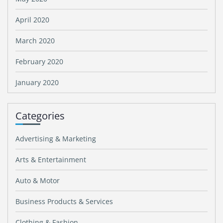
April 2020
March 2020
February 2020
January 2020
Categories
Advertising & Marketing
Arts & Entertainment
Auto & Motor
Business Products & Services
Clothing & Fashion