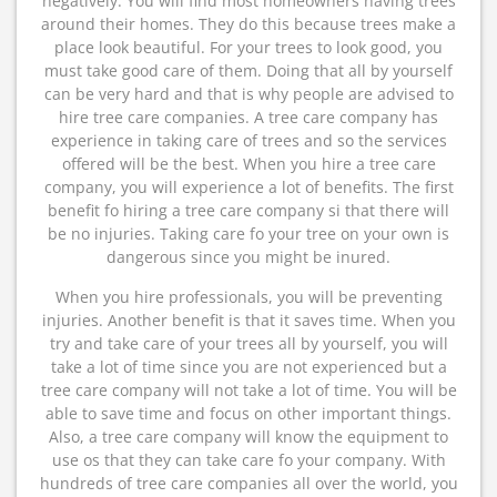
negatively. You will find most homeowners having trees
around their homes. They do this because trees make a
place look beautiful. For your trees to look good, you
must take good care of them. Doing that all by yourself
can be very hard and that is why people are advised to
hire tree care companies. A tree care company has
experience in taking care of trees and so the services
offered will be the best. When you hire a tree care
company, you will experience a lot of benefits. The first
benefit fo hiring a tree care company si that there will
be no injuries. Taking care fo your tree on your own is
dangerous since you might be inured.
When you hire professionals, you will be preventing
injuries. Another benefit is that it saves time. When you
try and take care of your trees all by yourself, you will
take a lot of time since you are not experienced but a
tree care company will not take a lot of time. You will be
able to save time and focus on other important things.
Also, a tree care company will know the equipment to
use os that they can take care fo your company. With
hundreds of tree care companies all over the world, you