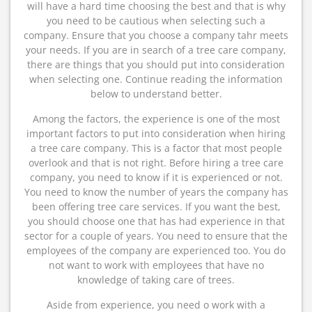
will have a hard time choosing the best and that is why
you need to be cautious when selecting such a
company. Ensure that you choose a company tahr meets
your needs. If you are in search of a tree care company,
there are things that you should put into consideration
when selecting one. Continue reading the information
below to understand better.
Among the factors, the experience is one of the most
important factors to put into consideration when hiring
a tree care company. This is a factor that most people
overlook and that is not right. Before hiring a tree care
company, you need to know if it is experienced or not.
You need to know the number of years the company has
been offering tree care services. If you want the best,
you should choose one that has had experience in that
sector for a couple of years. You need to ensure that the
employees of the company are experienced too. You do
not want to work with employees that have no
knowledge of taking care of trees.
Aside from experience, you need o work with a