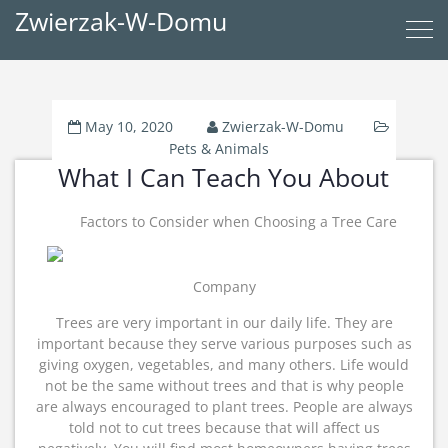
Zwierzak-W-Domu
May 10, 2020
Zwierzak-W-Domu
Pets & Animals
What I Can Teach You About
Factors to Consider when Choosing a Tree Care
Company
Trees are very important in our daily life. They are
important because they serve various purposes such as
giving oxygen, vegetables, and many others. Life would
not be the same without trees and that is why people
are always encouraged to plant trees. People are always
told not to cut trees because that will affect us