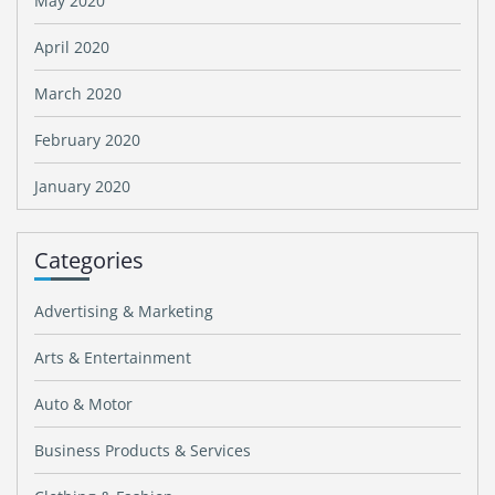
May 2020
April 2020
March 2020
February 2020
January 2020
Categories
Advertising & Marketing
Arts & Entertainment
Auto & Motor
Business Products & Services