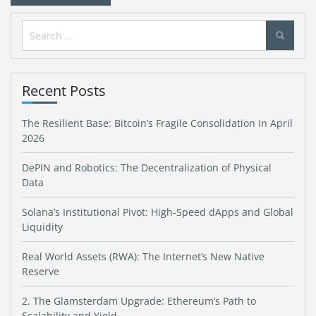
Search
for:
Recent Posts
The Resilient Base: Bitcoin’s Fragile Consolidation in April
2026
DePIN and Robotics: The Decentralization of Physical
Data
Solana’s Institutional Pivot: High-Speed dApps and Global
Liquidity
Real World Assets (RWA): The Internet’s New Native
Reserve
2. The Glamsterdam Upgrade: Ethereum’s Path to
Scalability and Yield