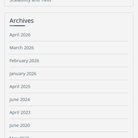
Archives
April 2026
March 2026
February 2026
January 2026
April 2025
June 2024
April 2023
June 2020