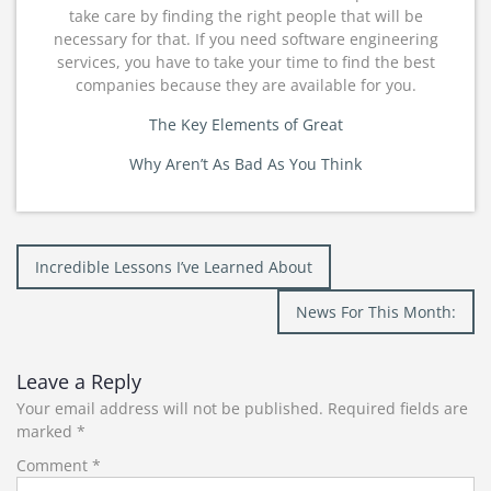
take care by finding the right people that will be
necessary for that. If you need software engineering
services, you have to take your time to find the best
companies because they are available for you.
The Key Elements of Great
Why Aren’t As Bad As You Think
Post
Incredible Lessons I’ve Learned About
navigation
News For This Month:
Leave a Reply
Your email address will not be published.
Required fields are
marked
*
Comment
*