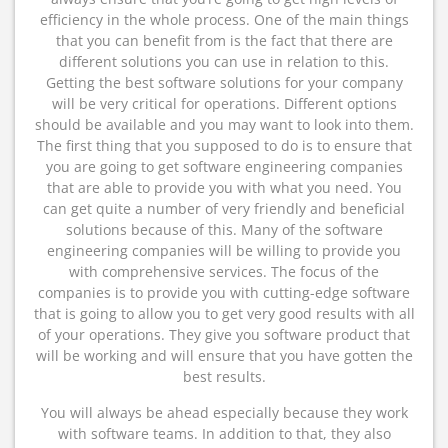
efficiency in the whole process. One of the main things
that you can benefit from is the fact that there are
different solutions you can use in relation to this.
Getting the best software solutions for your company
will be very critical for operations. Different options
should be available and you may want to look into them.
The first thing that you supposed to do is to ensure that
you are going to get software engineering companies
that are able to provide you with what you need. You
can get quite a number of very friendly and beneficial
solutions because of this. Many of the software
engineering companies will be willing to provide you
with comprehensive services. The focus of the
companies is to provide you with cutting-edge software
that is going to allow you to get very good results with all
of your operations. They give you software product that
will be working and will ensure that you have gotten the
best results.
You will always be ahead especially because they work
with software teams. In addition to that, they also