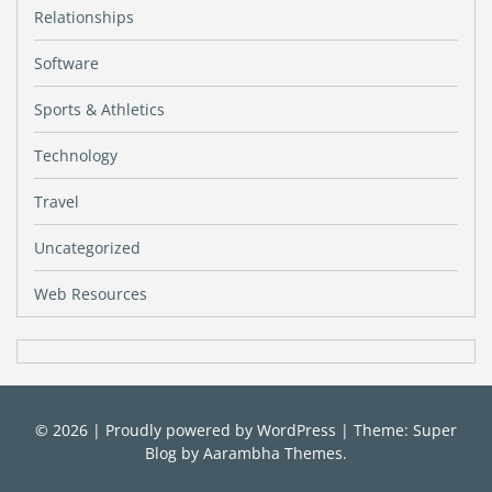
Relationships
Software
Sports & Athletics
Technology
Travel
Uncategorized
Web Resources
© 2026
|
Proudly powered by
WordPress
|
Theme: Super
Blog by
Aarambha Themes
.