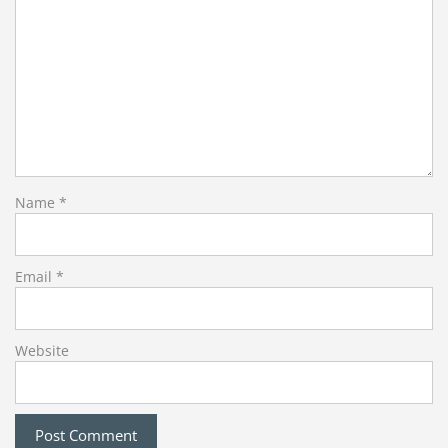
Name
*
Email
*
Website