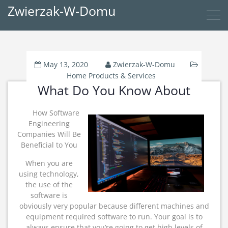
Zwierzak-W-Domu
May 13, 2020
Zwierzak-W-Domu
Home Products & Services
What Do You Know About
How Software
Engineering
Companies Will Be
Beneficial to You
When you are
using technology,
the use of the
software is
obviously very popular because different machines and
equipment required software to run. Your goal is to
always ensure that you’re going to get high levels of