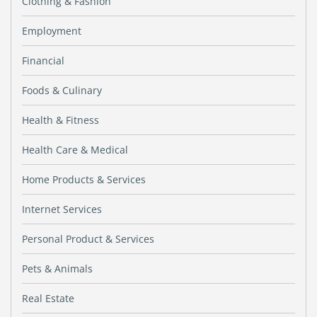
Clothing & Fashion
Employment
Financial
Foods & Culinary
Health & Fitness
Health Care & Medical
Home Products & Services
Internet Services
Personal Product & Services
Pets & Animals
Real Estate