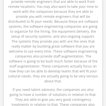
provide remote engineers that are able to work from
remote locations. You may also want to take your time to
work with the companies because they are able to
provide you with remote engineers that will be
distributed to fit your needs. Because these are software
systems, the software engineering companies are going
to organize for the hiring, the equipment delivery, the
setup of security systems, and also ongoing support.
The systems they provide you with are the ones that
really matter by building great software that you are
welcome to use every time. These software engineering
companies also provide staff augmentation. The
software is going to be built much faster because of the
staff augmentation. These companies actually focus on
how they can be able to develop teams that will fit your
cultural needs, they are actually going to be very serious
about that.
If you need talent advisory, the companies are also
going to have a number of solutions in relation to that.
They are able to give you very good contingency
treatments in relation to that. These companies also