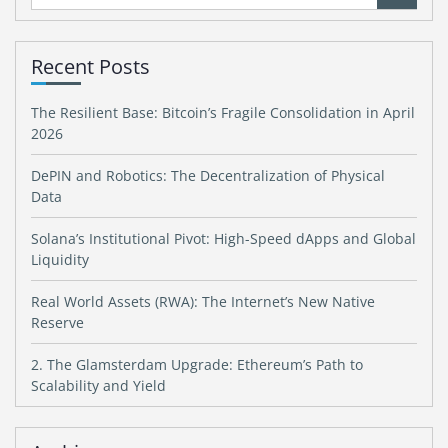
for:
Recent Posts
The Resilient Base: Bitcoin’s Fragile Consolidation in April
2026
DePIN and Robotics: The Decentralization of Physical
Data
Solana’s Institutional Pivot: High-Speed dApps and Global
Liquidity
Real World Assets (RWA): The Internet’s New Native
Reserve
2. The Glamsterdam Upgrade: Ethereum’s Path to
Scalability and Yield