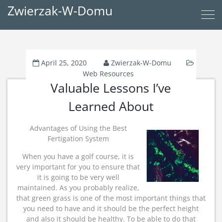
Zwierzak-W-Domu
April 25, 2020
Zwierzak-W-Domu
Web Resources
Valuable Lessons I’ve
Learned About
Advantages of Using the Best
Fertigation System
When you have a golf course, it is
very important for you to ensure that
it is going to be very well
maintained. As you probably realize,
that green grass is one of the most important things that
you need to have and it should be the perfect height
and also it should be healthy. To be able to do that