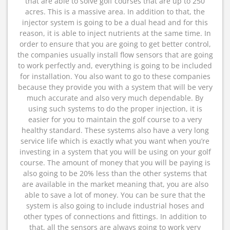
that are able to solve golf courses that are up to 250
acres. This is a massive area. In addition to that, the
injector system is going to be a dual head and for this
reason, it is able to inject nutrients at the same time. In
order to ensure that you are going to get better control,
the companies usually install flow sensors that are going
to work perfectly and, everything is going to be included
for installation. You also want to go to these companies
because they provide you with a system that will be very
much accurate and also very much dependable. By
using such systems to do the proper injection, it is
easier for you to maintain the golf course to a very
healthy standard. These systems also have a very long
service life which is exactly what you want when you’re
investing in a system that you will be using on your golf
course. The amount of money that you will be paying is
also going to be 20% less than the other systems that
are available in the market meaning that, you are also
able to save a lot of money. You can be sure that the
system is also going to include industrial hoses and
other types of connections and fittings. In addition to
that, all the sensors are always going to work very