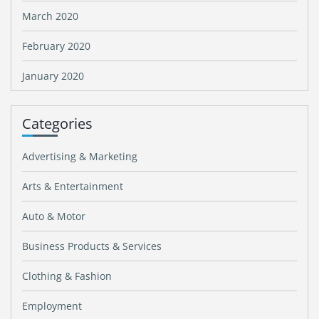
March 2020
February 2020
January 2020
Categories
Advertising & Marketing
Arts & Entertainment
Auto & Motor
Business Products & Services
Clothing & Fashion
Employment