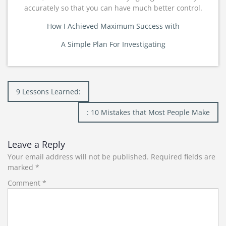
accurately so that you can have much better control.
How I Achieved Maximum Success with
A Simple Plan For Investigating
Post
9 Lessons Learned:
navigation
: 10 Mistakes that Most People Make
Leave a Reply
Your email address will not be published.
Required fields are
marked
*
Comment
*