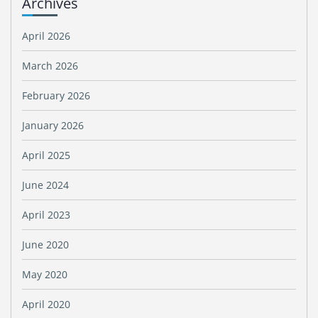
Archives
April 2026
March 2026
February 2026
January 2026
April 2025
June 2024
April 2023
June 2020
May 2020
April 2020