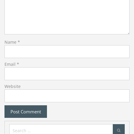
Name
*
Email
*
Website
Search