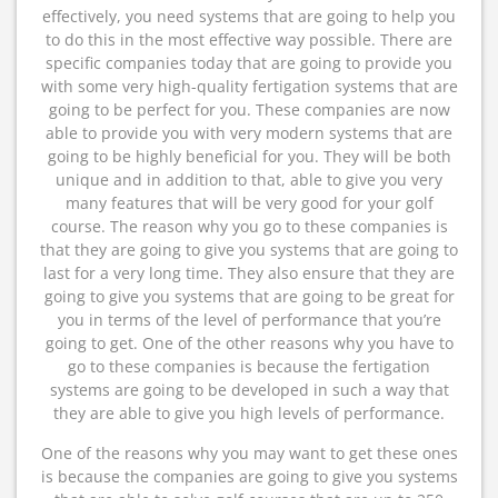
effectively, you need systems that are going to help you
to do this in the most effective way possible. There are
specific companies today that are going to provide you
with some very high-quality fertigation systems that are
going to be perfect for you. These companies are now
able to provide you with very modern systems that are
going to be highly beneficial for you. They will be both
unique and in addition to that, able to give you very
many features that will be very good for your golf
course. The reason why you go to these companies is
that they are going to give you systems that are going to
last for a very long time. They also ensure that they are
going to give you systems that are going to be great for
you in terms of the level of performance that you’re
going to get. One of the other reasons why you have to
go to these companies is because the fertigation
systems are going to be developed in such a way that
they are able to give you high levels of performance.
One of the reasons why you may want to get these ones
is because the companies are going to give you systems