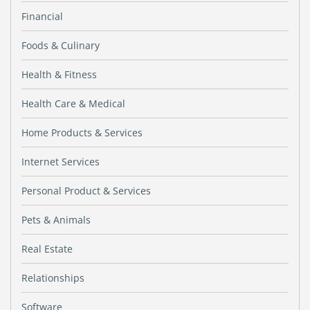
Financial
Foods & Culinary
Health & Fitness
Health Care & Medical
Home Products & Services
Internet Services
Personal Product & Services
Pets & Animals
Real Estate
Relationships
Software