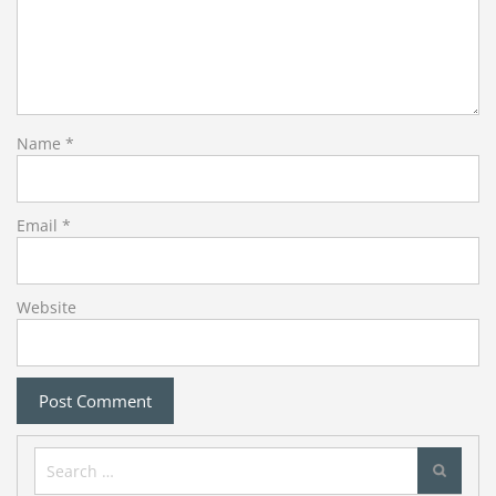
Name
*
Email
*
Website
Search
for: