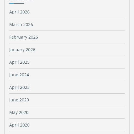
April 2026
March 2026
February 2026
January 2026
April 2025
June 2024
April 2023
June 2020
May 2020
April 2020