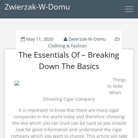
Zwierzak-W-Domu
May 11, 2020
Zwierzak-W-Domu
Clothing & Fashion
The Essentials Of – Breaking
Down The Basics
Things
to Note
When
Choosing Cigar Company
It is important to know that there are many cigar
companies in the world today and therefore choosing
the one which you can trust can be hard so you should
look for good information and understand the cigar
company which you want to choose. This article will take