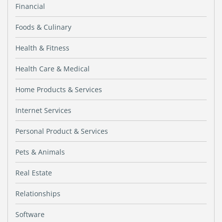
Financial
Foods & Culinary
Health & Fitness
Health Care & Medical
Home Products & Services
Internet Services
Personal Product & Services
Pets & Animals
Real Estate
Relationships
Software