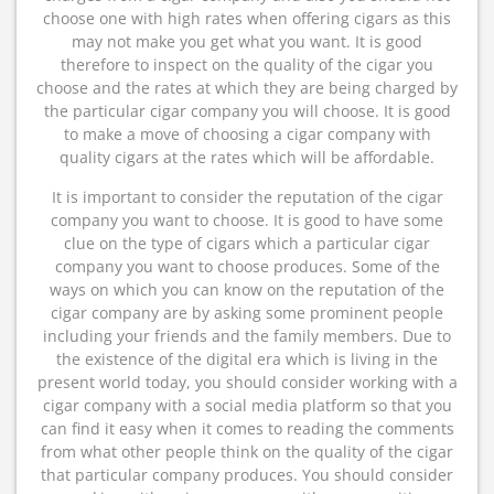
choose one with high rates when offering cigars as this
may not make you get what you want. It is good
therefore to inspect on the quality of the cigar you
choose and the rates at which they are being charged by
the particular cigar company you will choose. It is good
to make a move of choosing a cigar company with
quality cigars at the rates which will be affordable.
It is important to consider the reputation of the cigar
company you want to choose. It is good to have some
clue on the type of cigars which a particular cigar
company you want to choose produces. Some of the
ways on which you can know on the reputation of the
cigar company are by asking some prominent people
including your friends and the family members. Due to
the existence of the digital era which is living in the
present world today, you should consider working with a
cigar company with a social media platform so that you
can find it easy when it comes to reading the comments
from what other people think on the quality of the cigar
that particular company produces. You should consider