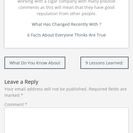
working with a cigar company with many positive
comments as this will mean that they have good
reputation from other people.
What Has Changed Recently With ?
6 Facts About Everyone Thinks Are True
Post
What Do You Know About
9 Lessons Learned:
navigation
Leave a Reply
Your email address will not be published.
Required fields are
marked
*
Comment
*