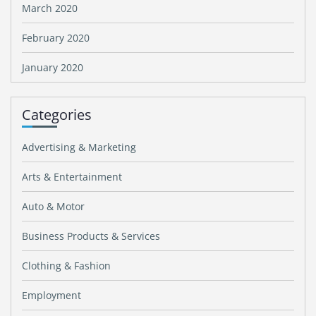
March 2020
February 2020
January 2020
Categories
Advertising & Marketing
Arts & Entertainment
Auto & Motor
Business Products & Services
Clothing & Fashion
Employment