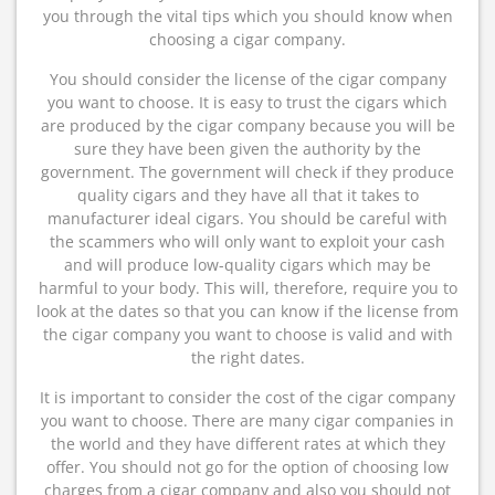
you through the vital tips which you should know when
choosing a cigar company.
You should consider the license of the cigar company
you want to choose. It is easy to trust the cigars which
are produced by the cigar company because you will be
sure they have been given the authority by the
government. The government will check if they produce
quality cigars and they have all that it takes to
manufacturer ideal cigars. You should be careful with
the scammers who will only want to exploit your cash
and will produce low-quality cigars which may be
harmful to your body. This will, therefore, require you to
look at the dates so that you can know if the license from
the cigar company you want to choose is valid and with
the right dates.
It is important to consider the cost of the cigar company
you want to choose. There are many cigar companies in
the world and they have different rates at which they
offer. You should not go for the option of choosing low
charges from a cigar company and also you should not