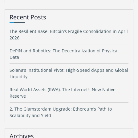
Recent Posts
The Resilient Base: Bitcoin’s Fragile Consolidation in April
2026
DePIN and Robotics: The Decentralization of Physical
Data
Solana’s Institutional Pivot: High-Speed dApps and Global
Liquidity
Real World Assets (RWA): The Internet’s New Native
Reserve
2. The Glamsterdam Upgrade: Ethereum’s Path to
Scalability and Yield
Archives