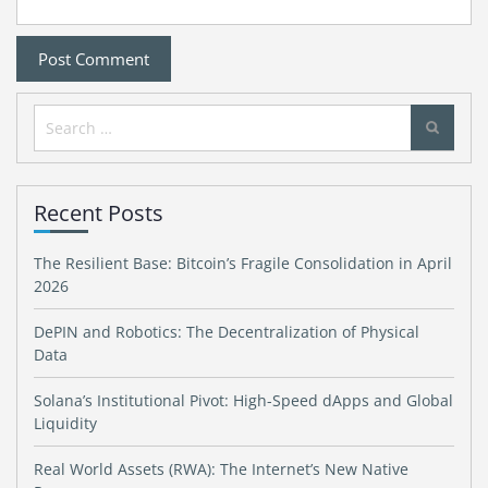
Search
for:
Recent Posts
The Resilient Base: Bitcoin’s Fragile Consolidation in April
2026
DePIN and Robotics: The Decentralization of Physical
Data
Solana’s Institutional Pivot: High-Speed dApps and Global
Liquidity
Real World Assets (RWA): The Internet’s New Native