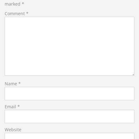
marked
*
Comment
*
Name
*
Email
*
Website