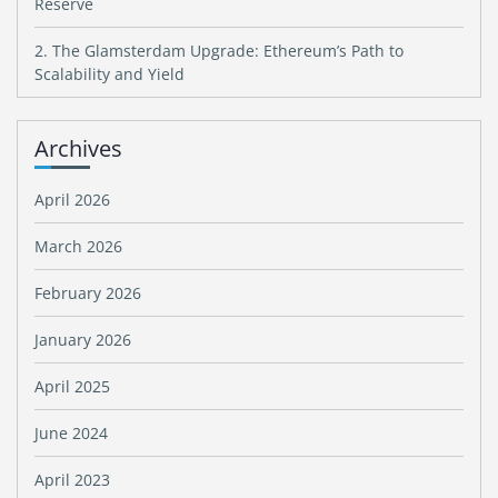
Reserve
2. The Glamsterdam Upgrade: Ethereum’s Path to
Scalability and Yield
Archives
April 2026
March 2026
February 2026
January 2026
April 2025
June 2024
April 2023