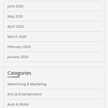
June 2020
May 2020
April 2020
March 2020
February 2020
January 2020
Categories
Advertising & Marketing
Arts & Entertainment
Auto & Motor