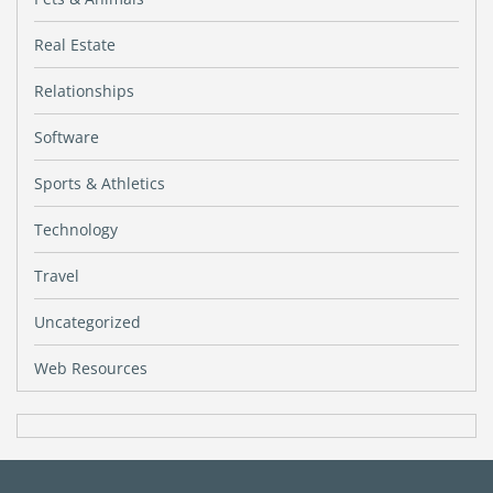
Real Estate
Relationships
Software
Sports & Athletics
Technology
Travel
Uncategorized
Web Resources