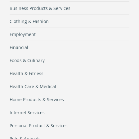
Business Products & Services
Clothing & Fashion
Employment
Financial
Foods & Culinary
Health & Fitness
Health Care & Medical
Home Products & Services
Internet Services
Personal Product & Services
Pets & Animals