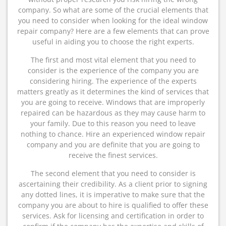
company. So what are some of the crucial elements that
you need to consider when looking for the ideal window
repair company? Here are a few elements that can prove
useful in aiding you to choose the right experts.
The first and most vital element that you need to
consider is the experience of the company you are
considering hiring. The experience of the experts
matters greatly as it determines the kind of services that
you are going to receive. Windows that are improperly
repaired can be hazardous as they may cause harm to
your family. Due to this reason you need to leave
nothing to chance. Hire an experienced window repair
company and you are definite that you are going to
receive the finest services.
The second element that you need to consider is
ascertaining their credibility. As a client prior to signing
any dotted lines, it is imperative to make sure that the
company you are about to hire is qualified to offer these
services. Ask for licensing and certification in order to