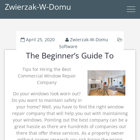
Zwierzak-W-Domu
April 25, 2020
Zwierzak-W-Domu
Software
The Beginner’s Guide To
Tips for Hiring the Best
Commercial Window Repair
Company
Do your windows look worn out?
Do you want to maintain safety in
your home? Well, you have to find the right window
repair company that will help you out with maintaining
your windows. Pointing out the best company can be a
great hassle as there are hundreds of companies out
there that offer these services. As a property owner
without proper research you risk hiring the wrong