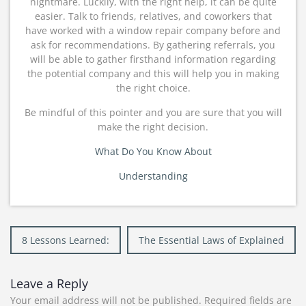
nightmare. Luckily, with the right help, it can be quite
easier. Talk to friends, relatives, and coworkers that
have worked with a window repair company before and
ask for recommendations. By gathering referrals, you
will be able to gather firsthand information regarding
the potential company and this will help you in making
the right choice.
Be mindful of this pointer and you are sure that you will
make the right decision.
What Do You Know About
Understanding
Post
8 Lessons Learned:
The Essential Laws of Explained
navigation
Leave a Reply
Your email address will not be published.
Required fields are