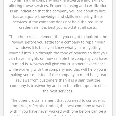
confirm if the company has the expertise and skills of
offering these services. Proper licensing and certification
is an indication that the company you are about to hire
has adequate knowledge and skills in offering these
services. If the company does not hold the requisite
credentials, it is best you avoid it at all costs.
The other crucial element that you ought to look into the
review. Before you settle for a company to repair your
windows it is best you know what you are getting
yourself into. Go through the tone of reviews so that you
can have insights on how reliable the company you have
in mind is. Reviews will give you customers experience
while working with the company and this will help you in
making your decision. If the company in mind has great
reviews from customers then it is a sign that the
company is trustworthy and can be relied upon to offer
the best services.
The other crucial element that you need to consider is
inquiring referrals. Finding the best company to work
with if you have never worked with one before can be a