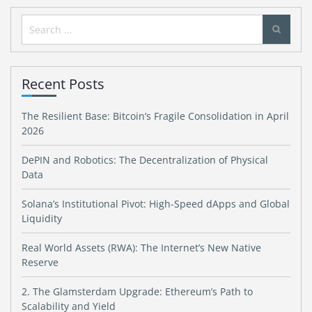
Search
for:
Recent Posts
The Resilient Base: Bitcoin’s Fragile Consolidation in April
2026
DePIN and Robotics: The Decentralization of Physical
Data
Solana’s Institutional Pivot: High-Speed dApps and Global
Liquidity
Real World Assets (RWA): The Internet’s New Native
Reserve
2. The Glamsterdam Upgrade: Ethereum’s Path to
Scalability and Yield