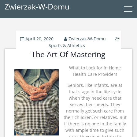
Zwierzak-W-Domu
April 20, 2020
Zwierzak-W-Domu
Sports & Athletics
The Art Of Mastering
What to Look for in Home
Health Care Providers
Seniors, like infants, are at
that stage in the life cycle
when they need care that
serves their needs. They
normally get such care from
their children, or relatives. But
if there is no one in the family
with ample time to give such
care, they need to turn to