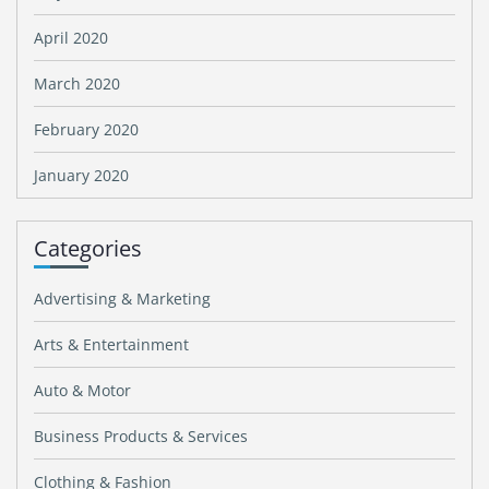
April 2020
March 2020
February 2020
January 2020
Categories
Advertising & Marketing
Arts & Entertainment
Auto & Motor
Business Products & Services
Clothing & Fashion