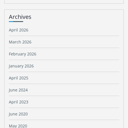
Archives
April 2026
March 2026
February 2026
January 2026
April 2025
June 2024
April 2023
June 2020
May 2020