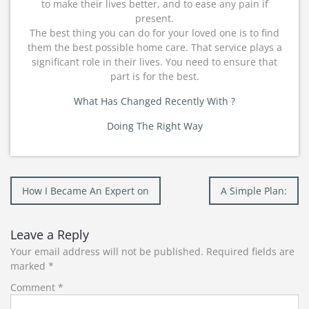
to make their lives better, and to ease any pain if
present.
The best thing you can do for your loved one is to find
them the best possible home care. That service plays a
significant role in their lives. You need to ensure that
part is for the best.
What Has Changed Recently With ?
Doing The Right Way
Post
How I Became An Expert on
A Simple Plan:
navigation
Leave a Reply
Your email address will not be published.
Required fields are
marked
*
Comment
*