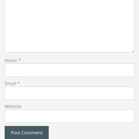
Name
*
Email
*
Website