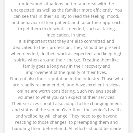
understand situations better, and deal with the
unexpected, as well as the familiar more efficiently. You
can see this in their ability to read the feeling, mood,
and behavior of their patient, and tailor their approach
to get them to do what is needed, such as taking
medication, in time.
It is important that they are also committed and
dedicated to their profession. They should be present
when needed, do their work as expected, and keep high
spirits when around their charge. Treating them like
family goes a long way in their recovery and
improvement of the quality of their lives.
Find out also their reputation in the industry. Those who
are readily recommended, and have excellent reviews
online are worth considering. Such reviews speak
volumes to what you can expect of their services.
Their services should also adapt to the changing needs
and status of the senior. Over time, the senior’s health
and wellbeing will change. They need to go beyond
reacting to those changes, to preempting them and
handling them beforehand. All efforts should be made