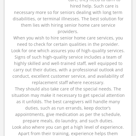
hired help. Such care is
necessary more so for seniors dealing with long term
disabilities, or terminal illnesses. The best solution for
them lies with hiring senior home care service
providers.
When you wish to hire senior home care services, you
need to check for certain qualities in the provider.
Look for one which assures you of high-quality services.
Signs of such high-quality service includes a team of
highly skilled and well-trained staff, well equipped to
carry out their duties, with a professional outlook and
conduct, excellent customer service, and availability of
replacement staff where necessary.
They should also take care of the special needs. The
situation may make it necessary to get special attention
as it unfolds. The best caregivers will handle many
duties, such as run errands, keep doctor’s
appointments, give medication as per the schedule,
prepare meals, do laundry, and such duties.
Look also where you can get a high level of experience.
Apart from their training, experience helps them