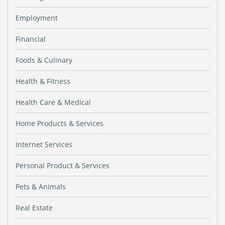
Employment
Financial
Foods & Culinary
Health & Fitness
Health Care & Medical
Home Products & Services
Internet Services
Personal Product & Services
Pets & Animals
Real Estate