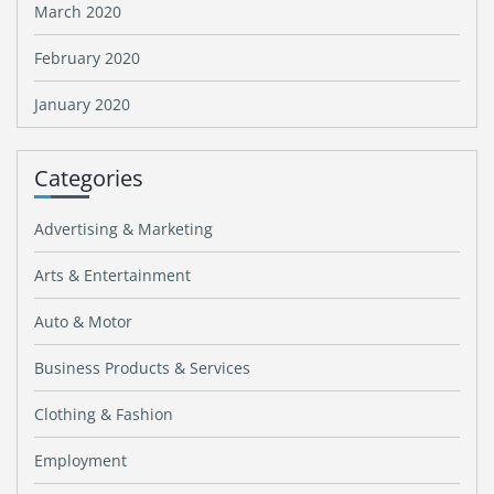
March 2020
February 2020
January 2020
Categories
Advertising & Marketing
Arts & Entertainment
Auto & Motor
Business Products & Services
Clothing & Fashion
Employment