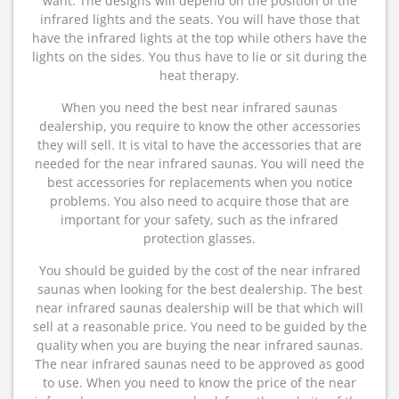
want. The designs will depend on the position of the
infrared lights and the seats. You will have those that
have the infrared lights at the top while others have the
lights on the sides. You thus have to lie or sit during the
heat therapy.
When you need the best near infrared saunas
dealership, you require to know the other accessories
they will sell. It is vital to have the accessories that are
needed for the near infrared saunas. You will need the
best accessories for replacements when you notice
problems. You also need to acquire those that are
important for your safety, such as the infrared
protection glasses.
You should be guided by the cost of the near infrared
saunas when looking for the best dealership. The best
near infrared saunas dealership will be that which will
sell at a reasonable price. You need to be guided by the
quality when you are buying the near infrared saunas.
The near infrared saunas need to be approved as good
to use. When you need to know the price of the near