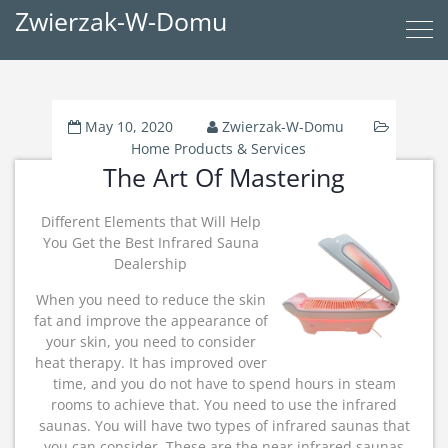
Zwierzak-W-Domu
May 10, 2020
Zwierzak-W-Domu
Home Products & Services
The Art Of Mastering
Different Elements that Will Help
You Get the Best Infrared Sauna
Dealership
When you need to reduce the skin
fat and improve the appearance of
your skin, you need to consider
heat therapy. It has improved over
time, and you do not have to spend hours in steam
rooms to achieve that. You need to use the infrared
saunas. You will have two types of infrared saunas that
you can consider. These are the near infrared saunas