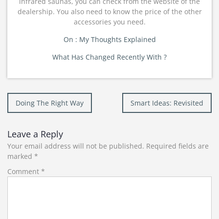
infrared saunas, you can check from the website of the
dealership. You also need to know the price of the other
accessories you need.
On : My Thoughts Explained
What Has Changed Recently With ?
Post
Doing The Right Way
Smart Ideas: Revisited
navigation
Leave a Reply
Your email address will not be published.
Required fields are
marked
*
Comment
*