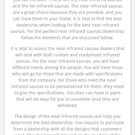
and the far infrared saunas. The near infrared saunas
are a great choice because they are portable, and you
can have them in your home. It is vital to find the best
dealership when looking for the best near infrared
saunas. For the perfect near infrared saunas dealership,
follow the elements that are discussed below.
It is vital to assess the near infrared saunas dealers that
will deal with both custom and readymade infrared
saunas. For the near infrared saunas, you will have
different needs among the people. You will have those
who will go for those that are made with specifications
from the company. For those who need the near
infrared saunas to be personalized for them, they need
to give the specifications. You then can have in parts
that will be easy for you to assemble once they are
delivered.
The design of the near infrared saunas will help you
determine the best dealership. You require to purchase
from a dealership with all the designs that customers