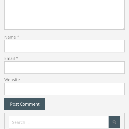
Name
*
Email
*
Website
Search
for: