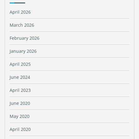
April 2026
March 2026
February 2026
January 2026
April 2025
June 2024
April 2023
June 2020
May 2020
April 2020