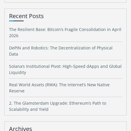
Recent Posts
The Resilient Base: Bitcoin’s Fragile Consolidation in April
2026
DePIN and Robotics: The Decentralization of Physical
Data
Solana’s Institutional Pivot: High-Speed dApps and Global
Liquidity
Real World Assets (RWA): The Internet’s New Native
Reserve
2. The Glamsterdam Upgrade: Ethereum’s Path to
Scalability and Yield
Archives