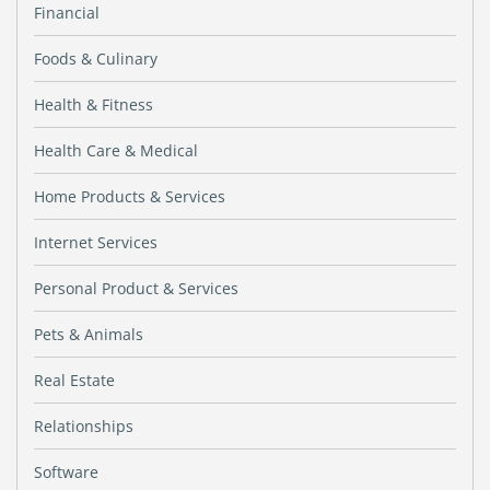
Financial
Foods & Culinary
Health & Fitness
Health Care & Medical
Home Products & Services
Internet Services
Personal Product & Services
Pets & Animals
Real Estate
Relationships
Software