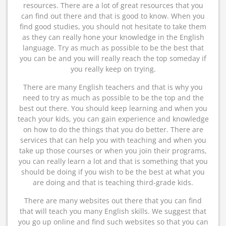
resources. There are a lot of great resources that you
can find out there and that is good to know. When you
find good studies, you should not hesitate to take them
as they can really hone your knowledge in the English
language. Try as much as possible to be the best that
you can be and you will really reach the top someday if
you really keep on trying.
There are many English teachers and that is why you
need to try as much as possible to be the top and the
best out there. You should keep learning and when you
teach your kids, you can gain experience and knowledge
on how to do the things that you do better. There are
services that can help you with teaching and when you
take up those courses or when you join their programs,
you can really learn a lot and that is something that you
should be doing if you wish to be the best at what you
are doing and that is teaching third-grade kids.
There are many websites out there that you can find
that will teach you many English skills. We suggest that
you go up online and find such websites so that you can