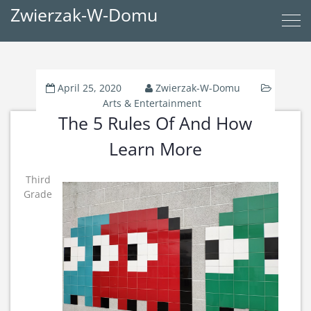
Zwierzak-W-Domu
April 25, 2020
Zwierzak-W-Domu
Arts & Entertainment
The 5 Rules Of And How
Learn More
Third
Grade