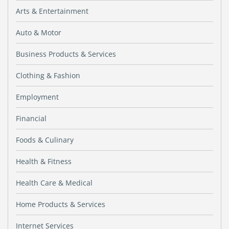
Arts & Entertainment
Auto & Motor
Business Products & Services
Clothing & Fashion
Employment
Financial
Foods & Culinary
Health & Fitness
Health Care & Medical
Home Products & Services
Internet Services