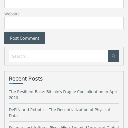
Website
Search
for:
Recent Posts
The Resilient Base: Bitcoin’s Fragile Consolidation in April
2026
DePIN and Robotics: The Decentralization of Physical
Data
Solana’s Institutional Pivot: High-Speed dApps and Global