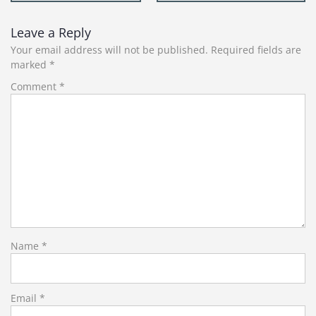
navigation
Leave a Reply
Your email address will not be published.
Required fields are
marked
*
Comment
*
Name
*
Email
*