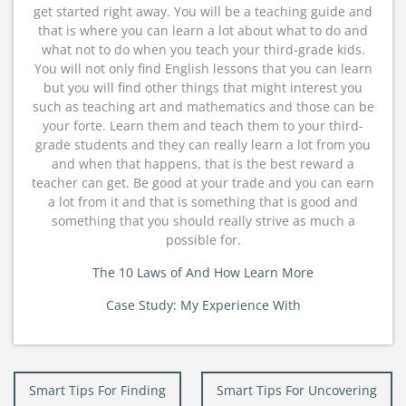
get started right away. You will be a teaching guide and
that is where you can learn a lot about what to do and
what not to do when you teach your third-grade kids.
You will not only find English lessons that you can learn
but you will find other things that might interest you
such as teaching art and mathematics and those can be
your forte. Learn them and teach them to your third-
grade students and they can really learn a lot from you
and when that happens, that is the best reward a
teacher can get. Be good at your trade and you can earn
a lot from it and that is something that is good and
something that you should really strive as much a
possible for.
The 10 Laws of And How Learn More
Case Study: My Experience With
Post
Smart Tips For Finding
Smart Tips For Uncovering