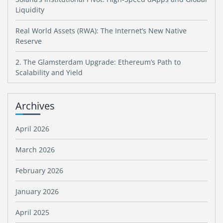
Liquidity
Real World Assets (RWA): The Internet’s New Native
Reserve
2. The Glamsterdam Upgrade: Ethereum’s Path to
Scalability and Yield
Archives
April 2026
March 2026
February 2026
January 2026
April 2025