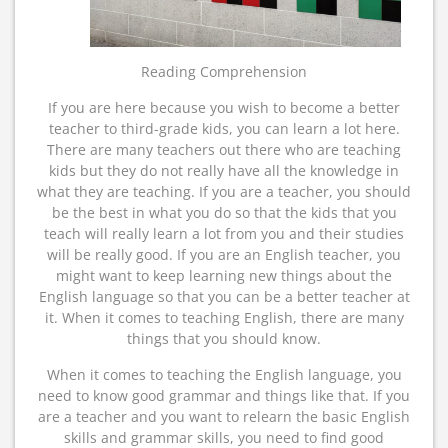
Reading Comprehension
If you are here because you wish to become a better
teacher to third-grade kids, you can learn a lot here.
There are many teachers out there who are teaching
kids but they do not really have all the knowledge in
what they are teaching. If you are a teacher, you should
be the best in what you do so that the kids that you
teach will really learn a lot from you and their studies
will be really good. If you are an English teacher, you
might want to keep learning new things about the
English language so that you can be a better teacher at
it. When it comes to teaching English, there are many
things that you should know.
When it comes to teaching the English language, you
need to know good grammar and things like that. If you
are a teacher and you want to relearn the basic English
skills and grammar skills, you need to find good