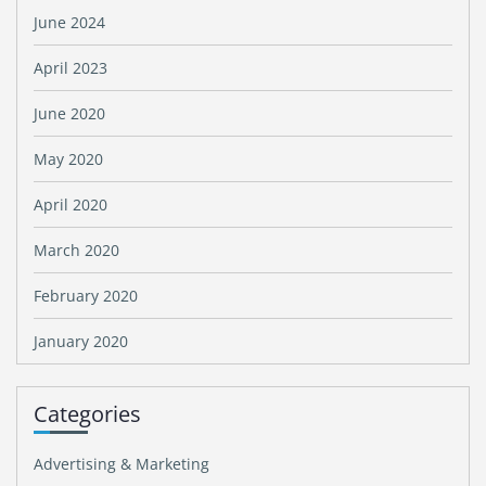
June 2024
April 2023
June 2020
May 2020
April 2020
March 2020
February 2020
January 2020
Categories
Advertising & Marketing