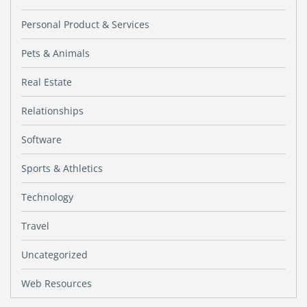
Personal Product & Services
Pets & Animals
Real Estate
Relationships
Software
Sports & Athletics
Technology
Travel
Uncategorized
Web Resources