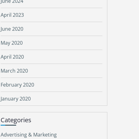
June 2024
April 2023
June 2020
May 2020
April 2020
March 2020
February 2020
January 2020
Categories
Advertising & Marketing