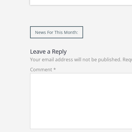
Post
News For This Month:
navigation
Leave a Reply
Your email address will not be published.
Requ
Comment
*