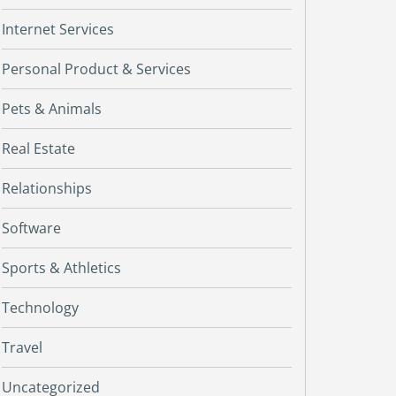
Internet Services
Personal Product & Services
Pets & Animals
Real Estate
Relationships
Software
Sports & Athletics
Technology
Travel
Uncategorized