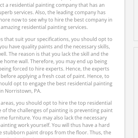
lect a residential painting company that has an
uperb services. Also, the leading company has
 more now to see why to hire the best company in
amazing residential painting services.
es that suit your specifications, you should opt to
ou have quality paints and the necessary skills,
l. The reason is that you lack the skill and the
the home wall. Therefore, you may end up being
being forced to hire experts. Hence, the experts
 before applying a fresh coat of paint. Hence, to
should opt to engage the best residential painting
n Norristown, PA.
areas, you should opt to hire the top residential
of the challenges of painting is preventing paint
ome furniture. You may also lack the necessary
inting work yourself. You will thus have a hard
e stubborn paint drops from the floor. Thus, the