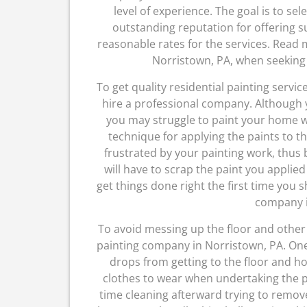
level of experience. The goal is to se
outstanding reputation for offering s
reasonable rates for the services. Read
Norristown, PA, when seeking 
To get quality residential painting servic
hire a professional company. Although y
you may struggle to paint your home wel
technique for applying the paints to 
frustrated by your painting work, thus 
will have to scrap the paint you applied
get things done right the first time you 
company i
To avoid messing up the floor and other 
painting company in Norristown, PA. One 
drops from getting to the floor and h
clothes to wear when undertaking the pa
time cleaning afterward trying to remov