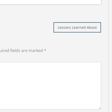
Lessons Learned About
ired fields are marked
*