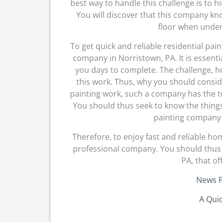
best way to handle this challenge is to 
You will discover that this company kn
floor when under
To get quick and reliable residential pai
company in Norristown, PA. It is essent
you days to complete. The challenge, h
this work. Thus, why you should consi
painting work, such a company has the to
You should thus seek to know the things 
painting company i
Therefore, to enjoy fast and reliable ho
professional company. You should thus 
PA, that of
News F
A Qui