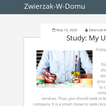
Zwierzak-W-Domu
May 13, 2020
Zwierzak
Study: My U
Enjoy
Do
sho
doi
pros
to 
comp
services. Thus, you should seek to kn
company. It is a smart move to seek re