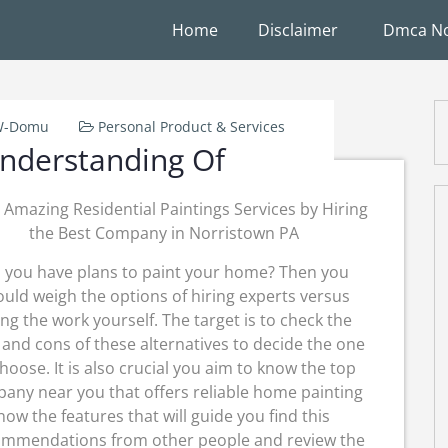
Home
Disclaimer
Dmca No
-W-Domu
Personal Product & Services
nderstanding Of
 Amazing Residential Paintings Services by Hiring
the Best Company in Norristown PA
 you have plans to paint your home? Then you
uld weigh the options of hiring experts versus
ng the work yourself. The target is to check the
 and cons of these alternatives to decide the one
choose. It is also crucial you aim to know the top
any near you that offers reliable home painting
ow the features that will guide you find this
commendations from other people and review the