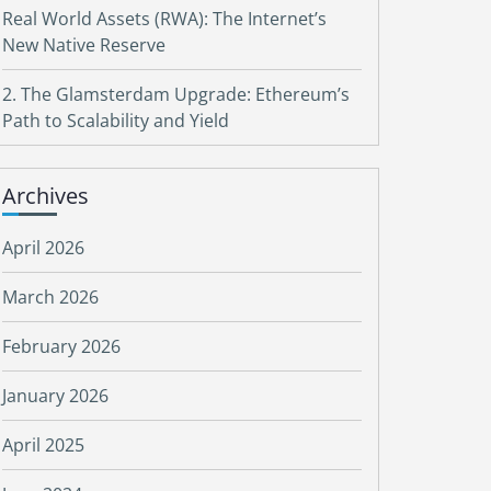
Real World Assets (RWA): The Internet’s
New Native Reserve
2. The Glamsterdam Upgrade: Ethereum’s
Path to Scalability and Yield
Archives
April 2026
March 2026
February 2026
January 2026
April 2025