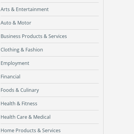
Arts & Entertainment
Auto & Motor
Business Products & Services
Clothing & Fashion
Employment
Financial
Foods & Culinary
Health & Fitness
Health Care & Medical
Home Products & Services