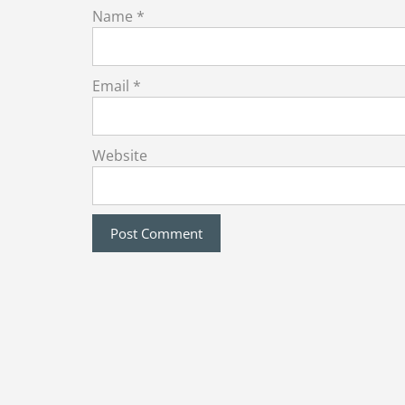
Name
*
Email
*
Website