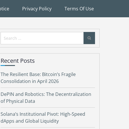
tice
Privacy Policy
Terms Of Use
Search
for:
Recent Posts
The Resilient Base: Bitcoin’s Fragile
Consolidation in April 2026
DePIN and Robotics: The Decentralization
of Physical Data
Solana’s Institutional Pivot: High-Speed
dApps and Global Liquidity