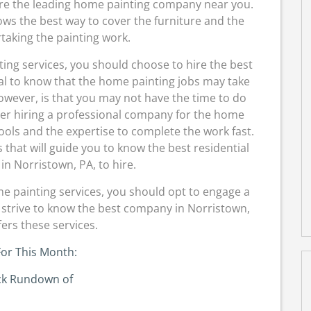
hire the leading home painting company near you.
ows the best way to cover the furniture and the
taking the painting work.
nting services, you should choose to hire the best
ial to know that the home painting jobs may take
owever, is that you may not have the time to do
der hiring a professional company for the home
ols and the expertise to complete the work fast.
that will guide you to know the best residential
n Norristown, PA, to hire.
me painting services, you should opt to engage a
strive to know the best company in Norristown,
fers these services.
or This Month:
ck Rundown of