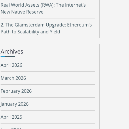
Real World Assets (RWA): The Internet’s
New Native Reserve
2. The Glamsterdam Upgrade: Ethereum’s
Path to Scalability and Yield
Archives
April 2026
March 2026
February 2026
January 2026
April 2025