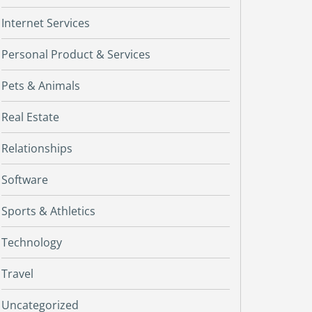
Internet Services
Personal Product & Services
Pets & Animals
Real Estate
Relationships
Software
Sports & Athletics
Technology
Travel
Uncategorized