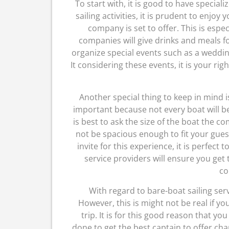
To start with, it is good to have specia
sailing activities, it is prudent to enjoy 
company is set to offer. This is espe
companies will give drinks and meals f
organize special events such as a weddin
It considering these events, it is your r
Another special thing to keep in mind is
important because not every boat will be
is best to ask the size of the boat the c
not be spacious enough to fit your gue
invite for this experience, it is perfect
service providers will ensure you get 
co
With regard to bare-boat sailing serv
However, this is might not be real if y
trip. It is for this good reason that yo
done to get the best captain to offer char