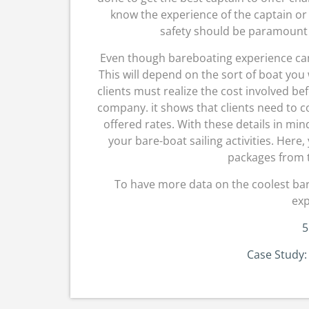
know the experience of the captain or 
safety should be paramount 
Even though bareboating experience can be
This will depend on the sort of boat you w
clients must realize the cost involved 
company. it shows that clients need to
offered rates. With these details in mind,
your bare-boat sailing activities. Here
packages from t
To have more data on the coolest bare-
exp
5
Case Study: