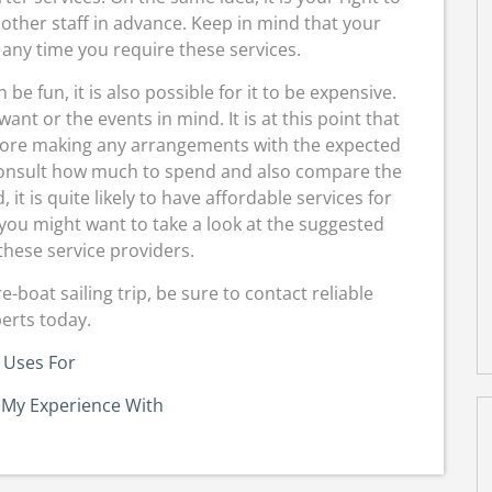
other staff in advance. Keep in mind that your
any time you require these services.
 fun, it is also possible for it to be expensive.
ant or the events in mind. It is at this point that
before making any arrangements with the expected
 consult how much to spend and also compare the
 it is quite likely to have affordable services for
, you might want to take a look at the suggested
hese service providers.
boat sailing trip, be sure to contact reliable
erts today.
 Uses For
 My Experience With