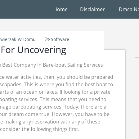
Home
Disclaimer
Dmca No
Zwierzak-W-Domu
Software
 For Uncovering
 Best Company In Bare-boat Sailing Services
nce water activities, then, you should be prepared
escapades. This is where you find the best boat to
arts of an ocean or lakes. If looking for a private
eboating services. This means that you need to
nage bareboating services. Today, there are a
your dream come true. However, you have to be
re making any reservation with any of these
consider the following things first.