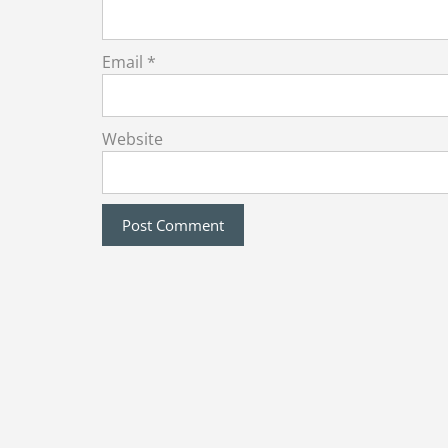
Email
*
Website