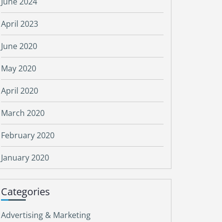
June 2024
April 2023
June 2020
May 2020
April 2020
March 2020
February 2020
January 2020
Categories
Advertising & Marketing