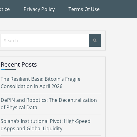
tice
Privacy Policy
Terms Of Use
Search
for:
Recent Posts
The Resilient Base: Bitcoin’s Fragile
Consolidation in April 2026
DePIN and Robotics: The Decentralization
of Physical Data
Solana’s Institutional Pivot: High-Speed
dApps and Global Liquidity