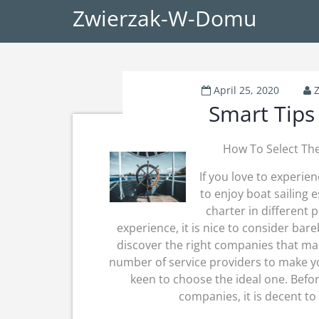
Zwierzak-W-Domu
April 25, 2020
Smart Tips
How To Select The
If you love to experie
to enjoy boat sailing 
charter in different p
experience, it is nice to consider bar
discover the right companies that ma
number of service providers to make 
keen to choose the ideal one. Befo
companies, it is decent to 