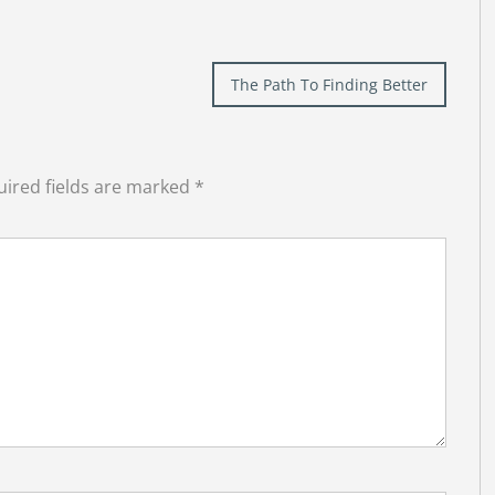
The Path To Finding Better
ired fields are marked
*