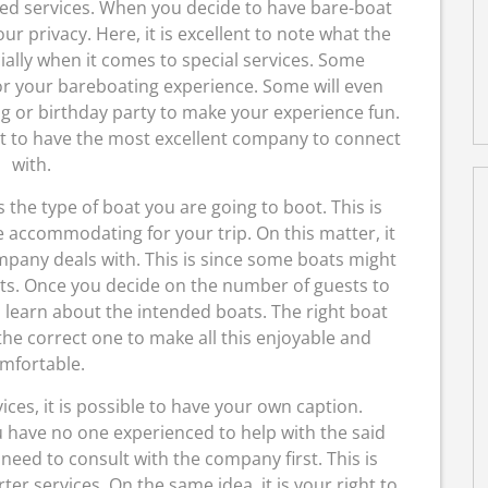
lized services. When you decide to have bare-boat
your privacy. Here, it is excellent to note what the
cially when it comes to special services. Some
or your bareboating experience. Some will even
g or birthday party to make your experience fun.
ight to have the most excellent company to connect
with.
 the type of boat you are going to boot. This is
 accommodating for your trip. On this matter, it
ompany deals with. This is since some boats might
sts. Once you decide on the number of guests to
 to learn about the intended boats. The right boat
the correct one to make all this enjoyable and
mfortable.
ices, it is possible to have your own caption.
ou have no one experienced to help with the said
u need to consult with the company first. This is
ter services. On the same idea, it is your right to