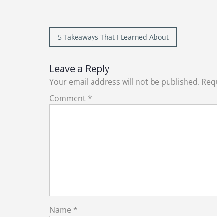
Post
5 Takeaways That I Learned About
navigation
Leave a Reply
Your email address will not be published.
Requ
Comment
*
Name
*