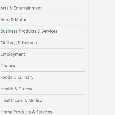
Arts & Entertainment
Auto & Motor
Business Products & Services
Clothing & Fashion
Employment
Financial
Foods & Culinary
Health & Fitness
Health Care & Medical
Home Products & Services