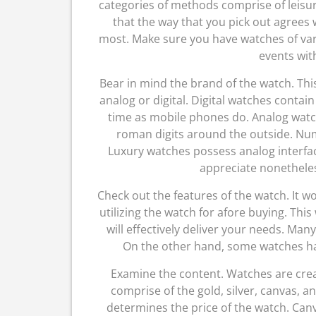
categories of methods comprise of leisu
that the way that you pick out agrees
most. Make sure you have watches of var
events wit
Bear in mind the brand of the watch. Thi
analog or digital. Digital watches contai
time as mobile phones do. Analog watch
roman digits around the outside. Num
Luxury watches possess analog interface
appreciate nonetheless
Check out the features of the watch. It w
utilizing the watch for afore buying. This
will effectively deliver your needs. Ma
On the other hand, some watches ha
Examine the content. Watches are crea
comprise of the gold, silver, canvas, a
determines the price of the watch. Can