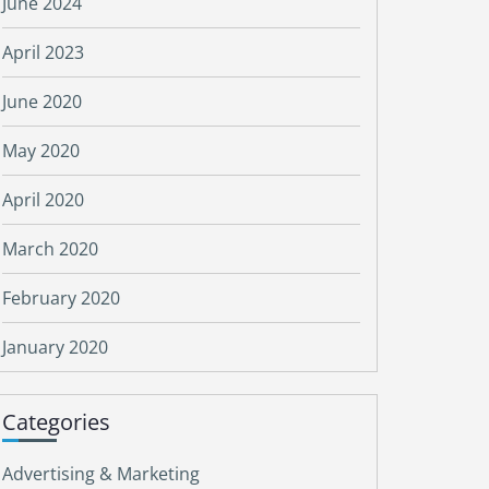
June 2024
April 2023
June 2020
May 2020
April 2020
March 2020
February 2020
January 2020
Categories
Advertising & Marketing