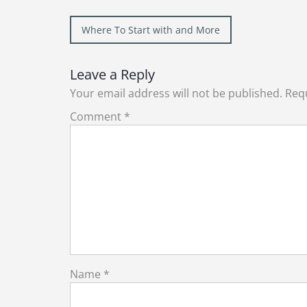
Post
Where To Start with and More
navigation
Leave a Reply
Your email address will not be published.
Requ
Comment
*
Name
*