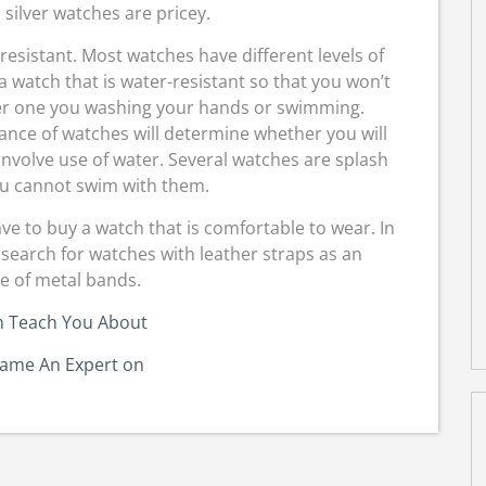
silver watches are pricey.
resistant. Most watches have different levels of
 a watch that is water-resistant so that you won’t
ter one you washing your hands or swimming.
tance of watches will determine whether you will
 involve use of water. Several watches are splash
u cannot swim with them.
ve to buy a watch that is comfortable to wear. In
 search for watches with leather straps as an
ve of metal bands.
n Teach You About
came An Expert on