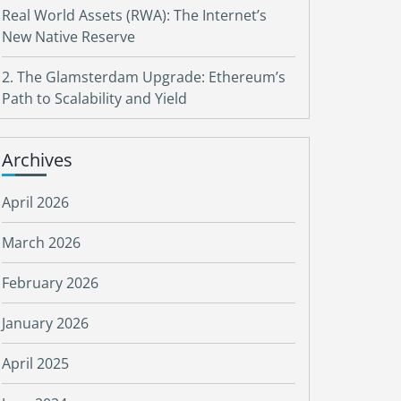
Real World Assets (RWA): The Internet’s
New Native Reserve
2. The Glamsterdam Upgrade: Ethereum’s
Path to Scalability and Yield
Archives
April 2026
March 2026
February 2026
January 2026
April 2025