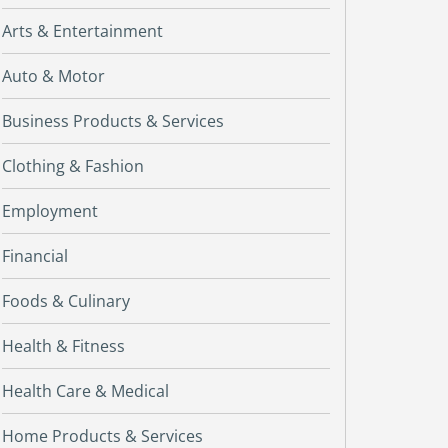
Arts & Entertainment
Auto & Motor
Business Products & Services
Clothing & Fashion
Employment
Financial
Foods & Culinary
Health & Fitness
Health Care & Medical
Home Products & Services