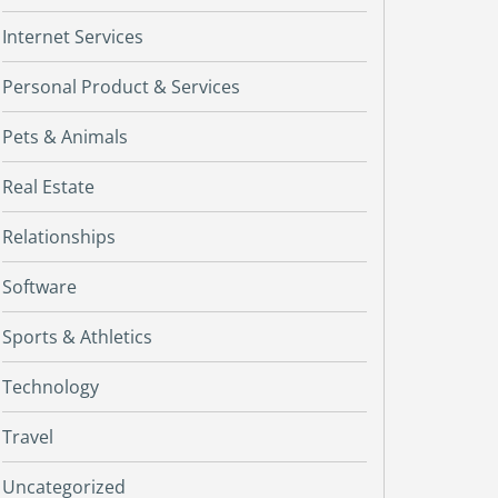
Internet Services
Personal Product & Services
Pets & Animals
Real Estate
Relationships
Software
Sports & Athletics
Technology
Travel
Uncategorized