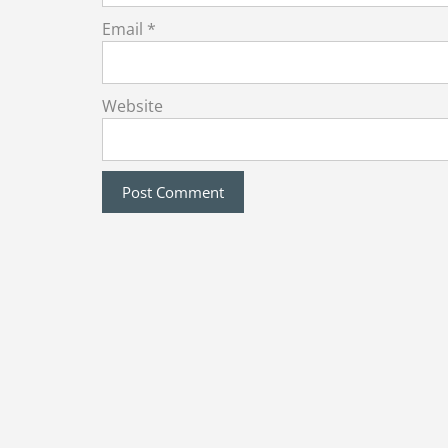
Email
*
Website