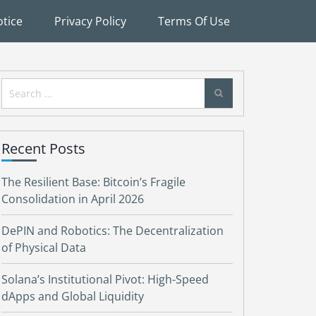
tice
Privacy Policy
Terms Of Use
Search
for:
Recent Posts
The Resilient Base: Bitcoin’s Fragile
Consolidation in April 2026
DePIN and Robotics: The Decentralization
of Physical Data
Solana’s Institutional Pivot: High-Speed
dApps and Global Liquidity