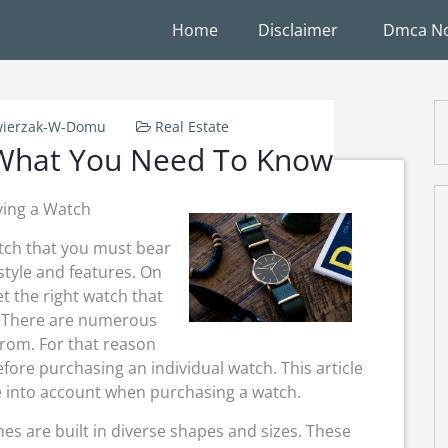
Home
Disclaimer
Dmca No
ierzak-W-Domu
Real Estate
 What You Need To Know
ying a Watch
tch that you must bear
style and features. On
t the right watch that
y. There are numerous
from. For that reason
ore purchasing an individual watch. This article
ke into account when purchasing a watch.
es are built in diverse shapes and sizes. These