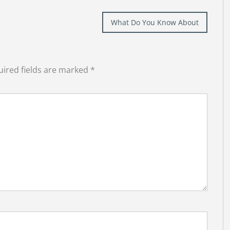
What Do You Know About
ired fields are marked
*