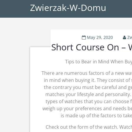
Zwierzak-W-Domu
May 29, 2020
Zw
Short Course On –
Tips to Bear in Mind When Bu
There are numerous factors of a new wa
in mind when buying it. They consist of 
the contrary you must be careful and ge
matches your lifestyle and personalit
types of watches that you can choose 
weigh up your preferences and needs bef
is made up of the factors to ta
Check out the form of the watch. Watch