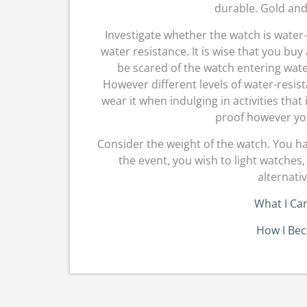
durable. Gold and 
Investigate whether the watch is water-
water resistance. It is wise that you buy
be scared of the watch entering wa
However different levels of water-resis
wear it when indulging in activities that
proof however yo
Consider the weight of the watch. You ha
the event, you wish to light watches,
alternati
What I Ca
How I Be