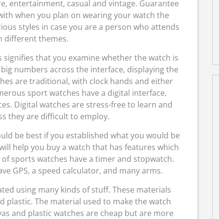
re, entertainment, casual and vintage. Guarantee
 with when you plan on wearing your watch the
ious styles in case you are a person who attends
h different themes.
s signifies that you examine whether the watch is
n big numbers across the interface, displaying the
es are traditional, with clock hands and either
erous sport watches have a digital interface.
s. Digital watches are stress-free to learn and
 they are difficult to employ.
ould be best if you established what you would be
 will help you buy a watch that has features which
ny of sports watches have a timer and stopwatch.
ve GPS, a speed calculator, and many arms.
ted using many kinds of stuff. These materials
nd plastic. The material used to make the watch
vas and plastic watches are cheap but are more