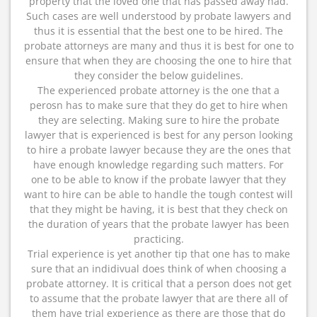
property that the loved one that has passed away had.
Such cases are well understood by probate lawyers and
thus it is essential that the best one to be hired. The
probate attorneys are many and thus it is best for one to
ensure that when they are choosing the one to hire that
they consider the below guidelines.
The experienced probate attorney is the one that a
perosn has to make sure that they do get to hire when
they are selecting. Making sure to hire the probate
lawyer that is experienced is best for any person looking
to hire a probate lawyer because they are the ones that
have enough knowledge regarding such matters. For
one to be able to know if the probate lawyer that they
want to hire can be able to handle the tough contest will
that they might be having, it is best that they check on
the duration of years that the probate lawyer has been
practicing.
Trial experience is yet another tip that one has to make
sure that an indidivual does think of when choosing a
probate attorney. It is critical that a person does not get
to assume that the probate lawyer that are there all of
them have trial experience as there are those that do