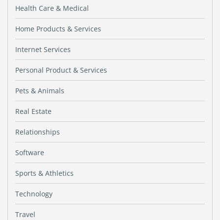
Health Care & Medical
Home Products & Services
Internet Services
Personal Product & Services
Pets & Animals
Real Estate
Relationships
Software
Sports & Athletics
Technology
Travel