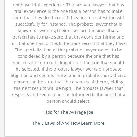
not have trial experience. The probate lawyer that has
trial experience is the one that a person has to make
sure that they do choose if they are to contest the will
successfully for instance. The probate lawyer that is
known for winning their cases are the ones that a
person has to make sure that they consider hiring and
for that one has to check the track record that they have.
The specialization of the probate lawyer needs to be
considered by a person because the one that has
specialized in probate litigation is the one that should
be selected. If the probate lawyer works on probate
litigation and spends more time in probate court, then a
person can be sure that the chances of them yielding
the best results will be high. The probate lawyer that
respects and keeps a person informed is the one that a
person should select.
Tips for The Average Joe
The 5 Laws of And How Learn More