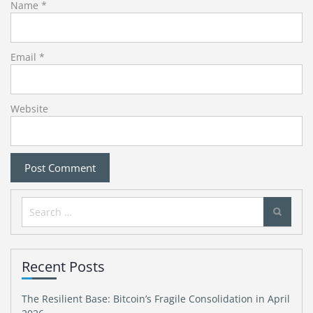
Name
*
Email
*
Website
Search
for:
Recent Posts
The Resilient Base: Bitcoin’s Fragile Consolidation in April