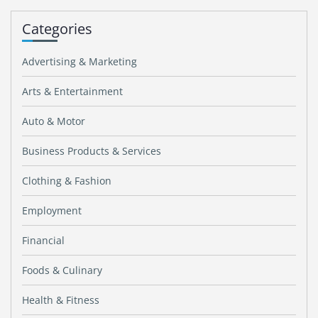
Categories
Advertising & Marketing
Arts & Entertainment
Auto & Motor
Business Products & Services
Clothing & Fashion
Employment
Financial
Foods & Culinary
Health & Fitness