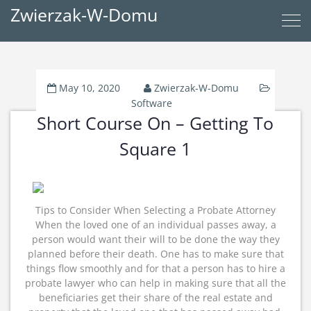
Zwierzak-W-Domu
May 10, 2020
Zwierzak-W-Domu
Software
Short Course On – Getting To
Square 1
Tips to Consider When Selecting a Probate Attorney
When the loved one of an individual passes away, a
person would want their will to be done the way they
planned before their death. One has to make sure that
things flow smoothly and for that a person has to hire a
probate lawyer who can help in making sure that all the
beneficiaries get their share of the real estate and