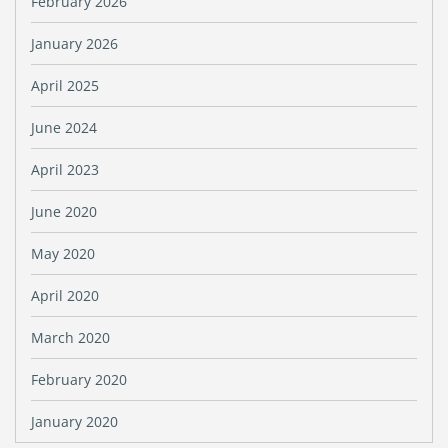
February 2026
January 2026
April 2025
June 2024
April 2023
June 2020
May 2020
April 2020
March 2020
February 2020
January 2020