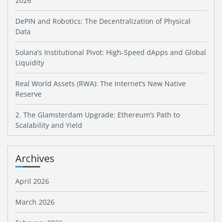
2026
DePIN and Robotics: The Decentralization of Physical
Data
Solana’s Institutional Pivot: High-Speed dApps and Global
Liquidity
Real World Assets (RWA): The Internet’s New Native
Reserve
2. The Glamsterdam Upgrade: Ethereum’s Path to
Scalability and Yield
Archives
April 2026
March 2026