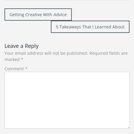
Post
Getting Creative With Advice
navigation
5 Takeaways That I Learned About
Leave a Reply
Your email address will not be published.
Required fields are
marked
*
Comment
*