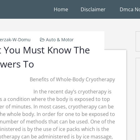
Home
Disclaimer
Dmca No
ierzak-W-Domu
Auto & Motor
t You Must Know The
wers To
Benefits of Whole-Body Cryotherapy
In the recent day’s cryotherapy is
s a condition where the body is exposed to top
r of minutes. In most cases, cryotherapy can be
 the whole body. In order for one to be exposed to
 number of methods that can be used. One of the
istered is by the use of ice packs which is the
therapy can be administered is by ice massage,