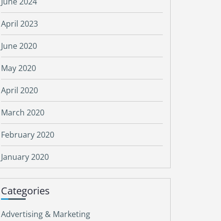
June 2024
April 2023
June 2020
May 2020
April 2020
March 2020
February 2020
January 2020
Categories
Advertising & Marketing