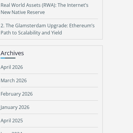
Real World Assets (RWA): The Internet’s
New Native Reserve
2. The Glamsterdam Upgrade: Ethereum’s
Path to Scalability and Yield
Archives
April 2026
March 2026
February 2026
January 2026
April 2025