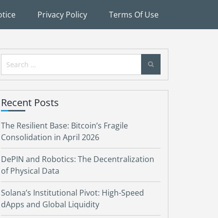
tice
Privacy Policy
Terms Of Use
Search
for:
Recent Posts
The Resilient Base: Bitcoin’s Fragile
Consolidation in April 2026
DePIN and Robotics: The Decentralization
of Physical Data
Solana’s Institutional Pivot: High-Speed
dApps and Global Liquidity