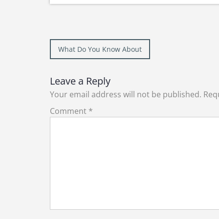
Post
What Do You Know About
navigation
Leave a Reply
Your email address will not be published.
Requ
Comment
*