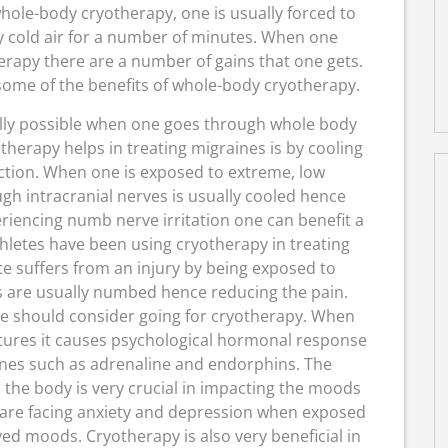
whole-body cryotherapy, one is usually forced to
 cold air for a number of minutes. When one
erapy there are a number of gains that one gets.
t some of the benefits of whole-body cryotherapy.
lly possible when one goes through whole body
herapy helps in treating migraines is by cooling
ction. When one is exposed to extreme, low
h intracranial nerves is usually cooled hence
riencing numb nerve irritation one can benefit a
thletes have been using cryotherapy in treating
te suffers from an injury by being exposed to
 are usually numbed hence reducing the pain.
e should consider going for cryotherapy. When
tures it causes psychological hormonal response
ones such as adrenaline and endorphins. The
the body is very crucial in impacting the moods
 are facing anxiety and depression when exposed
ed moods. Cryotherapy is also very beneficial in