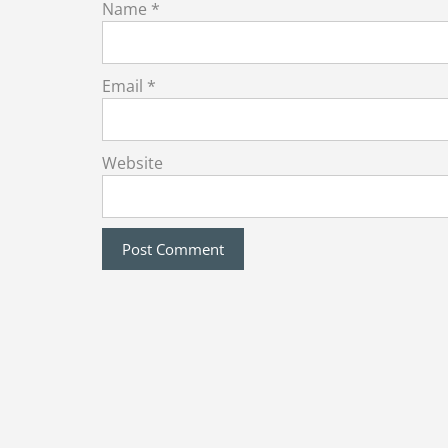
Name
*
Email
*
Website