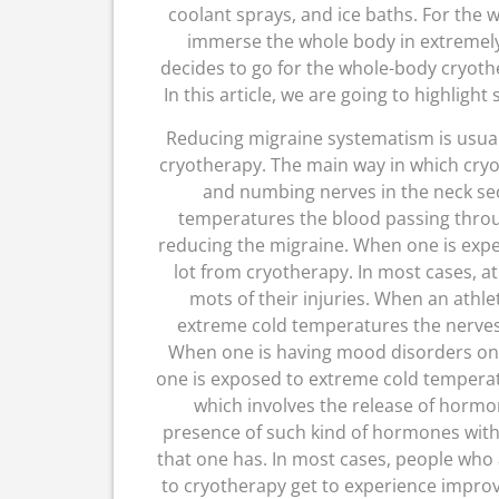
coolant sprays, and ice baths. For the 
immerse the whole body in extremely
decides to go for the whole-body cryoth
In this article, we are going to highligh
Reducing migraine systematism is usua
cryotherapy. The main way in which cryot
and numbing nerves in the neck se
temperatures the blood passing throug
reducing the migraine. When one is expe
lot from cryotherapy. In most cases, a
mots of their injuries. When an athle
extreme cold temperatures the nerves
When one is having mood disorders on
one is exposed to extreme cold tempera
which involves the release of horm
presence of such kind of hormones with 
that one has. In most cases, people who
to cryotherapy get to experience improv