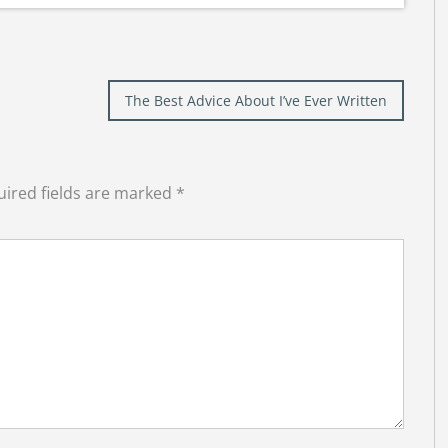
The Best Advice About I’ve Ever Written
ired fields are marked
*