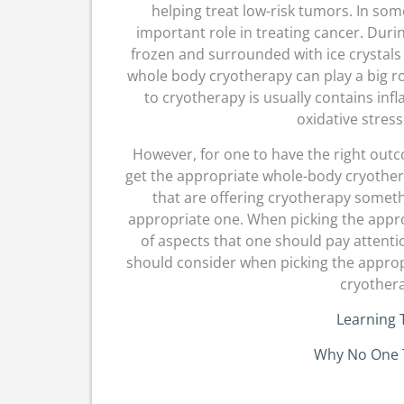
helping treat low-risk tumors. In som
important role in treating cancer. Duri
frozen and surrounded with ice crystals
whole body cryotherapy can play a big r
to cryotherapy is usually contains in
oxidative stress
However, for one to have the right ou
get the appropriate whole-body cryothera
that are offering cryotherapy somethi
appropriate one. When picking the appr
of aspects that one should pay attenti
should consider when picking the approp
cryother
Learning 
Why No One 