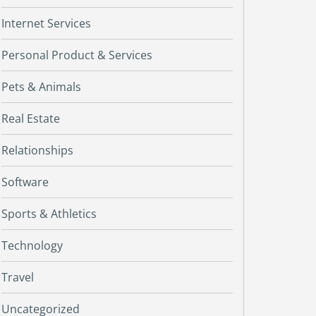
Internet Services
Personal Product & Services
Pets & Animals
Real Estate
Relationships
Software
Sports & Athletics
Technology
Travel
Uncategorized