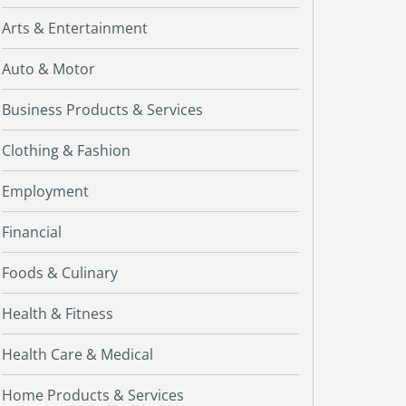
Arts & Entertainment
Auto & Motor
Business Products & Services
Clothing & Fashion
Employment
Financial
Foods & Culinary
Health & Fitness
Health Care & Medical
Home Products & Services