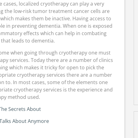
e cases, localized cryotherapy can play a very
ng the low-risk tumor treatment cancer cells are
 which makes them be inactive. Having access to
ole in preventing dementia. When one is exposed
flammatory effects which can help in combating
 that leads to dementia.
tcome when going through cryotherapy one must
py services. Today there are a number of clinics
ng which makes it tricky for open to pick the
opriate cryotherapy services there are a number
on to. In most cases, some of the elements one
riate cryotherapy services is the experience and
apy method used.
The Secrets About
Talks About Anymore