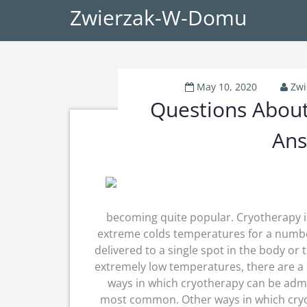
Zwierzak-W-Domu
May 10, 2020
Zw
Questions Abou
Ans
becoming quite popular. Cryotherapy i
extreme colds temperatures for a numbe
delivered to a single spot in the body or
extremely low temperatures, there are a
ways in which cryotherapy can be admin
most common. Other ways in which cryo