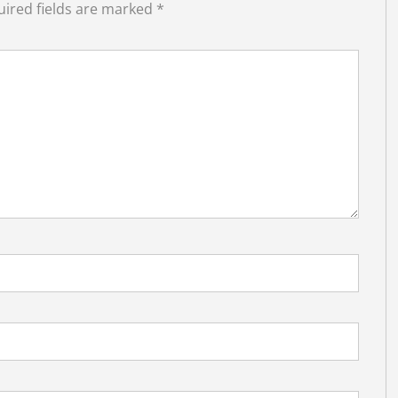
ired fields are marked
*