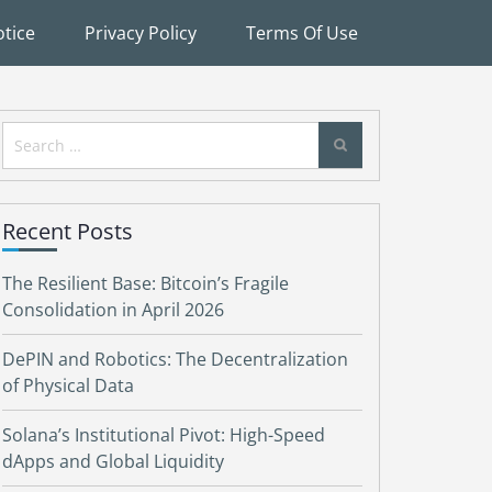
tice
Privacy Policy
Terms Of Use
Search
for:
Recent Posts
The Resilient Base: Bitcoin’s Fragile
Consolidation in April 2026
DePIN and Robotics: The Decentralization
of Physical Data
Solana’s Institutional Pivot: High-Speed
dApps and Global Liquidity