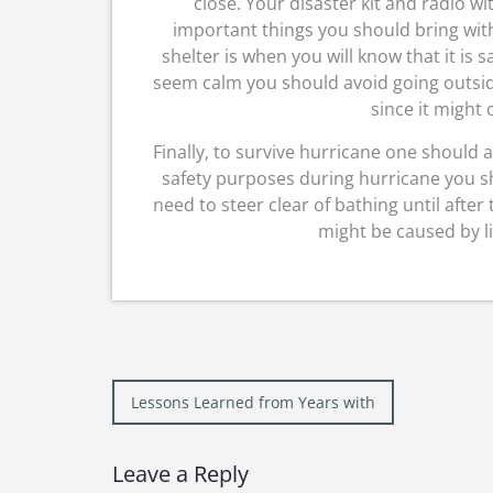
close. Your disaster kit and radio w
important things you should bring with
shelter is when you will know that it is 
seem calm you should avoid going outsid
since it might
Finally, to survive hurricane one should 
safety purposes during hurricane you 
need to steer clear of bathing until after
might be caused by l
Post
Lessons Learned from Years with
navigation
Leave a Reply