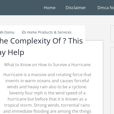
Home
Disclaimer
Dmca No
k-W-Domu
Home Products & Services
e Complexity Of ? This
y Help
What to Know on How to Survive a Hurricane
Hurricane is a massive and rotating force that
invents in warm oceans and causes forceful
winds and heavy rain also to be a cyclone.
Seventy four mph is the wind speed of a
hurricane but before that it is known as a
tropical storm. Strong winds, torrential rains
and immediate flooding are among the things