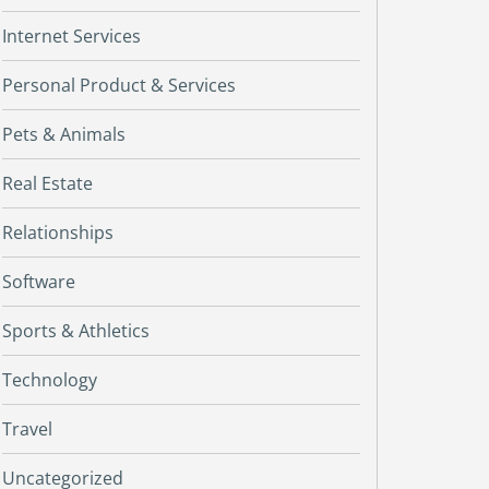
Internet Services
Personal Product & Services
Pets & Animals
Real Estate
Relationships
Software
Sports & Athletics
Technology
Travel
Uncategorized