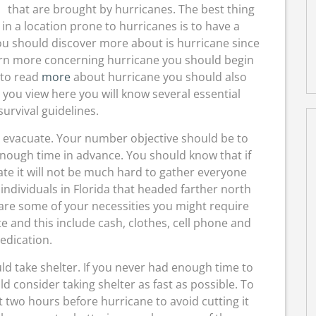
that are brought by hurricanes. The best thing
in a location prone to hurricanes is to have a
you should discover more about is hurricane since
earn more concerning hurricane you should begin
 to read
more
about hurricane you should also
 you view here you will know several essential
urvival guidelines.
ld evacuate. Your number objective should be to
enough time in advance. You should know that if
te it will not be much hard to gather everyone
individuals in Florida that headed farther north
 are some of your necessities you might require
 and this include cash, clothes, cell phone and
edication.
ld take shelter. If you never had enough time to
 consider taking shelter as fast as possible. To
t two hours before hurricane to avoid cutting it