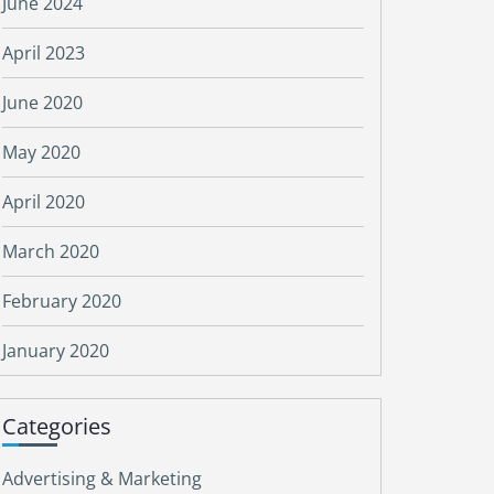
June 2024
April 2023
June 2020
May 2020
April 2020
March 2020
February 2020
January 2020
Categories
Advertising & Marketing