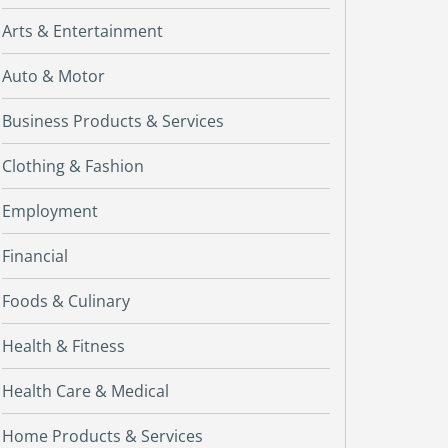
Arts & Entertainment
Auto & Motor
Business Products & Services
Clothing & Fashion
Employment
Financial
Foods & Culinary
Health & Fitness
Health Care & Medical
Home Products & Services