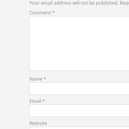
Your email address will not be published.
Requ
Comment
*
Name
*
Email
*
Website