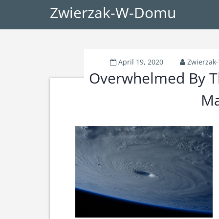
Zwierzak-W-Domu
April 19, 2020
Zwierza
Overwhelmed By Th
Ma