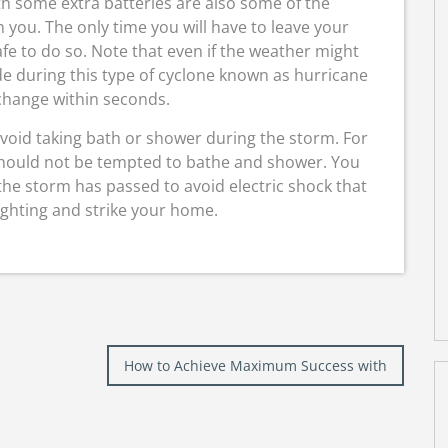
ith some extra batteries are also some of the
 you. The only time you will have to leave your
safe to do so. Note that even if the weather might
e during this type of cyclone known as hurricane
 change within seconds.
avoid taking bath or shower during the storm. For
should not be tempted to bathe and shower. You
 the storm has passed to avoid electric shock that
ighting and strike your home.
How to Achieve Maximum Success with