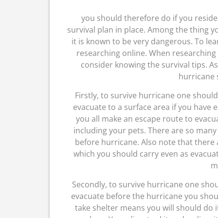
you should therefore do if you reside 
survival plan in place. Among the thing 
it is known to be very dangerous. To l
researching online. When researching
consider knowing the survival tips. As
hurricane s
Firstly, to survive hurricane one shou
evacuate to a surface area if you have 
you all make an escape route to evacua
including your pets. There are so many 
before hurricane. Also note that there
which you should carry even as evacuate
m
Secondly, to survive hurricane one shou
evacuate before the hurricane you should
take shelter means you will should do i