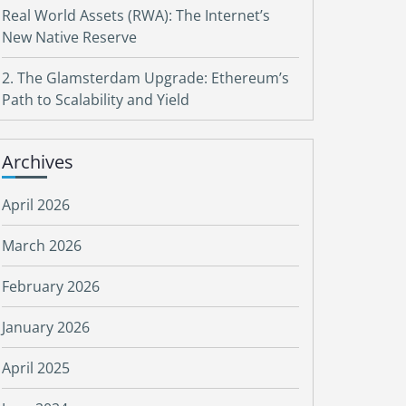
Real World Assets (RWA): The Internet’s
New Native Reserve
2. The Glamsterdam Upgrade: Ethereum’s
Path to Scalability and Yield
Archives
April 2026
March 2026
February 2026
January 2026
April 2025