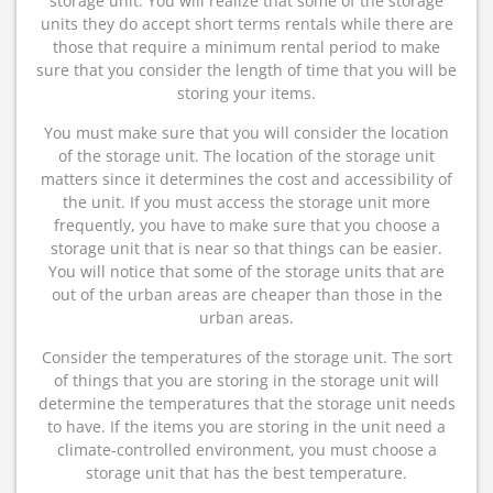
storage unit. You will realize that some of the storage
units they do accept short terms rentals while there are
those that require a minimum rental period to make
sure that you consider the length of time that you will be
storing your items.
You must make sure that you will consider the location
of the storage unit. The location of the storage unit
matters since it determines the cost and accessibility of
the unit. If you must access the storage unit more
frequently, you have to make sure that you choose a
storage unit that is near so that things can be easier.
You will notice that some of the storage units that are
out of the urban areas are cheaper than those in the
urban areas.
Consider the temperatures of the storage unit. The sort
of things that you are storing in the storage unit will
determine the temperatures that the storage unit needs
to have. If the items you are storing in the unit need a
climate-controlled environment, you must choose a
storage unit that has the best temperature.