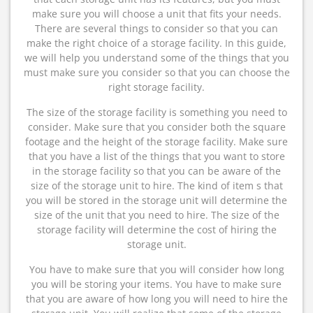
make sure you will choose a unit that fits your needs.
There are several things to consider so that you can
make the right choice of a storage facility. In this guide,
we will help you understand some of the things that you
must make sure you consider so that you can choose the
right storage facility.
The size of the storage facility is something you need to
consider. Make sure that you consider both the square
footage and the height of the storage facility. Make sure
that you have a list of the things that you want to store
in the storage facility so that you can be aware of the
size of the storage unit to hire. The kind of item s that
you will be stored in the storage unit will determine the
size of the unit that you need to hire. The size of the
storage facility will determine the cost of hiring the
storage unit.
You have to make sure that you will consider how long
you will be storing your items. You have to make sure
that you are aware of how long you will need to hire the