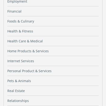
Employment
Financial
Foods & Culinary
Health & Fitness
Health Care & Medical
Home Products & Services
Internet Services
Personal Product & Services
Pets & Animals
Real Estate
Relationships