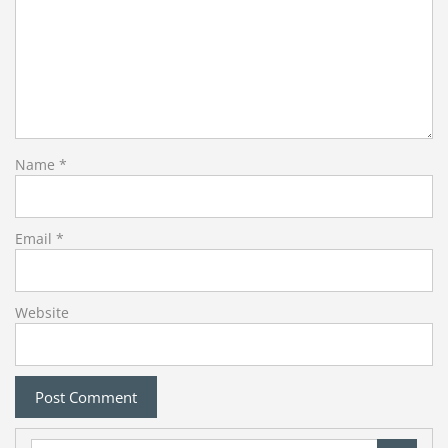
Name
*
Email
*
Website