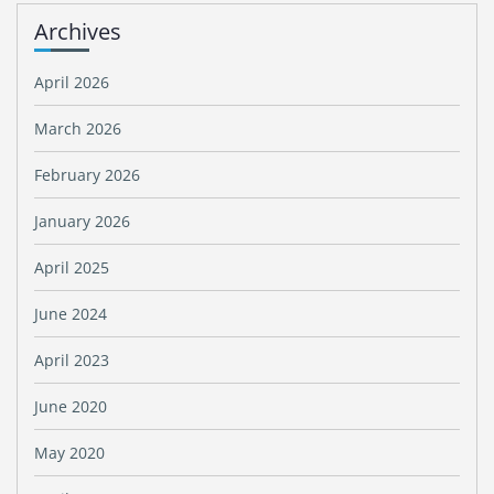
Archives
April 2026
March 2026
February 2026
January 2026
April 2025
June 2024
April 2023
June 2020
May 2020