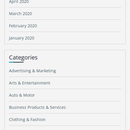
April 2020
March 2020
February 2020
January 2020
Categories
Advertising & Marketing
Arts & Entertainment
Auto & Motor
Business Products & Services
Clothing & Fashion