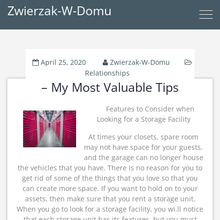
Zwierzak-W-Domu
April 25, 2020
Zwierzak-W-Domu
Relationships
– My Most Valuable Tips
Features to Consider when
Looking for a Storage Facility
At times your closets, spare room
may not have space for your guests,
and the garage can no longer house
the vehicles that you have. There is no reason for you to
get rid of some of the things that you love so that you
can create more space. If you want to hold on to your
assets, then make sure that you rent a storage unit.
When you go to look for a storage facility, you wi.ll notice
that each storage unit has its features, but you must