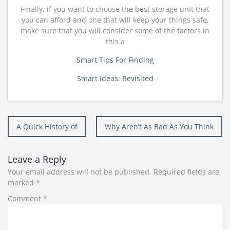
Finally, if you want to choose the best storage unit that
you can afford and one that will keep your things safe,
make sure that you will consider some of the factors in
this a
Smart Tips For Finding
Smart Ideas: Revisited
Post
A Quick History of
Why Aren’t As Bad As You Think
navigation
Leave a Reply
Your email address will not be published.
Required fields are
marked
*
Comment
*