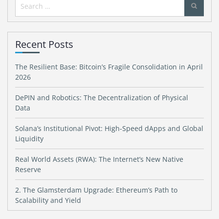
Search
for:
Recent Posts
The Resilient Base: Bitcoin’s Fragile Consolidation in April
2026
DePIN and Robotics: The Decentralization of Physical
Data
Solana’s Institutional Pivot: High-Speed dApps and Global
Liquidity
Real World Assets (RWA): The Internet’s New Native
Reserve
2. The Glamsterdam Upgrade: Ethereum’s Path to
Scalability and Yield