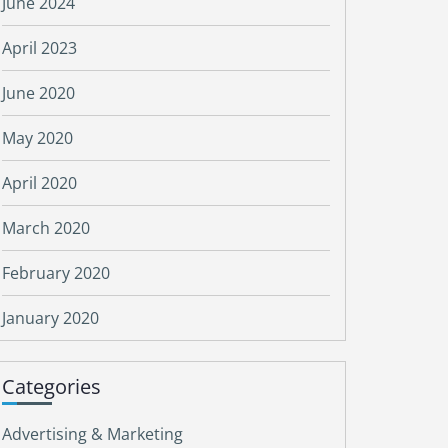
June 2024
April 2023
June 2020
May 2020
April 2020
March 2020
February 2020
January 2020
Categories
Advertising & Marketing