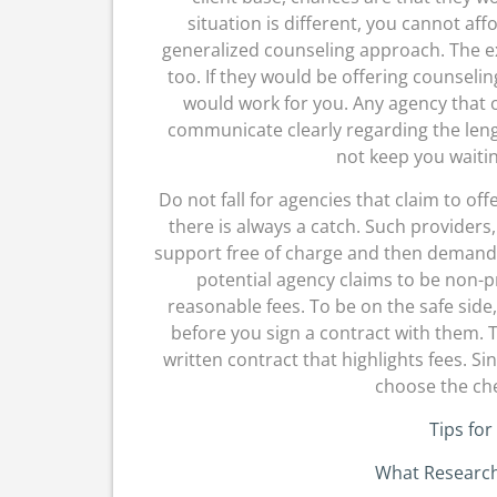
situation is different, you cannot af
generalized counseling approach. The e
too. If they would be offering counselin
would work for you. Any agency that o
communicate clearly regarding the leng
not keep you waiti
Do not fall for agencies that claim to off
there is always a catch. Such providers, f
support free of charge and then demand t
potential agency claims to be non-p
reasonable fees. To be on the safe side,
before you sign a contract with them. T
written contract that highlights fees. Si
choose the che
Tips for
What Research