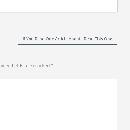
If You Read One Article About , Read This One
ired fields are marked
*