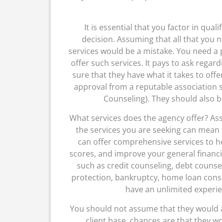
It is essential that you factor in qua
decision. Assuming that all that you n
services would be a mistake. You need a
offer such services. It pays to ask regard
sure that they have what it takes to offe
approval from a reputable association 
Counseling). They should also b
What services does the agency offer? Assu
the services you are seeking can mean 
can offer comprehensive services to he
scores, and improve your general financia
such as credit counseling, debt counsel
protection, bankruptcy, home loan consu
have an unlimited experie
You should not assume that they would aff
client base, chances are that they wo