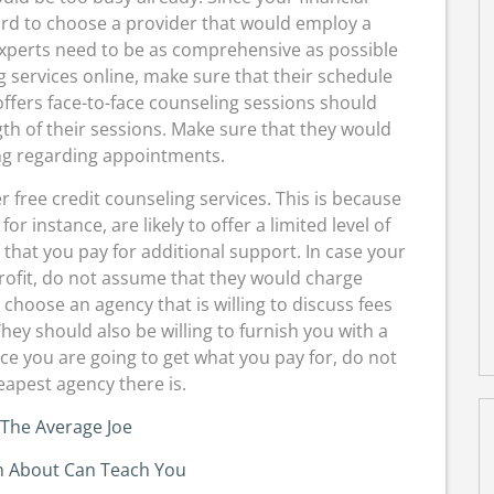
ford to choose a provider that would employ a
xperts need to be as comprehensive as possible
g services online, make sure that their schedule
ffers face-to-face counseling sessions should
th of their sessions. Make sure that they would
ng regarding appointments.
er free credit counseling services. This is because
or instance, are likely to offer a limited level of
hat you pay for additional support. In case your
rofit, do not assume that they would charge
 choose an agency that is willing to discuss fees
hey should also be willing to furnish you with a
nce you are going to get what you pay for, do not
apest agency there is.
 The Average Joe
 About Can Teach You