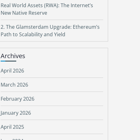
Real World Assets (RWA): The Internet’s
New Native Reserve
2. The Glamsterdam Upgrade: Ethereum’s
Path to Scalability and Yield
Archives
April 2026
March 2026
February 2026
January 2026
April 2025