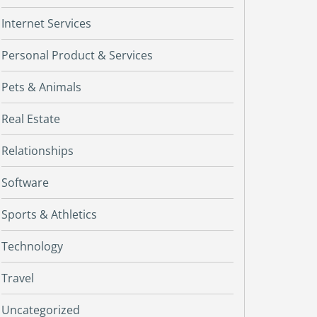
Internet Services
Personal Product & Services
Pets & Animals
Real Estate
Relationships
Software
Sports & Athletics
Technology
Travel
Uncategorized