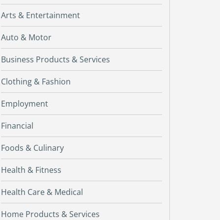
Arts & Entertainment
Auto & Motor
Business Products & Services
Clothing & Fashion
Employment
Financial
Foods & Culinary
Health & Fitness
Health Care & Medical
Home Products & Services