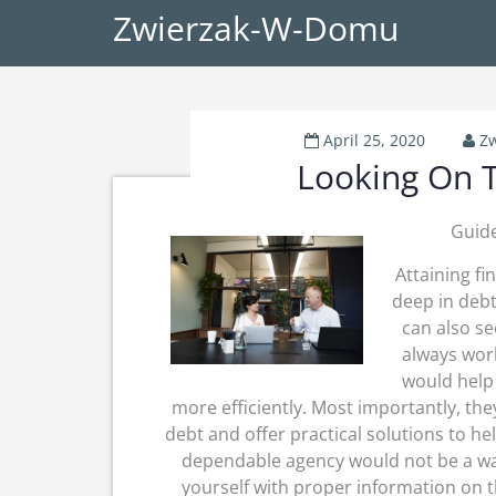
Zwierzak-W-Domu
April 25, 2020
Z
Looking On T
Guide
Attaining fi
deep in debt
can also se
always work
would help
more efficiently. Most importantly, th
debt and offer practical solutions to he
dependable agency would not be a wal
yourself with proper information on th