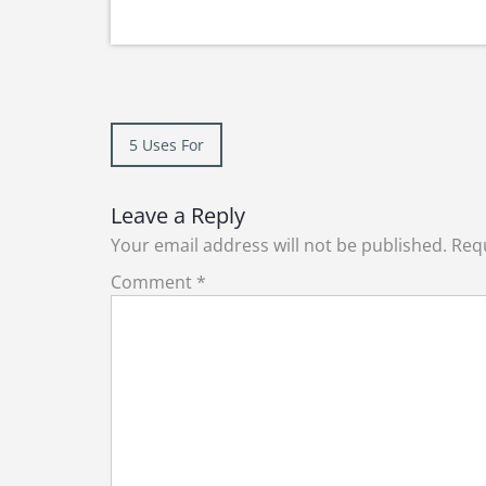
Post
5 Uses For
navigation
Leave a Reply
Your email address will not be published.
Requ
Comment
*