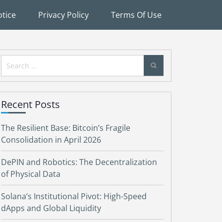
tice
Privacy Policy
Terms Of Use
Search
for:
Recent Posts
The Resilient Base: Bitcoin’s Fragile
Consolidation in April 2026
DePIN and Robotics: The Decentralization
of Physical Data
Solana’s Institutional Pivot: High-Speed
dApps and Global Liquidity