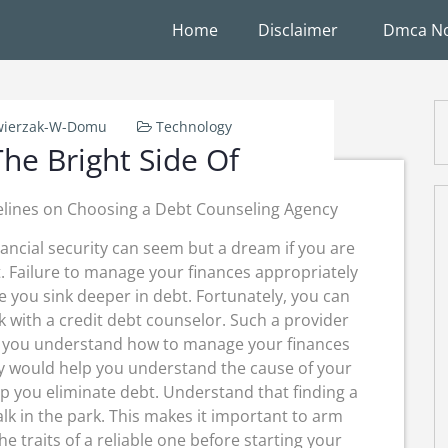
Home
Disclaimer
Dmca No
wierzak-W-Domu
Technology
he Bright Side Of
lines on Choosing a Debt Counseling Agency
nancial security can seem but a dream if you are
. Failure to manage your finances appropriately
e you sink deeper in debt. Fortunately, you can
 with a credit debt counselor. Such a provider
 you understand how to manage your finances
ey would help you understand the cause of your
lp you eliminate debt. Understand that finding a
k in the park. This makes it important to arm
e traits of a reliable one before starting your