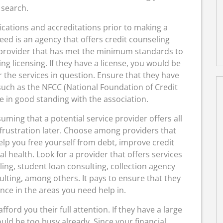
search.
lifications and accreditations prior to making a
eed is an agency that offers credit counseling
 provider that has met the minimum standards to
ing licensing. If they have a license, you would be
r the services in question. Ensure that they have
such as the NFCC (National Foundation of Credit
e in good standing with the association.
ming that a potential service provider offers all
frustration later. Choose among providers that
lp you free yourself from debt, improve credit
l health. Look for a provider that offers services
ing, student loan consulting, collection agency
lting, among others. It pays to ensure that they
nce in the areas you need help in.
ord you their full attention. If they have a large
uld be too busy already. Since your financial