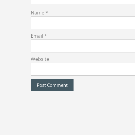
Name
*
Email
*
Website