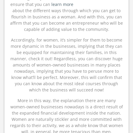
ensure that you can
learn more
about the different ways through which you can get to
flourish in business as a woman. And with this, you can
affirm that you can become an entrepreneur who will be
capable of adding value to the community.
Accordingly, for women, it’s simpler for them to become
more dynamic in the businesses, implying that they can
be equipped for maintaining their families, in this
manner, check it out! Regardless, you can discover huge
amounts of women-owned businesses in many places
nowadays, implying that you have to peruse more to
know what’ll be perfect. Moreover, this will confirm that
you can know about the most ideal courses through
which the business will succeed now!
More in this way, the explanation there are many
women-owned businesses nowadays is a direct result of
the expanded financial development inside the nation.
Women are naturally stickler and more committed with
regards to their activity, we as a whole know that women
will, in general, be more tenacious than men.