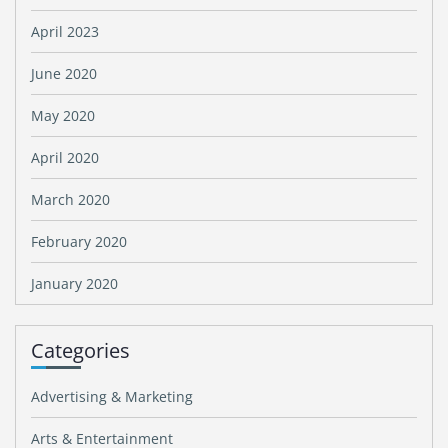
April 2023
June 2020
May 2020
April 2020
March 2020
February 2020
January 2020
Categories
Advertising & Marketing
Arts & Entertainment