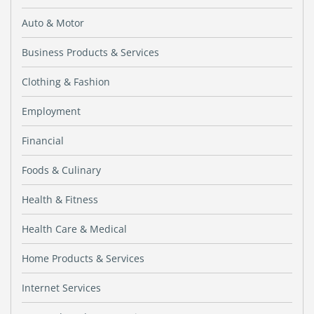
Auto & Motor
Business Products & Services
Clothing & Fashion
Employment
Financial
Foods & Culinary
Health & Fitness
Health Care & Medical
Home Products & Services
Internet Services