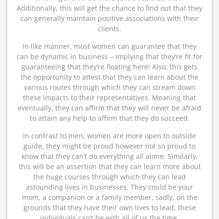
Additionally, this will get the chance to find out that they
can generally maintain positive associations with their
clients.
In like manner, most women can guarantee that they
can be dynamic in business – implying that they’re fit for
guaranteeing that they’re floating here! Also, this gets
the opportunity to attest that they can learn about the
various routes through which they can stream down
these impacts to their representatives. Meaning that
eventually, they can affirm that they will never be afraid
to attain any help to affirm that they do succeed.
In contrast to men, women are more open to outside
guide, they might be proud however not so proud to
know that they can’t do everything all alone. Similarly,
this will be an assertion that they can learn more about
the huge courses through which they can lead
astounding lives in businesses. They could be your
mom, a companion or a family member, sadly, on the
grounds that they have their own lives to lead, these
individuals can’t be with all of us the time.