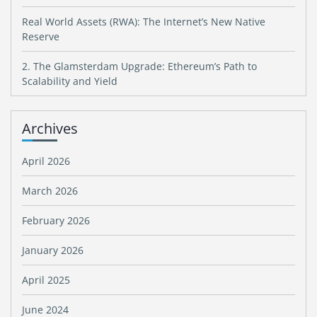
Real World Assets (RWA): The Internet’s New Native
Reserve
2. The Glamsterdam Upgrade: Ethereum’s Path to
Scalability and Yield
Archives
April 2026
March 2026
February 2026
January 2026
April 2025
June 2024