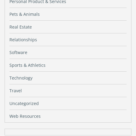
Personal Product & Services
Pets & Animals
Real Estate
Relationships
Software
Sports & Athletics
Technology
Travel
Uncategorized
Web Resources