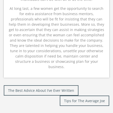
At long last, a few women get the opportunity to search
for extra assistance from business mentors,
professionals who will be fit for insisting that they can
help them in developing their businesses. More so, they
get to ascertain that they can assist in making strategies
or even ensuring that the woman can feel accomplished
and know the ideal decisions to make for the company.
They are talented in helping you handle your business,
tune in to your considerations, unsettle your otherwise
calm disposition if need be, maintain center and
structure a business or showcasing plan for your
business.
Post
The Best Advice About I’ve Ever Written
navigation
Tips for The Average Joe