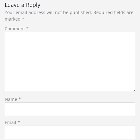
Leave a Reply
Your email address will not be published.
Required fields are
marked
*
Comment
*
Name
*
Email
*