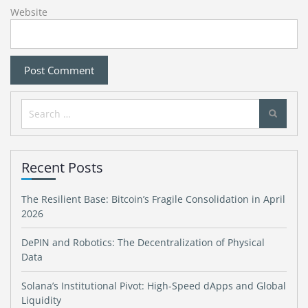
Website
Search
for:
Recent Posts
The Resilient Base: Bitcoin’s Fragile Consolidation in April
2026
DePIN and Robotics: The Decentralization of Physical
Data
Solana’s Institutional Pivot: High-Speed dApps and Global
Liquidity