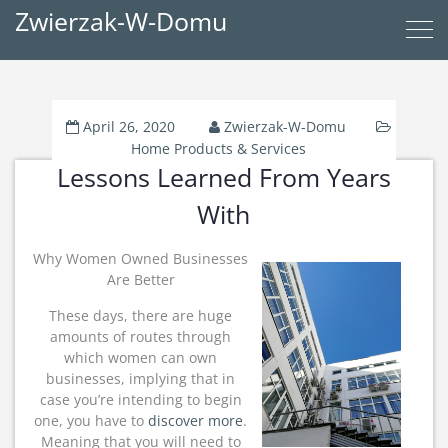
Zwierzak-W-Domu
April 26, 2020
Zwierzak-W-Domu
Home Products & Services
Lessons Learned From Years
With
Why Women Owned Businesses
Are Better
These days, there are huge
amounts of routes through
which women can own
businesses, implying that in
case you’re intending to begin
one, you have to
discover more
.
Meaning that you will need to