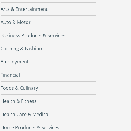
Arts & Entertainment
Auto & Motor
Business Products & Services
Clothing & Fashion
Employment
Financial
Foods & Culinary
Health & Fitness
Health Care & Medical
Home Products & Services