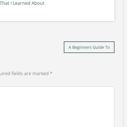
That I Learned About
A Beginners Guide To
ired fields are marked
*