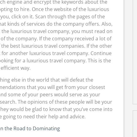
rch engine and encrypt the keywords about the
pting to hire. Once the website of the luxurious
ou, click on it. Scan through the pages of the
at kinds of services do the company offers. Also,
 the luxurious travel company, you must read on
e of the company. If the company received a lot of
 the best luxurious travel companies. If the other
ok for another luxurious travel company. Continue
oking for a luxurious travel company. This is the
efficient way.
ng else in the world that will defeat the
dations that you will get from your closest
 and some of your peers would serve as your
earch. The opinions of these people will be your
They would be glad to know that you’ve come into
 going to need their help and advice.
on the Road to Dominating