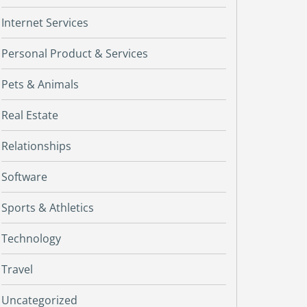
Internet Services
Personal Product & Services
Pets & Animals
Real Estate
Relationships
Software
Sports & Athletics
Technology
Travel
Uncategorized