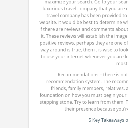
maximize your search. Go to your sea
luxurious travel company that you are o
travel company has been provided to y
website. It would be best to determine wh
if there are reviews and comments about
it. These reviews will establish the imag
positive reviews, perhaps they are one of
way around is true, then it is wise to lo
to use your internet whenever you are lo
most 
Recommendations – there is nothi
recommendation system. The recommen
friends, family members, relatives,
foundation on how you must begin your s
stepping stone. Try to learn from them. 
their presence because you’re
5 Key Takeaways 