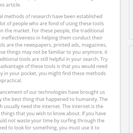
his article.
al methods of research have been established
 lot of people who are fond of using these tools
n the market. For these people, the traditional
ineffectiveness in helping them conduct their
ols are the newspapers, printed ads, magazines,
se things may not be familiar to you anymore, it
aditional tools are still helpful in your search. Try
sadvantage of these tools is that you would need
y in your pocket, you might find these methods
practical.
ancement of our technologies have brought us
ely the best thing that happened to humanity. The
usually need the internet. The internet is the
 things that you wish to know about. If you have
uld not waste your time by surfing through the
eed to look for something, you must use it to