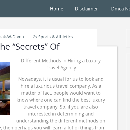
Home
Disclaimer
Dmca No
rzak-W-Domu
Sports & Athletics
he “Secrets” Of
Different Methods in Hiring a Luxury
Travel Agency
Nowadays, it is usual for us to look and
hire a luxurious travel company. As a
matter of fact, people would want to
know where one can find the best luxury
travel company. So, if you are also
interested in determining and
understanding the different methods on
 then perhaps you will learn a lot of things from