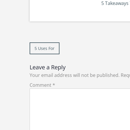
5 Takeaways 
Post
5 Uses For
navigation
Leave a Reply
Your email address will not be published.
Requ
Comment
*