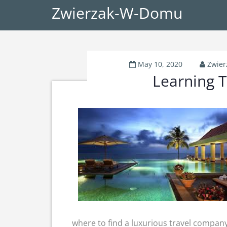
Zwierzak-W-Domu
May 10, 2020
Zwie
Learning T
where to find a luxurious travel company,