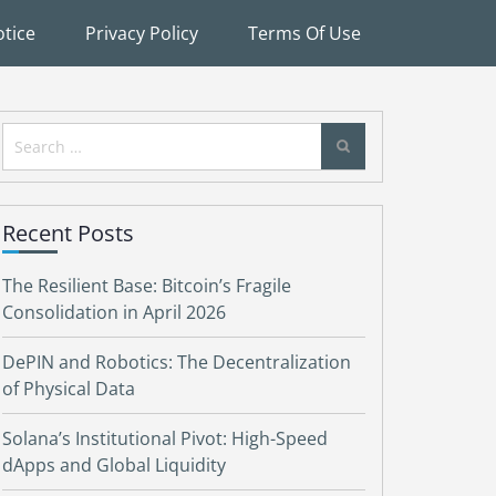
tice
Privacy Policy
Terms Of Use
Search
for:
Recent Posts
The Resilient Base: Bitcoin’s Fragile
Consolidation in April 2026
DePIN and Robotics: The Decentralization
of Physical Data
Solana’s Institutional Pivot: High-Speed
dApps and Global Liquidity