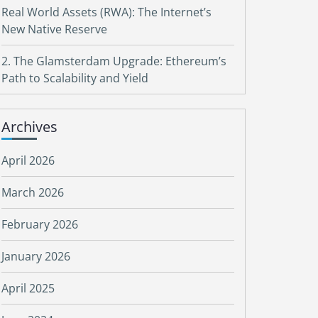
Real World Assets (RWA): The Internet’s
New Native Reserve
2. The Glamsterdam Upgrade: Ethereum’s
Path to Scalability and Yield
Archives
April 2026
March 2026
February 2026
January 2026
April 2025