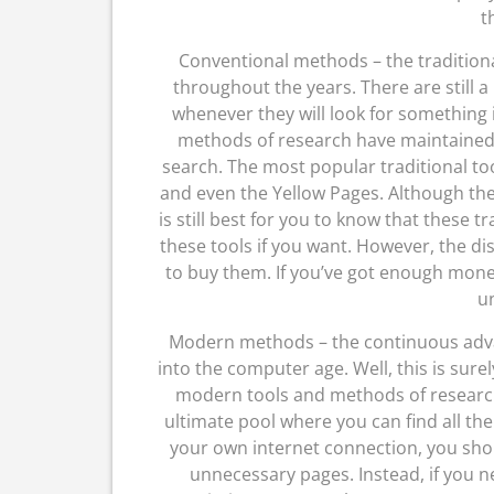
t
Conventional methods – the tradition
throughout the years. There are still a
whenever they will look for something i
methods of research have maintained 
search. The most popular traditional to
and even the Yellow Pages. Although the
is still best for you to know that these tr
these tools if you want. However, the di
to buy them. If you’ve got enough mone
un
Modern methods – the continuous adv
into the computer age. Well, this is sur
modern tools and methods of research 
ultimate pool where you can find all the
your own internet connection, you sho
unnecessary pages. Instead, if you n