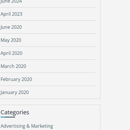
June 2024
April 2023
June 2020
May 2020
April 2020
March 2020
February 2020
January 2020
Categories
Advertising & Marketing