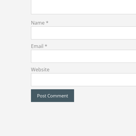
Name
*
Email
*
Website