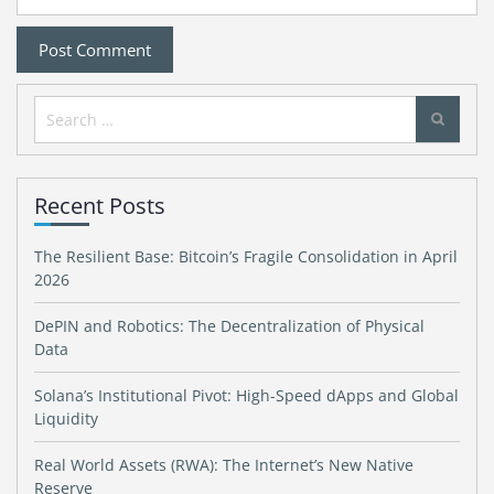
Search
for:
Recent Posts
The Resilient Base: Bitcoin’s Fragile Consolidation in April
2026
DePIN and Robotics: The Decentralization of Physical
Data
Solana’s Institutional Pivot: High-Speed dApps and Global
Liquidity
Real World Assets (RWA): The Internet’s New Native
Reserve