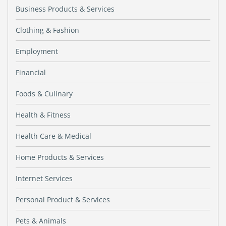
Business Products & Services
Clothing & Fashion
Employment
Financial
Foods & Culinary
Health & Fitness
Health Care & Medical
Home Products & Services
Internet Services
Personal Product & Services
Pets & Animals