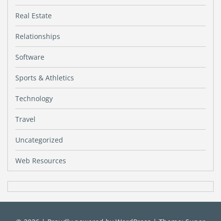
Real Estate
Relationships
Software
Sports & Athletics
Technology
Travel
Uncategorized
Web Resources