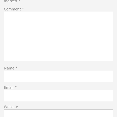
marked
*
Comment
*
Name
*
Email
*
Website