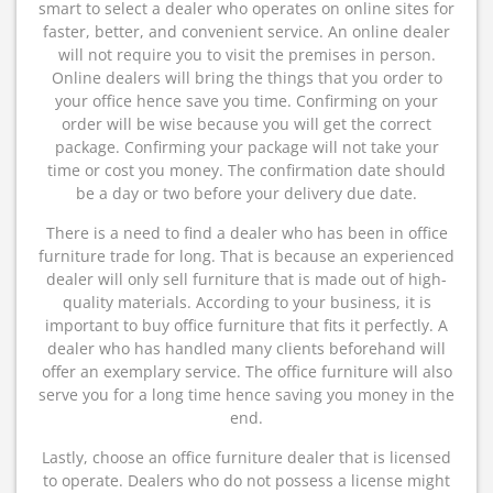
smart to select a dealer who operates on online sites for
faster, better, and convenient service. An online dealer
will not require you to visit the premises in person.
Online dealers will bring the things that you order to
your office hence save you time. Confirming on your
order will be wise because you will get the correct
package. Confirming your package will not take your
time or cost you money. The confirmation date should
be a day or two before your delivery due date.
There is a need to find a dealer who has been in office
furniture trade for long. That is because an experienced
dealer will only sell furniture that is made out of high-
quality materials. According to your business, it is
important to buy office furniture that fits it perfectly. A
dealer who has handled many clients beforehand will
offer an exemplary service. The office furniture will also
serve you for a long time hence saving you money in the
end.
Lastly, choose an office furniture dealer that is licensed
to operate. Dealers who do not possess a license might