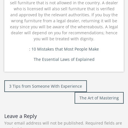
sell furniture that is not allowed in the country. A dealer
who is licensed will also sell furniture that is verified
and approved by the relevant authorities. If you buy the
wrong furniture from a legal dealer, returning it will be
easy since you will be aware of the whereabouts. A legal
dealer will depend on you for recommendations; hence
you will be treated with dignity.
: 10 Mistakes that Most People Make
The Essential Laws of Explained
Post
3 Tips from Someone With Experience
navigation
The Art of Mastering
Leave a Reply
Your email address will not be published.
Required fields are