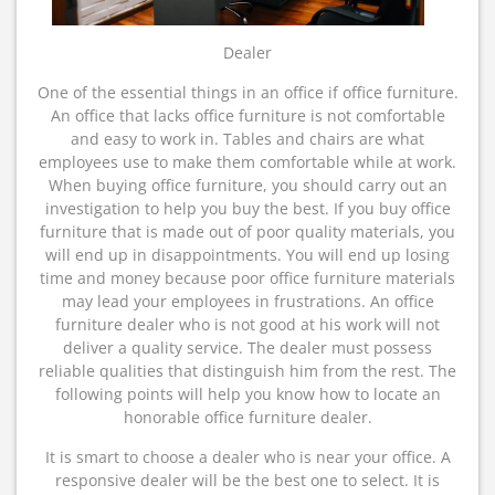
Dealer
One of the essential things in an office if office furniture.
An office that lacks office furniture is not comfortable
and easy to work in. Tables and chairs are what
employees use to make them comfortable while at work.
When buying office furniture, you should carry out an
investigation to help you buy the best. If you buy office
furniture that is made out of poor quality materials, you
will end up in disappointments. You will end up losing
time and money because poor office furniture materials
may lead your employees in frustrations. An office
furniture dealer who is not good at his work will not
deliver a quality service. The dealer must possess
reliable qualities that distinguish him from the rest. The
following points will help you know how to locate an
honorable office furniture dealer.
It is smart to choose a dealer who is near your office. A
responsive dealer will be the best one to select. It is