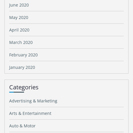
June 2020
May 2020
April 2020
March 2020
February 2020
January 2020
Categories
Advertising & Marketing
Arts & Entertainment
Auto & Motor