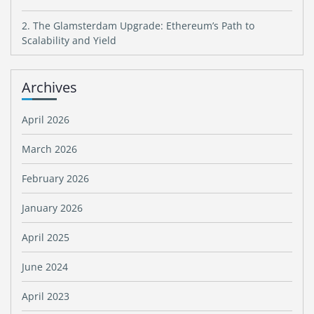
2. The Glamsterdam Upgrade: Ethereum’s Path to
Scalability and Yield
Archives
April 2026
March 2026
February 2026
January 2026
April 2025
June 2024
April 2023