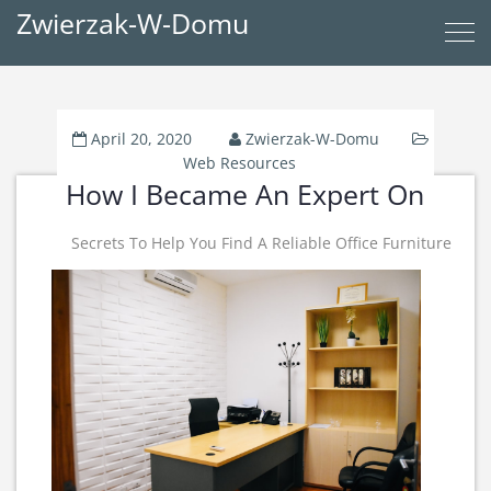
Zwierzak-W-Domu
April 20, 2020
Zwierzak-W-Domu
Web Resources
How I Became An Expert On
Secrets To Help You Find A Reliable Office Furniture