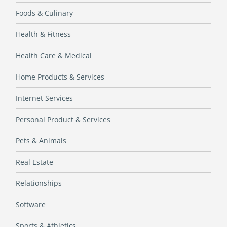
Foods & Culinary
Health & Fitness
Health Care & Medical
Home Products & Services
Internet Services
Personal Product & Services
Pets & Animals
Real Estate
Relationships
Software
Sports & Athletics