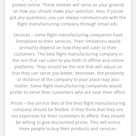
posted online. These reviews will serve as your ground
on how you should make your selection. Also, if you’ve
got any questions, you can always communicate with the
flight manufacturing company through email ads.
Services – some flight manufacturing companies have
limitations to their services. Their limitations would
primarily depend on how they will cater to their
customers. The best flight manufacturing company is
the one that can cater to you both in offline and online
platforms. They should be the one that will adjust so
that they can serve you better. Moreover, the proximity
or distance of the company to your place may also
matter. Some flight manufacturing companies would
prefer to serve their customers who are near their office.
Prices – the service fees of the best flight manufacturing
company should be flexible. If they think that they are
too expensive for their customers to afford, they should
be willing to give discounted prices. This will entice
more people to buy their products and services.