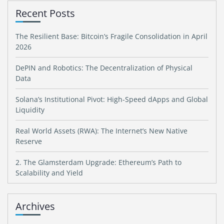
Recent Posts
The Resilient Base: Bitcoin’s Fragile Consolidation in April
2026
DePIN and Robotics: The Decentralization of Physical
Data
Solana’s Institutional Pivot: High-Speed dApps and Global
Liquidity
Real World Assets (RWA): The Internet’s New Native
Reserve
2. The Glamsterdam Upgrade: Ethereum’s Path to
Scalability and Yield
Archives