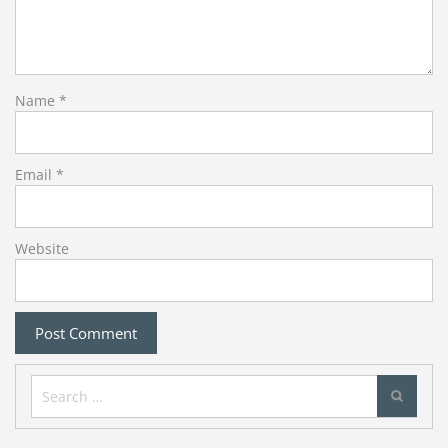
Name
*
Email
*
Website
Search
for: