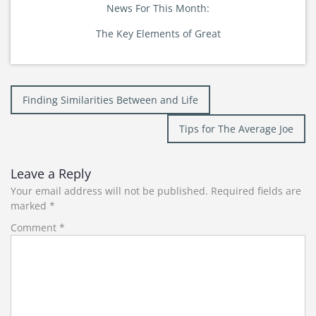
News For This Month:
The Key Elements of Great
Post
Finding Similarities Between and Life
navigation
Tips for The Average Joe
Leave a Reply
Your email address will not be published.
Required fields are
marked
*
Comment
*