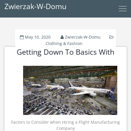
Zwierzak-W-Domu
May 10, 2020
Zwierzak-W-Domu
Clothing & Fashion
Getting Down To Basics With
Factors to Consider when Hiring a Flight Manufacturing
Company