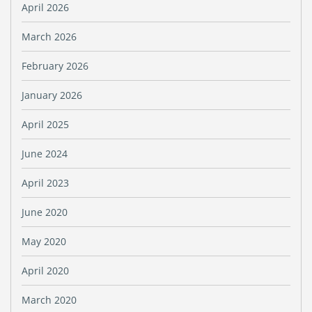
April 2026
March 2026
February 2026
January 2026
April 2025
June 2024
April 2023
June 2020
May 2020
April 2020
March 2020