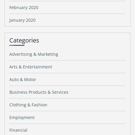
February 2020
January 2020
Categories
Advertising & Marketing
Arts & Entertainment
Auto & Motor
Business Products & Services
Clothing & Fashion
Employment
Financial