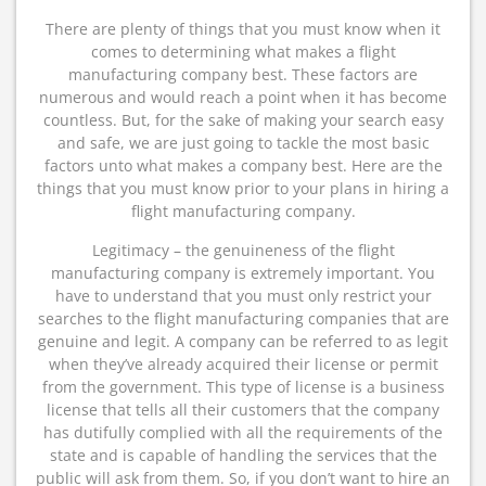
There are plenty of things that you must know when it
comes to determining what makes a flight
manufacturing company best. These factors are
numerous and would reach a point when it has become
countless. But, for the sake of making your search easy
and safe, we are just going to tackle the most basic
factors unto what makes a company best. Here are the
things that you must know prior to your plans in hiring a
flight manufacturing company.
Legitimacy – the genuineness of the flight
manufacturing company is extremely important. You
have to understand that you must only restrict your
searches to the flight manufacturing companies that are
genuine and legit. A company can be referred to as legit
when they’ve already acquired their license or permit
from the government. This type of license is a business
license that tells all their customers that the company
has dutifully complied with all the requirements of the
state and is capable of handling the services that the
public will ask from them. So, if you don’t want to hire an