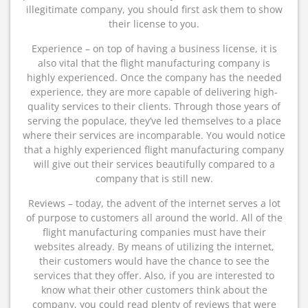
illegitimate company, you should first ask them to show
their license to you.
Experience – on top of having a business license, it is
also vital that the flight manufacturing company is
highly experienced. Once the company has the needed
experience, they are more capable of delivering high-
quality services to their clients. Through those years of
serving the populace, they’ve led themselves to a place
where their services are incomparable. You would notice
that a highly experienced flight manufacturing company
will give out their services beautifully compared to a
company that is still new.
Reviews – today, the advent of the internet serves a lot
of purpose to customers all around the world. All of the
flight manufacturing companies must have their
websites already. By means of utilizing the internet,
their customers would have the chance to see the
services that they offer. Also, if you are interested to
know what their other customers think about the
company, you could read plenty of reviews that were