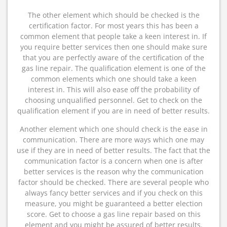
The other element which should be checked is the
certification factor. For most years this has been a
common element that people take a keen interest in. If
you require better services then one should make sure
that you are perfectly aware of the certification of the
gas line repair. The qualification element is one of the
common elements which one should take a keen
interest in. This will also ease off the probability of
choosing unqualified personnel. Get to check on the
qualification element if you are in need of better results.
Another element which one should check is the ease in
communication. There are more ways which one may
use if they are in need of better results. The fact that the
communication factor is a concern when one is after
better services is the reason why the communication
factor should be checked. There are several people who
always fancy better services and if you check on this
measure, you might be guaranteed a better election
score. Get to choose a gas line repair based on this
element and you might be assured of better results.