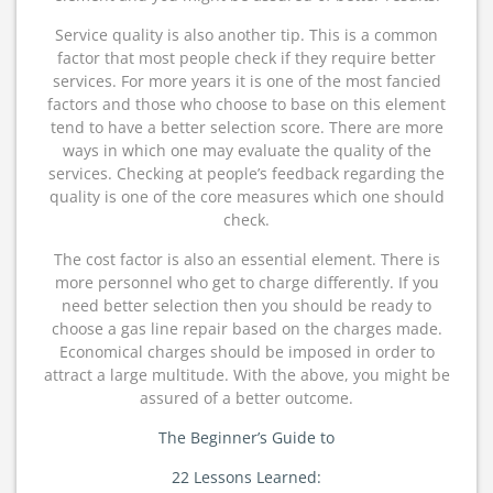
Service quality is also another tip. This is a common
factor that most people check if they require better
services. For more years it is one of the most fancied
factors and those who choose to base on this element
tend to have a better selection score. There are more
ways in which one may evaluate the quality of the
services. Checking at people’s feedback regarding the
quality is one of the core measures which one should
check.
The cost factor is also an essential element. There is
more personnel who get to charge differently. If you
need better selection then you should be ready to
choose a gas line repair based on the charges made.
Economical charges should be imposed in order to
attract a large multitude. With the above, you might be
assured of a better outcome.
The Beginner’s Guide to
22 Lessons Learned: