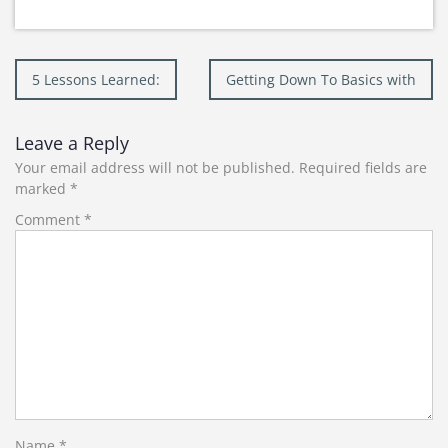
Post
5 Lessons Learned:
Getting Down To Basics with
navigation
Leave a Reply
Your email address will not be published.
Required fields are
marked
*
Comment
*
Name
*