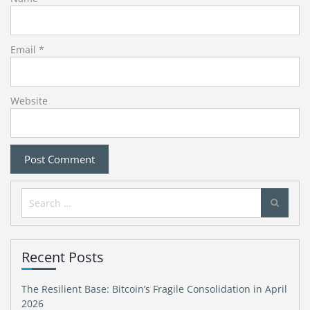
Email
*
Website
Search
for:
Recent Posts
The Resilient Base: Bitcoin’s Fragile Consolidation in April
2026