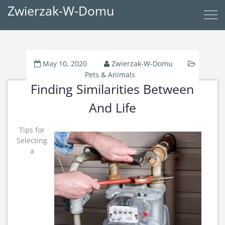
Zwierzak-W-Domu
May 10, 2020
Zwierzak-W-Domu
Pets & Animals
Finding Similarities Between
And Life
Tips for
Selecting
a