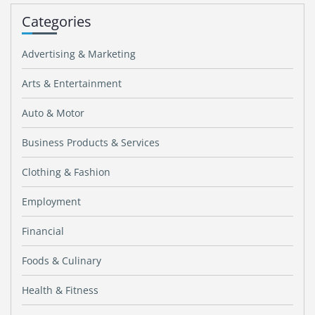
Categories
Advertising & Marketing
Arts & Entertainment
Auto & Motor
Business Products & Services
Clothing & Fashion
Employment
Financial
Foods & Culinary
Health & Fitness