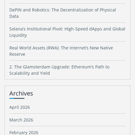
DePIN and Robotics: The Decentralization of Physical
Data
Solana’s Institutional Pivot: High-Speed dApps and Global
Liquidity
Real World Assets (RWA): The Internet’s New Native
Reserve
2. The Glamsterdam Upgrade: Ethereum’s Path to
Scalability and Yield
Archives
April 2026
March 2026
February 2026