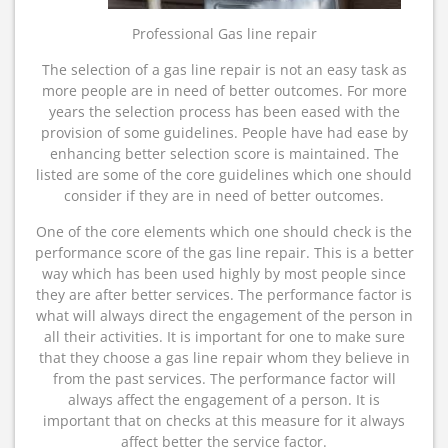
Professional Gas line repair
The selection of a gas line repair is not an easy task as
more people are in need of better outcomes. For more
years the selection process has been eased with the
provision of some guidelines. People have had ease by
enhancing better selection score is maintained. The
listed are some of the core guidelines which one should
consider if they are in need of better outcomes.
One of the core elements which one should check is the
performance score of the gas line repair. This is a better
way which has been used highly by most people since
they are after better services. The performance factor is
what will always direct the engagement of the person in
all their activities. It is important for one to make sure
that they choose a gas line repair whom they believe in
from the past services. The performance factor will
always affect the engagement of a person. It is
important that on checks at this measure for it always
affect better the service factor.