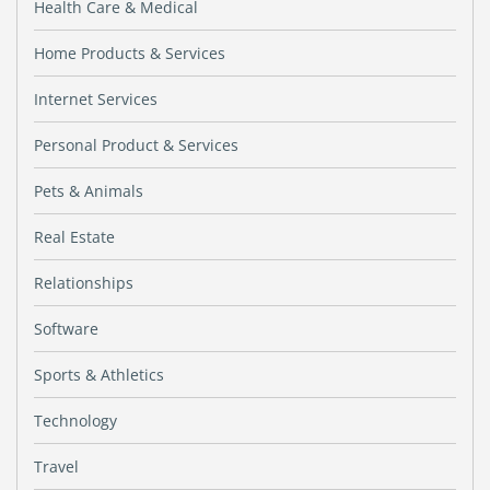
Health Care & Medical
Home Products & Services
Internet Services
Personal Product & Services
Pets & Animals
Real Estate
Relationships
Software
Sports & Athletics
Technology
Travel