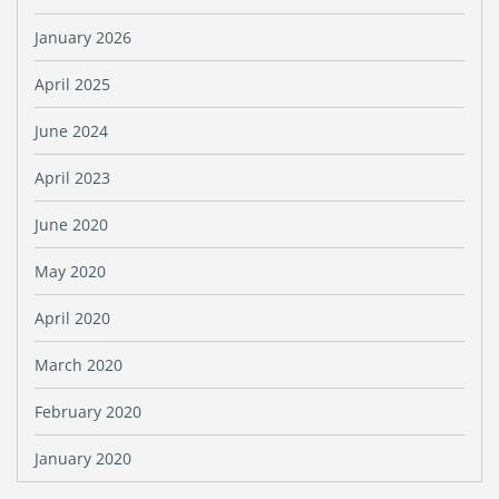
January 2026
April 2025
June 2024
April 2023
June 2020
May 2020
April 2020
March 2020
February 2020
January 2020