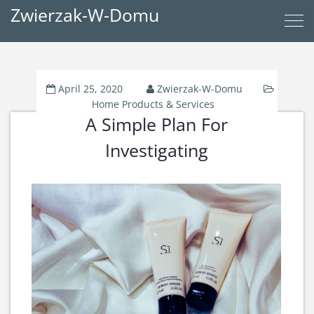
Zwierzak-W-Domu
April 25, 2020
Zwierzak-W-Domu
Home Products & Services
A Simple Plan For
Investigating