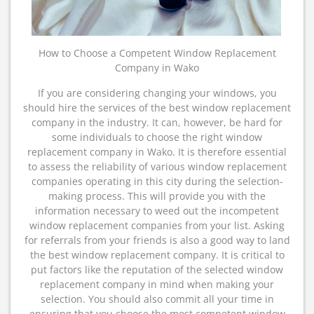
How to Choose a Competent Window Replacement
Company in Wako
If you are considering changing your windows, you
should hire the services of the best window replacement
company in the industry. It can, however, be hard for
some individuals to choose the right window
replacement company in Wako. It is therefore essential
to assess the reliability of various window replacement
companies operating in this city during the selection-
making process. This will provide you with the
information necessary to weed out the incompetent
window replacement companies from your list. Asking
for referrals from your friends is also a good way to land
the best window replacement company. It is critical to
put factors like the reputation of the selected window
replacement company in mind when making your
selection. You should also commit all your time in
ensuring that you choose the most competent window