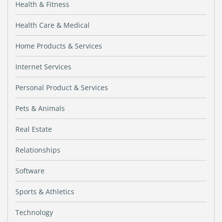
Health & Fitness
Health Care & Medical
Home Products & Services
Internet Services
Personal Product & Services
Pets & Animals
Real Estate
Relationships
Software
Sports & Athletics
Technology