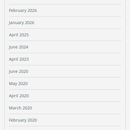
February 2026
January 2026
April 2025
June 2024
April 2023
June 2020
May 2020
April 2020
March 2020
February 2020