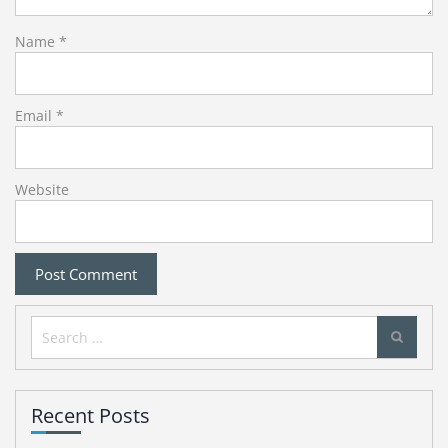
Name
*
Email
*
Website
Search
for:
Recent Posts