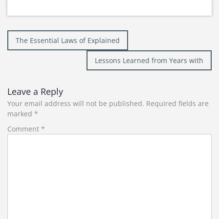
Post
The Essential Laws of Explained
navigation
Lessons Learned from Years with
Leave a Reply
Your email address will not be published.
Required fields are
marked
*
Comment
*