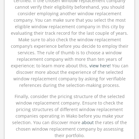
certified. If the chosen window replacement company
cannot verify their eligibility beforehand, you should
consider employing another window replacement
company. You can make sure that you select the most
eligible window replacement company in this city by
evaluating their track record for the last couple of years.
Make sure to also check the window replacement
company’s experience before you decide to employ their
services. The rule of thumb is to choose a window
replacement company with more than ten years of
experience; to learn more about this,
view here!
You can
discover more about the experience of the selected
window replacement company by asking for verifiable
references during the selection-making process.
Finally, consider the pricing structure of the selected
window replacement company. Ensure to check the
pricing structures of different window replacement
companies operating in Wako before you make your
selection. You can discover more
about
the rates of the
chosen window replacement company by assessing
their portfolio.