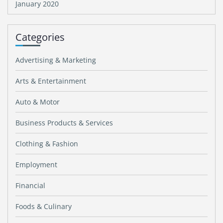
January 2020
Categories
Advertising & Marketing
Arts & Entertainment
Auto & Motor
Business Products & Services
Clothing & Fashion
Employment
Financial
Foods & Culinary