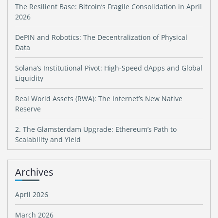
The Resilient Base: Bitcoin’s Fragile Consolidation in April
2026
DePIN and Robotics: The Decentralization of Physical
Data
Solana’s Institutional Pivot: High-Speed dApps and Global
Liquidity
Real World Assets (RWA): The Internet’s New Native
Reserve
2. The Glamsterdam Upgrade: Ethereum’s Path to
Scalability and Yield
Archives
April 2026
March 2026