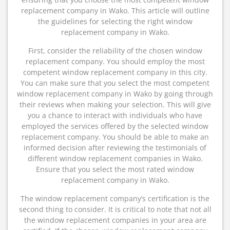
replacement company in Wako. This article will outline
the guidelines for selecting the right window
replacement company in Wako.
First, consider the reliability of the chosen window
replacement company. You should employ the most
competent window replacement company in this city.
You can make sure that you select the most competent
window replacement company in Wako by going through
their reviews when making your selection. This will give
you a chance to interact with individuals who have
employed the services offered by the selected window
replacement company. You should be able to make an
informed decision after reviewing the testimonials of
different window replacement companies in Wako.
Ensure that you select the most rated window
replacement company in Wako.
The window replacement company’s certification is the
second thing to consider. It is critical to note that not all
the window replacement companies in your area are