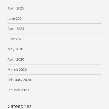
April 2025
June 2024
April 2023
June 2020
May 2020
April 2020
March 2020
February 2020
January 2020
Categories