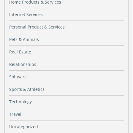
Home Products & Services
Internet Services
Personal Product & Services
Pets & Animals
Real Estate
Relationships
Software
Sports & Athletics
Technology
Travel
Uncategorized