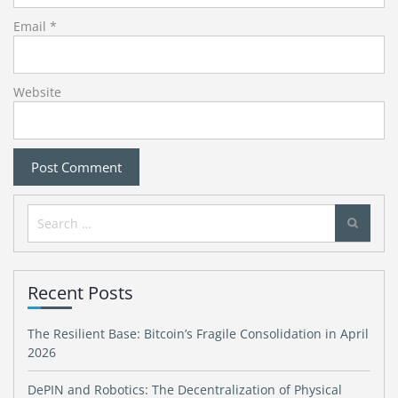
Email
*
Website
Search
for:
Recent Posts
The Resilient Base: Bitcoin’s Fragile Consolidation in April
2026
DePIN and Robotics: The Decentralization of Physical