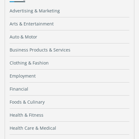
Advertising & Marketing
Arts & Entertainment
Auto & Motor
Business Products & Services
Clothing & Fashion
Employment
Financial
Foods & Culinary
Health & Fitness
Health Care & Medical