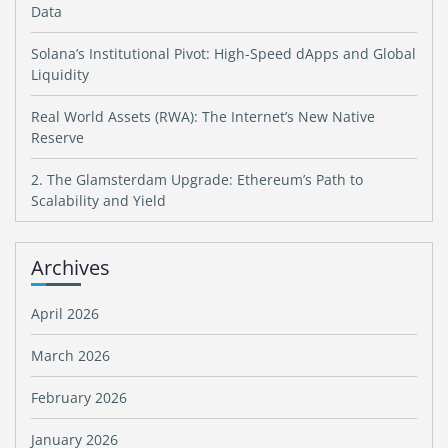
Data
Solana’s Institutional Pivot: High-Speed dApps and Global
Liquidity
Real World Assets (RWA): The Internet’s New Native
Reserve
2. The Glamsterdam Upgrade: Ethereum’s Path to
Scalability and Yield
Archives
April 2026
March 2026
February 2026
January 2026