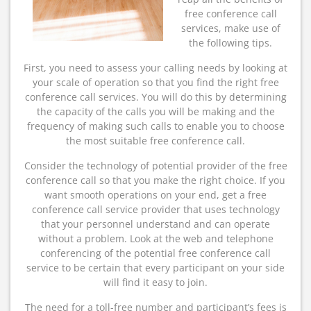
free conference call
services, make use of
the following tips.
First, you need to assess your calling needs by looking at
your scale of operation so that you find the right free
conference call services. You will do this by determining
the capacity of the calls you will be making and the
frequency of making such calls to enable you to choose
the most suitable free conference call.
Consider the technology of potential provider of the free
conference call so that you make the right choice. If you
want smooth operations on your end, get a free
conference call service provider that uses technology
that your personnel understand and can operate
without a problem. Look at the web and telephone
conferencing of the potential free conference call
service to be certain that every participant on your side
will find it easy to join.
The need for a toll-free number and participant’s fees is