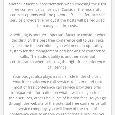
another essential consideration when choosing the right
free conference call service. Consider the moderator
controls options with the potential free conference call
service providers. Find out if the hosts will be required
to manage all the costs.
Scheduling is another important factor to consider when
deciding on the best free conference call to use. Take
your time to determine if you will need an operating
system for the management and booking of conference
calls. The audio quality is another essential
consideration when selecting the right free conference
call service.
Your budget also plays a crucial role in the choice of
your free conference call service. Keep in mind that
most of free conference call service providers offer
transparent information on what it will cost you to use
their services, others have lots of hidden fees. As you go
through the website of the potential free conference call
service company, you will know of the costs of
conference calls to enable you to choose a provider you