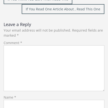
navigation
If You Read One Article About , Read This One
Leave a Reply
Your email address will not be published.
Required fields are
marked
*
Comment
*
Name
*