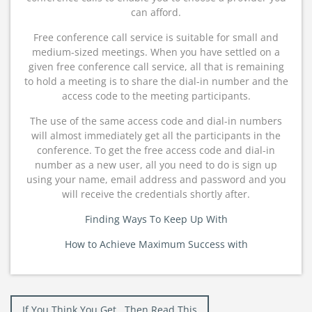
can afford.
Free conference call service is suitable for small and
medium-sized meetings. When you have settled on a
given free conference call service, all that is remaining
to hold a meeting is to share the dial-in number and the
access code to the meeting participants.
The use of the same access code and dial-in numbers
will almost immediately get all the participants in the
conference. To get the free access code and dial-in
number as a new user, all you need to do is sign up
using your name, email address and password and you
will receive the credentials shortly after.
Finding Ways To Keep Up With
How to Achieve Maximum Success with
Post
If You Think You Get , Then Read This