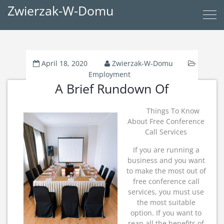
Zwierzak-W-Domu
April 18, 2020
Zwierzak-W-Domu
Employment
A Brief Rundown Of
Things To Know
About Free Conference
Call Services
If you are running a
business and you want
to make the most out of
free conference call
services, you must use
the most suitable
option. If you want to
reap all the benefits of