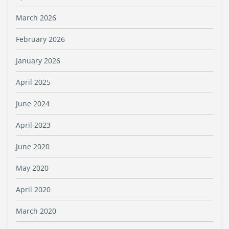
March 2026
February 2026
January 2026
April 2025
June 2024
April 2023
June 2020
May 2020
April 2020
March 2020