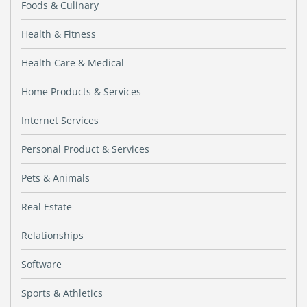
Foods & Culinary
Health & Fitness
Health Care & Medical
Home Products & Services
Internet Services
Personal Product & Services
Pets & Animals
Real Estate
Relationships
Software
Sports & Athletics