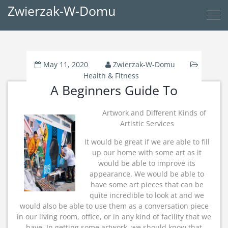
Zwierzak-W-Domu
May 11, 2020
Zwierzak-W-Domu
Health & Fitness
A Beginners Guide To
Artwork and Different Kinds of
Artistic Services
It would be great if we are able to fill
up our home with some art as it
would be able to improve its
appearance. We would be able to
have some art pieces that can be
quite incredible to look at and we
would also be able to use them as a conversation piece
in our living room, office, or in any kind of facility that we
have. In getting some artwork, we should know that