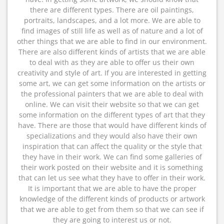
there are different types. There are oil paintings,
portraits, landscapes, and a lot more. We are able to
find images of still life as well as of nature and a lot of
other things that we are able to find in our environment.
There are also different kinds of artists that we are able
to deal with as they are able to offer us their own
creativity and style of art. If you are interested in getting
some art, we can get some information on the artists or
the professional painters that we are able to deal with
online. We can visit their website so that we can get
some information on the different types of art that they
have. There are those that would have different kinds of
specializations and they would also have their own
inspiration that can affect the quality or the style that
they have in their work. We can find some galleries of
their work posted on their website and it is something
that can let us see what they have to offer in their work.
It is important that we are able to have the proper
knowledge of the different kinds of products or artwork
that we are able to get from them so that we can see if
they are going to interest us or not.