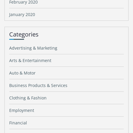
February 2020
January 2020
Categories
Advertising & Marketing
Arts & Entertainment
Auto & Motor
Business Products & Services
Clothing & Fashion
Employment
Financial