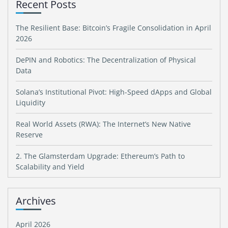
Recent Posts
The Resilient Base: Bitcoin’s Fragile Consolidation in April
2026
DePIN and Robotics: The Decentralization of Physical
Data
Solana’s Institutional Pivot: High-Speed dApps and Global
Liquidity
Real World Assets (RWA): The Internet’s New Native
Reserve
2. The Glamsterdam Upgrade: Ethereum’s Path to
Scalability and Yield
Archives
April 2026