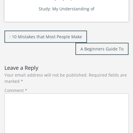
Study: My Understanding of
Post
: 10 Mistakes that Most People Make
navigation
A Beginners Guide To
Leave a Reply
Your email address will not be published.
Required fields are
marked
*
Comment
*