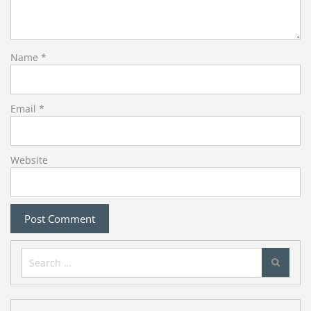
Name
*
Email
*
Website
Search
for: