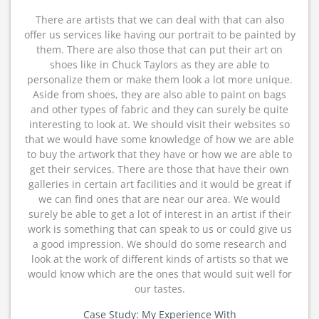
There are artists that we can deal with that can also
offer us services like having our portrait to be painted by
them. There are also those that can put their art on
shoes like in Chuck Taylors as they are able to
personalize them or make them look a lot more unique.
Aside from shoes, they are also able to paint on bags
and other types of fabric and they can surely be quite
interesting to look at. We should visit their websites so
that we would have some knowledge of how we are able
to buy the artwork that they have or how we are able to
get their services. There are those that have their own
galleries in certain art facilities and it would be great if
we can find ones that are near our area. We would
surely be able to get a lot of interest in an artist if their
work is something that can speak to us or could give us
a good impression. We should do some research and
look at the work of different kinds of artists so that we
would know which are the ones that would suit well for
our tastes.
Case Study: My Experience With