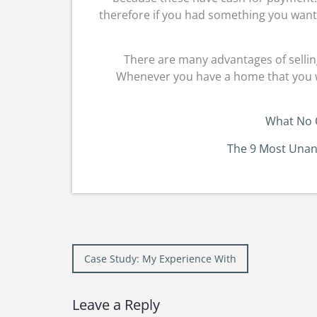
therefore if you had something you wante
There are many advantages of selling
Whenever you have a home that you want 
What No 
The 9 Most Unan
Post
Case Study: My Experience With
navigation
Leave a Reply