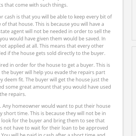
ts that come with such things.
r cash is that you will be able to keep every bit of
of that house. This is because you will have a
ate agent will not be needed in order to sell the
you would have given them would be saved. In
 not applied at all. This means that every other
 if the house gets sold directly to the buyer.
ired in order for the house to get a buyer. This is
to the buyer will help you evade the repairs part
 deem fit. The buyer will get the house just the
aved some great amount that you would have used
 the repairs.
me. Any homeowner would want to put their house
 short time. This is because they will not be in
 look for the buyer and bring them to see that
s not have to wait for their loan to be approved
ou will be paid in cash after a short time and