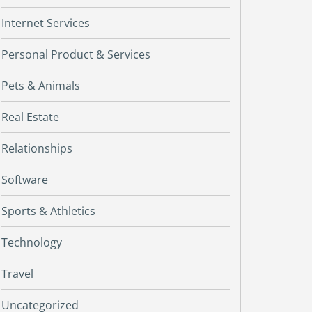
Internet Services
Personal Product & Services
Pets & Animals
Real Estate
Relationships
Software
Sports & Athletics
Technology
Travel
Uncategorized