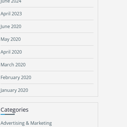
June 2024
April 2023
June 2020
May 2020
April 2020
March 2020
February 2020
January 2020
Categories
Advertising & Marketing