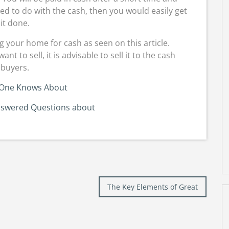
d to do with the cash, then you would easily get
it done.
 your home for cash as seen on this article.
to sell, it is advisable to sell it to the cash
buyers.
One Knows About
swered Questions about
The Key Elements of Great