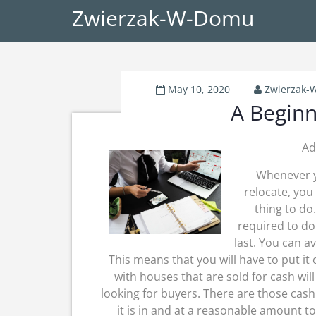
Zwierzak-W-Domu
May 10, 2020
Zwierzak
A Beginn
Ad
Whenever y
relocate, you
thing to do
required to do
last. You can av
This means that you will have to put it
with houses that are sold for cash wil
looking for buyers. There are those cas
it is in and at a reasonable amount t