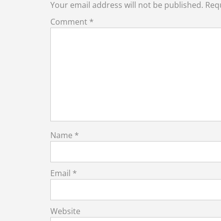
Your email address will not be published.
Requ
Comment
*
Name
*
Email
*
Website