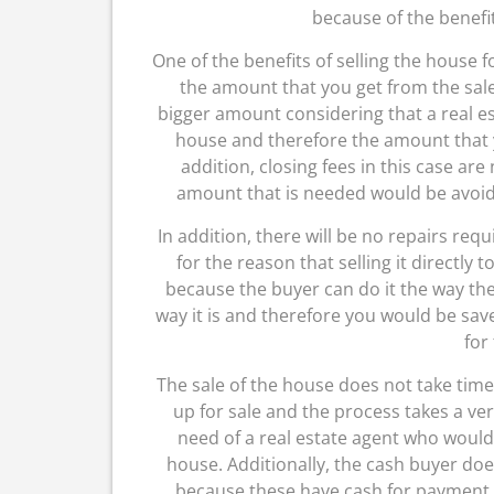
because of the benefi
One of the benefits of selling the house fo
the amount that you get from the sale 
bigger amount considering that a real est
house and therefore the amount that 
addition, closing fees in this case are
amount that is needed would be avoided
In addition, there will be no repairs requ
for the reason that selling it directly 
because the buyer can do it the way they
way it is and therefore you would be s
for
The sale of the house does not take ti
up for sale and the process takes a very
need of a real estate agent who would
house. Additionally, the cash buyer doe
because these have cash for payment. Y