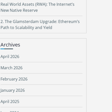
Real World Assets (RWA): The Internet’s
New Native Reserve
2. The Glamsterdam Upgrade: Ethereum’s
Path to Scalability and Yield
Archives
April 2026
March 2026
February 2026
January 2026
April 2025