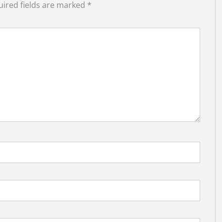
ired fields are marked
*