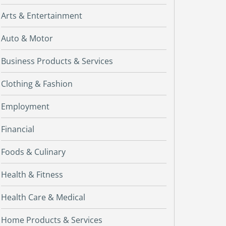
Arts & Entertainment
Auto & Motor
Business Products & Services
Clothing & Fashion
Employment
Financial
Foods & Culinary
Health & Fitness
Health Care & Medical
Home Products & Services