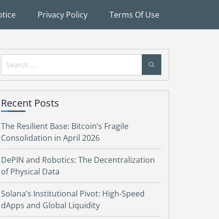
tice
Privacy Policy
Terms Of Use
Search
for:
Recent Posts
The Resilient Base: Bitcoin’s Fragile
Consolidation in April 2026
DePIN and Robotics: The Decentralization
of Physical Data
Solana’s Institutional Pivot: High-Speed
dApps and Global Liquidity