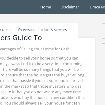
Home
Disclaimer
Dmca No
-W-Domu
Personal Product & Services
ers Guide To
vantages of Selling Your Home for Cash.
ou decide to sell your home so that you can
 may always find it to be a very time-consuming
. There will be so many things that you will be
 to ensure that the house gets the buyer at long
oid all that hassle if you sell your house for cash.
 on the market so that those investors who deal
l see to it that you do not waste any more time
h buyers who buy the house in any condition that
oo. You should always sell your house for cash