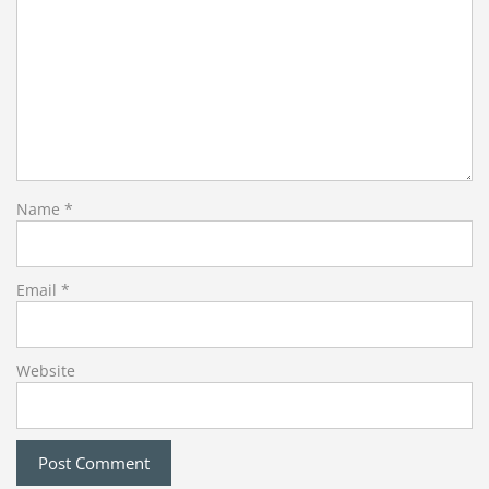
Name
*
Email
*
Website