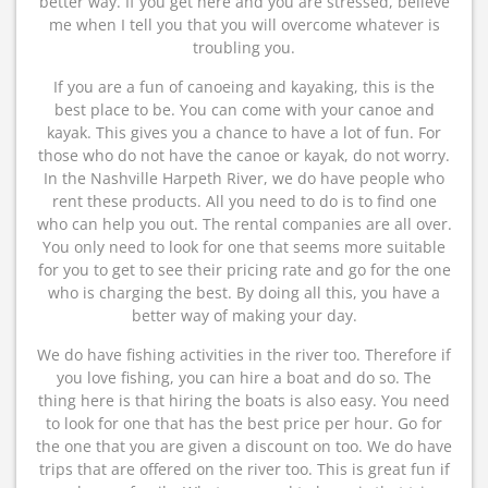
better way. If you get here and you are stressed, believe
me when I tell you that you will overcome whatever is
troubling you.
If you are a fun of canoeing and kayaking, this is the
best place to be. You can come with your canoe and
kayak. This gives you a chance to have a lot of fun. For
those who do not have the canoe or kayak, do not worry.
In the Nashville Harpeth River, we do have people who
rent these products. All you need to do is to find one
who can help you out. The rental companies are all over.
You only need to look for one that seems more suitable
for you to get to see their pricing rate and go for the one
who is charging the best. By doing all this, you have a
better way of making your day.
We do have fishing activities in the river too. Therefore if
you love fishing, you can hire a boat and do so. The
thing here is that hiring the boats is also easy. You need
to look for one that has the best price per hour. Go for
the one that you are given a discount on too. We do have
trips that are offered on the river too. This is great fun if