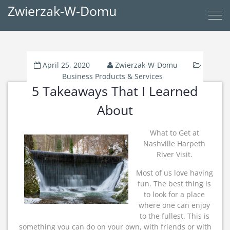
Zwierzak-W-Domu
April 25, 2020
Zwierzak-W-Domu
Business Products & Services
5 Takeaways That I Learned
About
What to Get at
Nashville Harpeth
River Visit.
Most of us love having
fun. The best thing is
to look for a place
where one can enjoy
to the fullest. This is
something you can do on your own, with friends or with