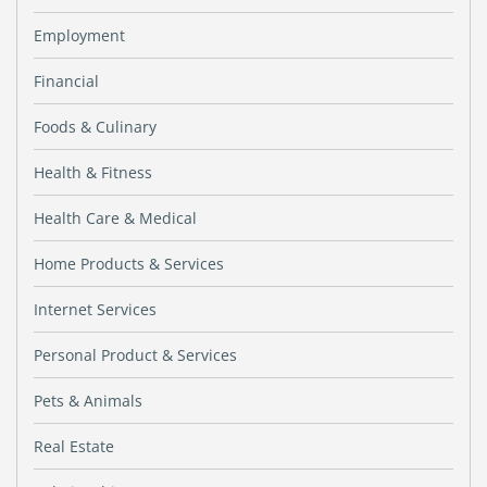
Employment
Financial
Foods & Culinary
Health & Fitness
Health Care & Medical
Home Products & Services
Internet Services
Personal Product & Services
Pets & Animals
Real Estate