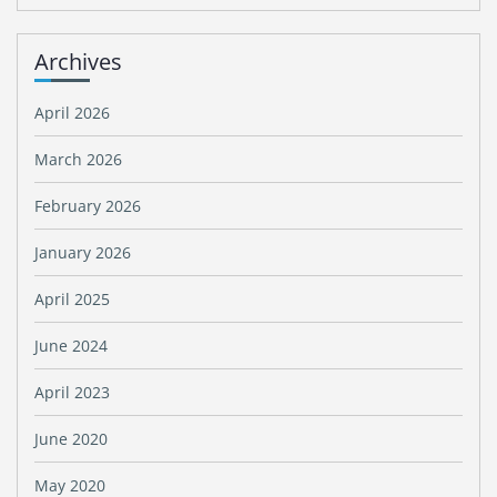
Archives
April 2026
March 2026
February 2026
January 2026
April 2025
June 2024
April 2023
June 2020
May 2020