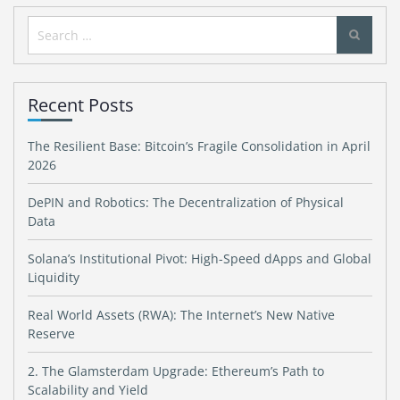
Search
for:
Recent Posts
The Resilient Base: Bitcoin’s Fragile Consolidation in April
2026
DePIN and Robotics: The Decentralization of Physical
Data
Solana’s Institutional Pivot: High-Speed dApps and Global
Liquidity
Real World Assets (RWA): The Internet’s New Native
Reserve
2. The Glamsterdam Upgrade: Ethereum’s Path to
Scalability and Yield