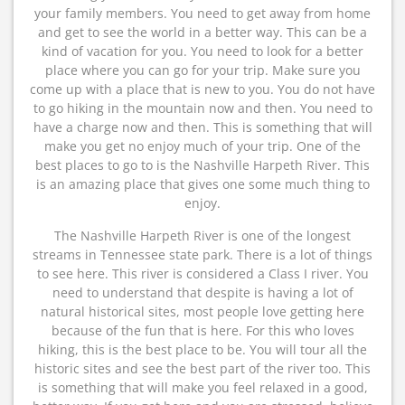
your family members. You need to get away from home
and get to see the world in a better way. This can be a
kind of vacation for you. You need to look for a better
place where you can go for your trip. Make sure you
come up with a place that is new to you. You do not have
to go hiking in the mountain now and then. You need to
have a charge now and then. This is something that will
make you get no enjoy much of your trip. One of the
best places to go to is the Nashville Harpeth River. This
is an amazing place that gives one some much thing to
enjoy.
The Nashville Harpeth River is one of the longest
streams in Tennessee state park. There is a lot of things
to see here. This river is considered a Class I river. You
need to understand that despite is having a lot of
natural historical sites, most people love getting here
because of the fun that is here. For this who loves
hiking, this is the best place to be. You will tour all the
historic sites and see the best part of the river too. This
is something that will make you feel relaxed in a good,