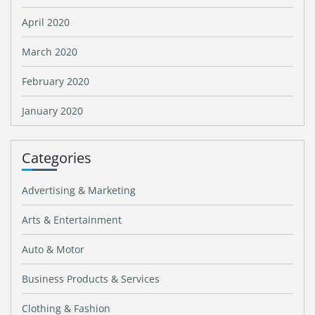
April 2020
March 2020
February 2020
January 2020
Categories
Advertising & Marketing
Arts & Entertainment
Auto & Motor
Business Products & Services
Clothing & Fashion