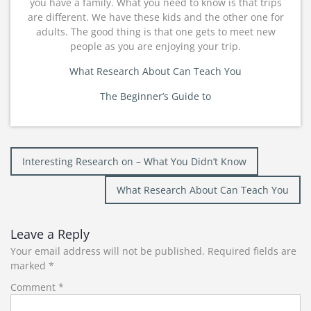
you have a family. What you need to know is that trips
are different. We have these kids and the other one for
adults. The good thing is that one gets to meet new
people as you are enjoying your trip.
What Research About Can Teach You
The Beginner’s Guide to
Post
Interesting Research on – What You Didn’t Know
navigation
What Research About Can Teach You
Leave a Reply
Your email address will not be published.
Required fields are
marked
*
Comment
*