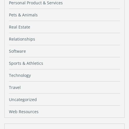
Personal Product & Services
Pets & Animals
Real Estate
Relationships
Software
Sports & Athletics
Technology
Travel
Uncategorized
Web Resources