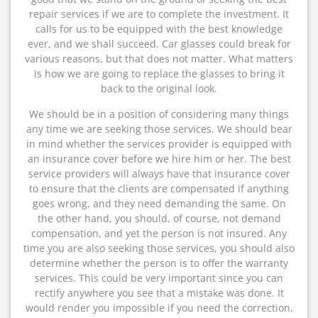
repair services if we are to complete the investment. It
calls for us to be equipped with the best knowledge
ever, and we shall succeed. Car glasses could break for
various reasons, but that does not matter. What matters
is how we are going to replace the glasses to bring it
back to the original look.
We should be in a position of considering many things
any time we are seeking those services. We should bear
in mind whether the services provider is equipped with
an insurance cover before we hire him or her. The best
service providers will always have that insurance cover
to ensure that the clients are compensated if anything
goes wrong, and they need demanding the same. On
the other hand, you should, of course, not demand
compensation, and yet the person is not insured. Any
time you are also seeking those services, you should also
determine whether the person is to offer the warranty
services. This could be very important since you can
rectify anywhere you see that a mistake was done. It
would render you impossible if you need the correction,