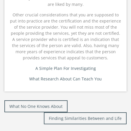
are liked by many.
Other crucial considerations that you are supposed to
put into practice are the certification and the experience
of the service provider. You will not miss most of the
people providing the services, yet they are not certified.
A service provider who is certified is an indication that
the services of the person are valid. Also, having many
more years of experience indicates that the person
provides services that appeal to customers.
A Simple Plan For Investigating
What Research About Can Teach You
Post
What No One Knows About
navigation
Finding Similarities Between and Life