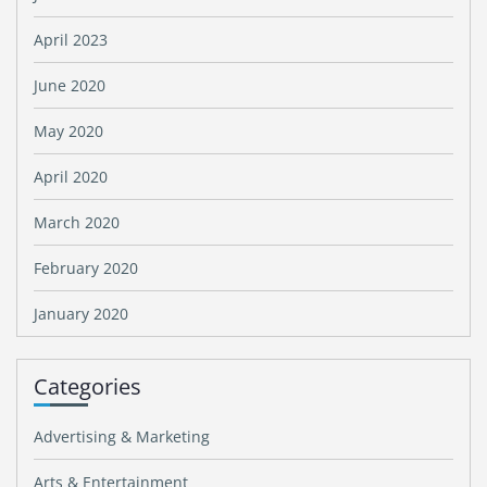
April 2023
June 2020
May 2020
April 2020
March 2020
February 2020
January 2020
Categories
Advertising & Marketing
Arts & Entertainment