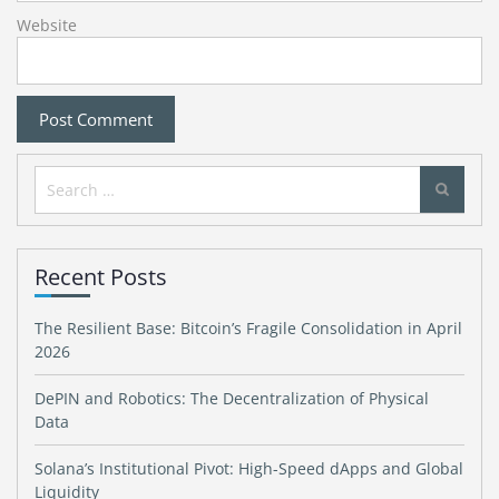
Website
Search
for:
Recent Posts
The Resilient Base: Bitcoin’s Fragile Consolidation in April
2026
DePIN and Robotics: The Decentralization of Physical
Data
Solana’s Institutional Pivot: High-Speed dApps and Global
Liquidity