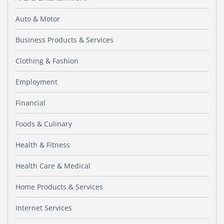
Auto & Motor
Business Products & Services
Clothing & Fashion
Employment
Financial
Foods & Culinary
Health & Fitness
Health Care & Medical
Home Products & Services
Internet Services