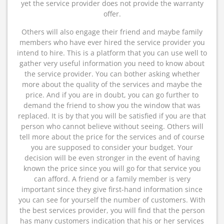
yet the service provider does not provide the warranty
offer.
Others will also engage their friend and maybe family
members who have ever hired the service provider you
intend to hire. This is a platform that you can use well to
gather very useful information you need to know about
the service provider. You can bother asking whether
more about the quality of the services and maybe the
price. And if you are in doubt, you can go further to
demand the friend to show you the window that was
replaced. It is by that you will be satisfied if you are that
person who cannot believe without seeing. Others will
tell more about the price for the services and of course
you are supposed to consider your budget. Your
decision will be even stronger in the event of having
known the price since you will go for that service you
can afford. A friend or a family member is very
important since they give first-hand information since
you can see for yourself the number of customers. With
the best services provider, you will find that the person
has many customers indication that his or her services