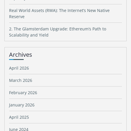
Real World Assets (RWA): The Internet’s New Native
Reserve
2. The Glamsterdam Upgrade: Ethereum’s Path to
Scalability and Yield
Archives
April 2026
March 2026
February 2026
January 2026
April 2025
June 2024