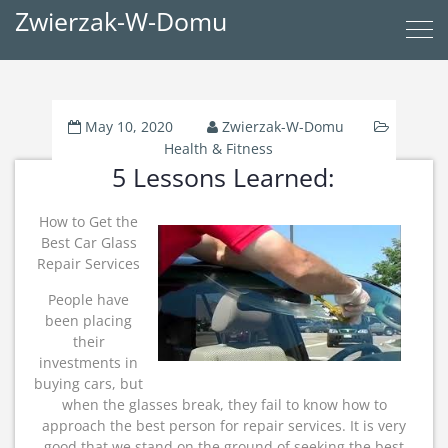
Zwierzak-W-Domu
May 10, 2020
Zwierzak-W-Domu
Health & Fitness
5 Lessons Learned:
How to Get the
Best Car Glass
Repair Services
People have
been placing
their
investments in
buying cars, but
when the glasses break, they fail to know how to
approach the best person for repair services. It is very
good that we stand on the ground of seeking the best