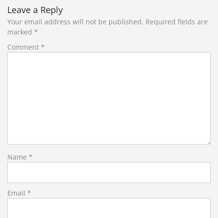
Leave a Reply
Your email address will not be published.
Required fields are
marked
*
Comment
*
Name
*
Email
*