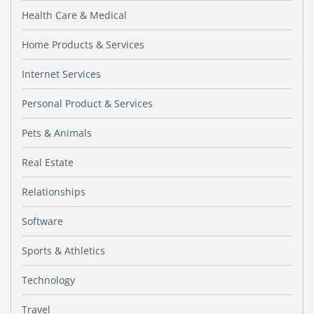
Health Care & Medical
Home Products & Services
Internet Services
Personal Product & Services
Pets & Animals
Real Estate
Relationships
Software
Sports & Athletics
Technology
Travel