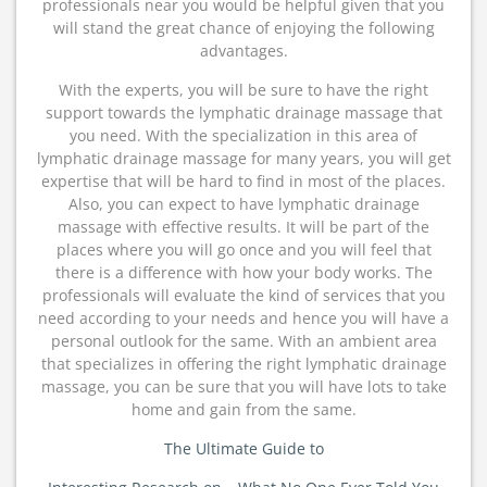
professionals near you would be helpful given that you
will stand the great chance of enjoying the following
advantages.
With the experts, you will be sure to have the right
support towards the lymphatic drainage massage that
you need. With the specialization in this area of
lymphatic drainage massage for many years, you will get
expertise that will be hard to find in most of the places.
Also, you can expect to have lymphatic drainage
massage with effective results. It will be part of the
places where you will go once and you will feel that
there is a difference with how your body works. The
professionals will evaluate the kind of services that you
need according to your needs and hence you will have a
personal outlook for the same. With an ambient area
that specializes in offering the right lymphatic drainage
massage, you can be sure that you will have lots to take
home and gain from the same.
The Ultimate Guide to