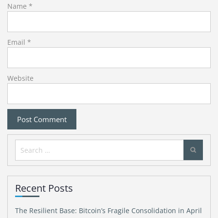
Name
*
Email
*
Website
Search
for:
Recent Posts
The Resilient Base: Bitcoin’s Fragile Consolidation in April