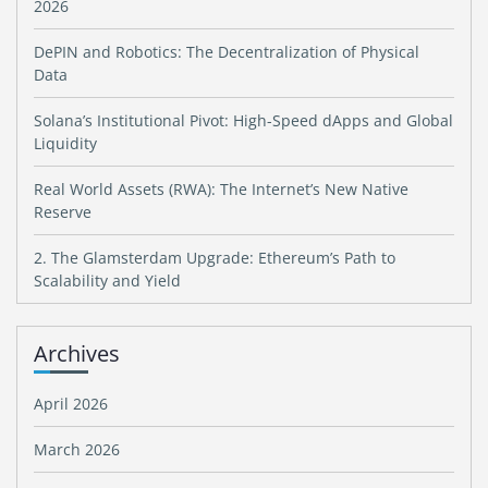
2026
DePIN and Robotics: The Decentralization of Physical
Data
Solana’s Institutional Pivot: High-Speed dApps and Global
Liquidity
Real World Assets (RWA): The Internet’s New Native
Reserve
2. The Glamsterdam Upgrade: Ethereum’s Path to
Scalability and Yield
Archives
April 2026
March 2026