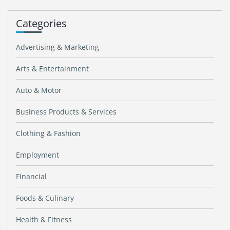
Categories
Advertising & Marketing
Arts & Entertainment
Auto & Motor
Business Products & Services
Clothing & Fashion
Employment
Financial
Foods & Culinary
Health & Fitness