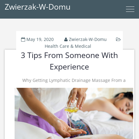
Zwierzak-W-Domu
May 19, 2020
Zwierzak-W-Domu
Health Care & Medical
3 Tips From Someone With
Experience
Why Getting Lymphatic Drainage Massage From a