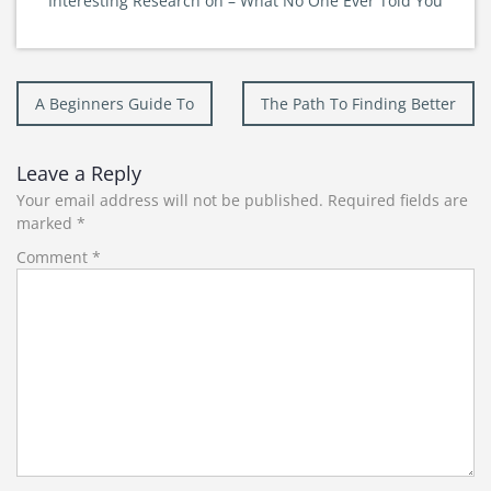
Interesting Research on – What No One Ever Told You
Post
A Beginners Guide To
The Path To Finding Better
navigation
Leave a Reply
Your email address will not be published.
Required fields are
marked
*
Comment
*