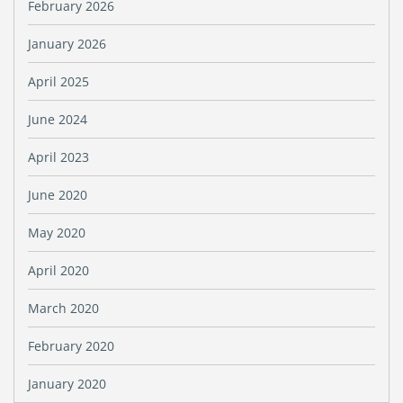
February 2026
January 2026
April 2025
June 2024
April 2023
June 2020
May 2020
April 2020
March 2020
February 2020
January 2020