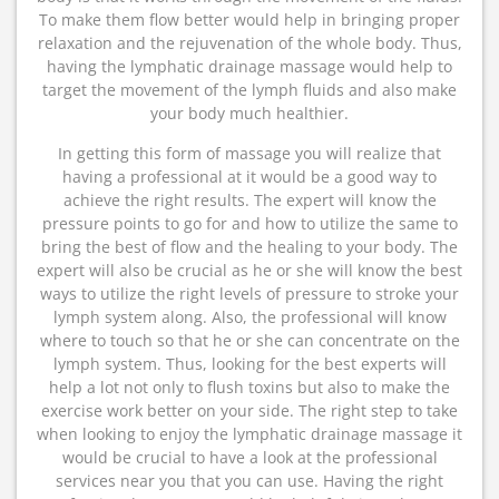
To make them flow better would help in bringing proper
relaxation and the rejuvenation of the whole body. Thus,
having the lymphatic drainage massage would help to
target the movement of the lymph fluids and also make
your body much healthier.
In getting this form of massage you will realize that
having a professional at it would be a good way to
achieve the right results. The expert will know the
pressure points to go for and how to utilize the same to
bring the best of flow and the healing to your body. The
expert will also be crucial as he or she will know the best
ways to utilize the right levels of pressure to stroke your
lymph system along. Also, the professional will know
where to touch so that he or she can concentrate on the
lymph system. Thus, looking for the best experts will
help a lot not only to flush toxins but also to make the
exercise work better on your side. The right step to take
when looking to enjoy the lymphatic drainage massage it
would be crucial to have a look at the professional
services near you that you can use. Having the right