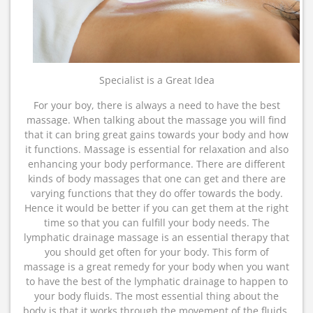
Specialist is a Great Idea
For your boy, there is always a need to have the best
massage. When talking about the massage you will find
that it can bring great gains towards your body and how
it functions. Massage is essential for relaxation and also
enhancing your body performance. There are different
kinds of body massages that one can get and there are
varying functions that they do offer towards the body.
Hence it would be better if you can get them at the right
time so that you can fulfill your body needs. The
lymphatic drainage massage is an essential therapy that
you should get often for your body. This form of
massage is a great remedy for your body when you want
to have the best of the lymphatic drainage to happen to
your body fluids. The most essential thing about the
body is that it works through the movement of the fluids.