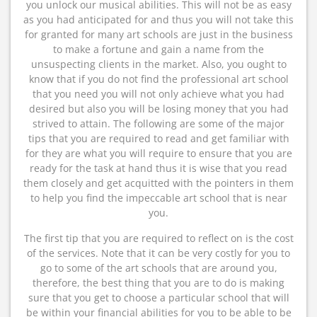
you unlock our musical abilities. This will not be as easy
as you had anticipated for and thus you will not take this
for granted for many art schools are just in the business
to make a fortune and gain a name from the
unsuspecting clients in the market. Also, you ought to
know that if you do not find the professional art school
that you need you will not only achieve what you had
desired but also you will be losing money that you had
strived to attain. The following are some of the major
tips that you are required to read and get familiar with
for they are what you will require to ensure that you are
ready for the task at hand thus it is wise that you read
them closely and get acquitted with the pointers in them
to help you find the impeccable art school that is near
you.
The first tip that you are required to reflect on is the cost
of the services. Note that it can be very costly for you to
go to some of the art schools that are around you,
therefore, the best thing that you are to do is making
sure that you get to choose a particular school that will
be within your financial abilities for you to be able to be