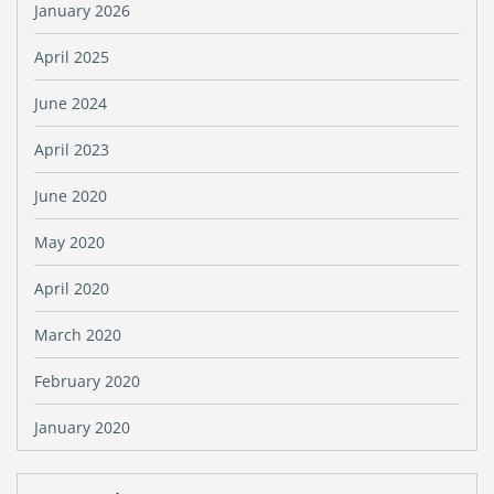
January 2026
April 2025
June 2024
April 2023
June 2020
May 2020
April 2020
March 2020
February 2020
January 2020