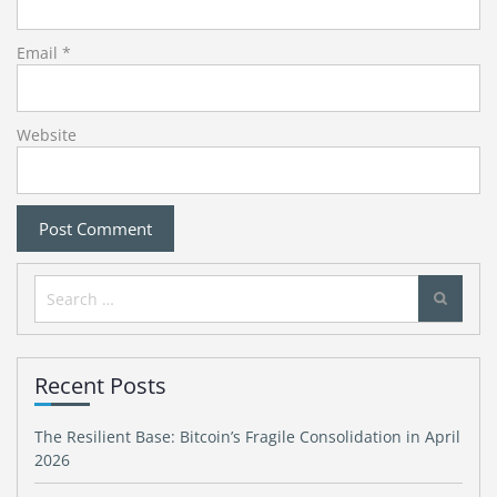
Email
*
Website
Search
for:
Recent Posts
The Resilient Base: Bitcoin’s Fragile Consolidation in April
2026