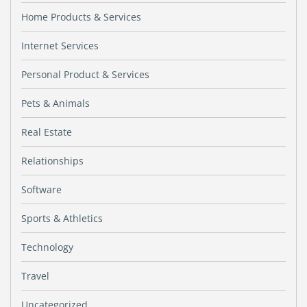
Home Products & Services
Internet Services
Personal Product & Services
Pets & Animals
Real Estate
Relationships
Software
Sports & Athletics
Technology
Travel
Uncategorized