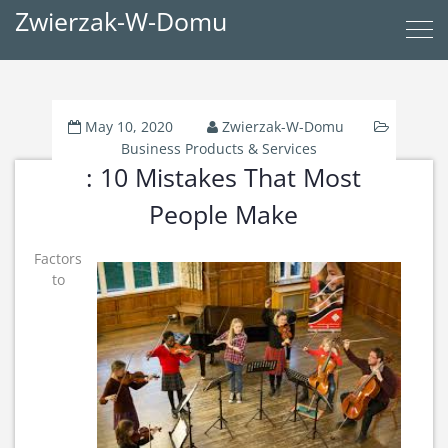
Zwierzak-W-Domu
May 10, 2020
Zwierzak-W-Domu
Business Products & Services
: 10 Mistakes That Most
People Make
Factors
to