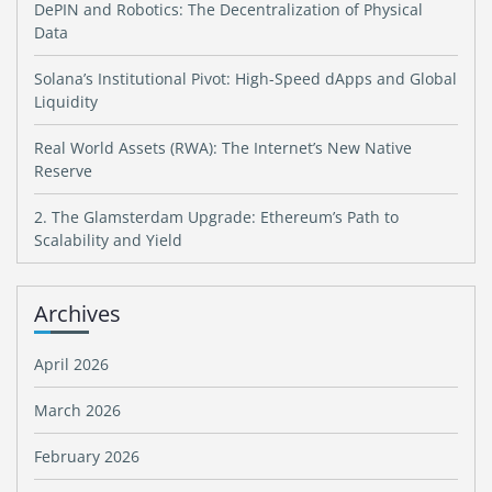
DePIN and Robotics: The Decentralization of Physical
Data
Solana’s Institutional Pivot: High-Speed dApps and Global
Liquidity
Real World Assets (RWA): The Internet’s New Native
Reserve
2. The Glamsterdam Upgrade: Ethereum’s Path to
Scalability and Yield
Archives
April 2026
March 2026
February 2026