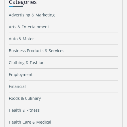
Categories
Advertising & Marketing
Arts & Entertainment
Auto & Motor
Business Products & Services
Clothing & Fashion
Employment
Financial
Foods & Culinary
Health & Fitness
Health Care & Medical