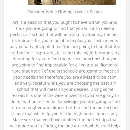
Consider While Finding a Music School
Art is a passion that you ought to have within you and
thus you are going to find that you will also need a
perfect art school that will help you in attaining the best
techniques for you to be able to play your instruments
as you had anticipated for. You are going to find that the
art business is growing fast and this might become very
daunting for you to find the particular school that you
are going to find impeccable for all your qualifications.
Note that not all of the art schools are going to meet all
your needs and therefore you are advised to be calm
and very careful while you are choosing the best art
school that will meet all your desires. Doing some
research is one of the wise moves that you are going to
do for without essential knowledge you are going to find
it even tougher and almost hard to find the perfect art
school that will help you hit the high notes impeccably.
Make sure that you have attained the perfect tips that
will guide you in finding the one art school that will help