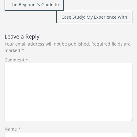
Post
The Beginner’s Guide to
navigation
Case Study: My Experience With
Leave a Reply
Your email address will not be published.
Required fields are
marked
*
Comment
*
Name
*