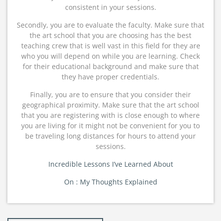
consistent in your sessions.
Secondly, you are to evaluate the faculty. Make sure that
the art school that you are choosing has the best
teaching crew that is well vast in this field for they are
who you will depend on while you are learning. Check
for their educational background and make sure that
they have proper credentials.
Finally, you are to ensure that you consider their
geographical proximity. Make sure that the art school
that you are registering with is close enough to where
you are living for it might not be convenient for you to
be traveling long distances for hours to attend your
sessions.
Incredible Lessons I’ve Learned About
On : My Thoughts Explained